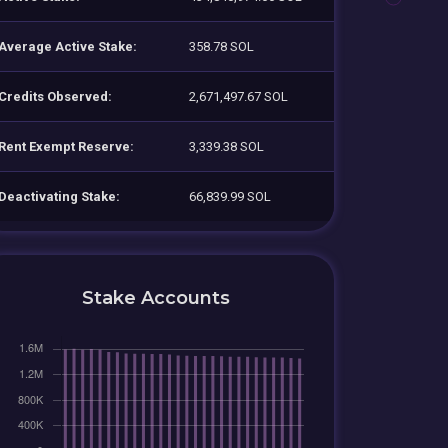
Average Active Stake:
358.78 SOL
Credits Observed:
2,671,497.67 SOL
Rent Exempt Reserve:
3,339.38 SOL
Deactivating Stake:
66,839.99 SOL
Stake Accounts