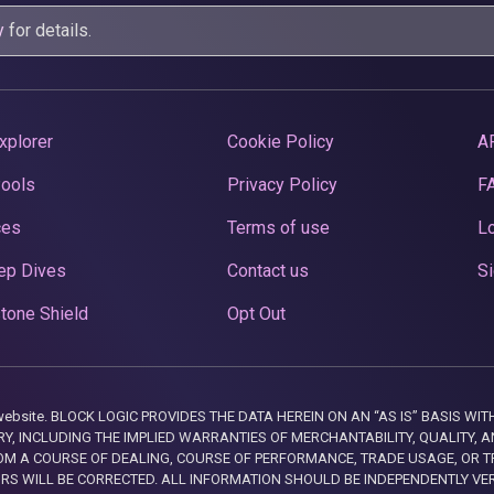
y
for details.
xplorer
Cookie Policy
A
Pools
Privacy Policy
F
ces
Terms of use
Lo
ep Dives
Contact us
Si
tone Shield
Opt Out
this website. BLOCK LOGIC PROVIDES THE DATA HEREIN ON AN “AS IS” BASIS
, INCLUDING THE IMPLIED WARRANTIES OF MERCHANTABILITY, QUALITY, AN
M A COURSE OF DEALING, COURSE OF PERFORMANCE, TRADE USAGE, OR T
ORS WILL BE CORRECTED. ALL INFORMATION SHOULD BE INDEPENDENTLY VE