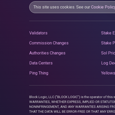
This site uses cookies. See our
Cookie Polic
Validators
Stake E
Commission Changes
Stake 
Authorities Changes
Sol Pri
Data Centers
Log De
Ping Thing
Yellows
Block Logic, LLC ("BLOCK LOGIC") is the operator of 
WARRANTIES, WHETHER EXPRESS, IMPLIED OR STATUTORY
NONINFRINGEMENT, AND ANY WARRANTIES ARISING FRO
THAT THE DATA WILL BE ERROR-FREE OR THAT ANY ERR