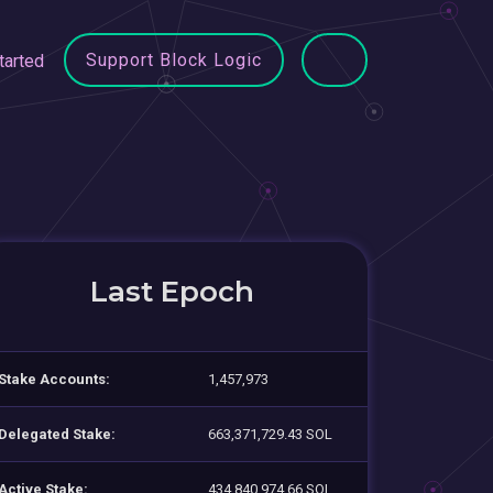
Support Block Logic
tarted
Last Epoch
Stake Accounts:
1,457,973
Delegated Stake:
663,371,729.43 SOL
Active Stake:
434,840,974.66 SOL