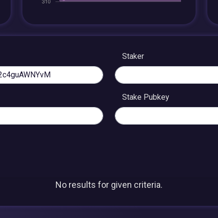
Staker
Stake Pubkey
No results for given criteria.