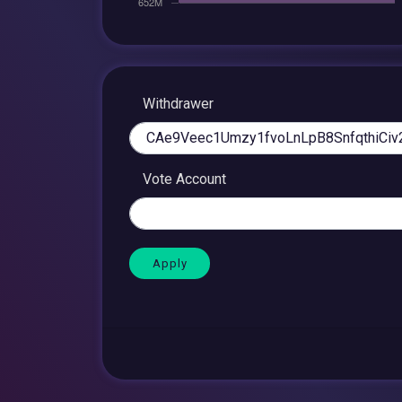
Withdrawer
Vote Account