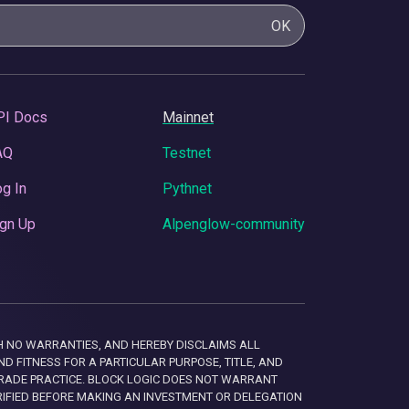
OK
PI Docs
Mainnet
AQ
Testnet
g In
Pythnet
gn Up
Alpenglow-community
 WITH NO WARRANTIES, AND HEREBY DISCLAIMS ALL
D FITNESS FOR A PARTICULAR PURPOSE, TITLE, AND
RADE PRACTICE. BLOCK LOGIC DOES NOT WARRANT
RIFIED BEFORE MAKING AN INVESTMENT OR DELEGATION