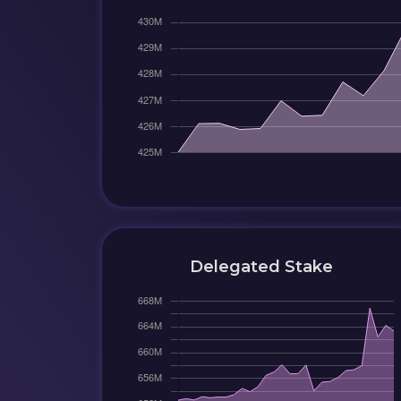
Delegated Stake