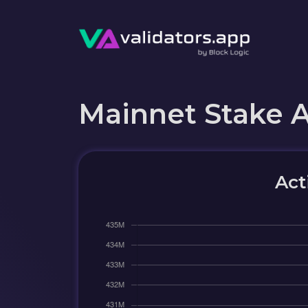
Mainnet Stake 
Act