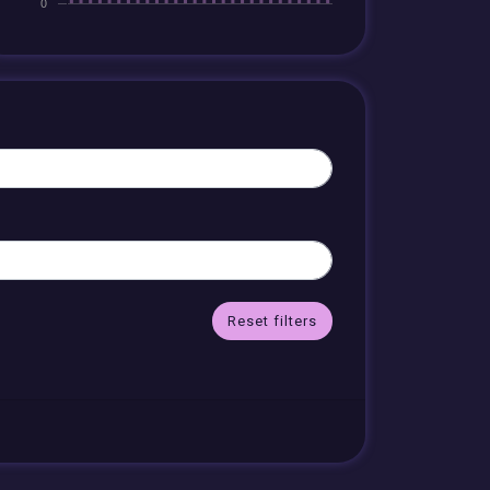
Reset filters