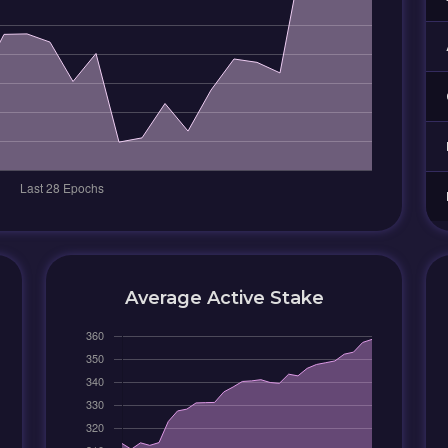
Average Active Stake