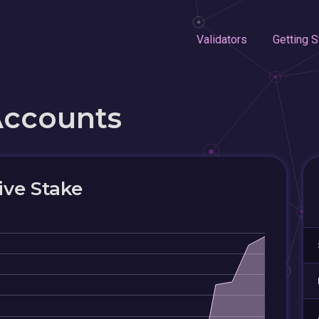
Validators
Getting S
Accounts
ive Stake