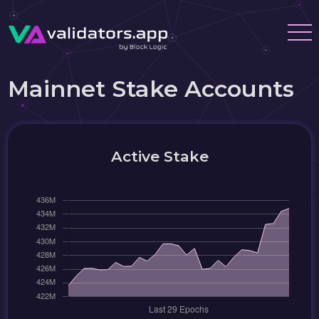
Mainnet Stake Accounts
Active Stake