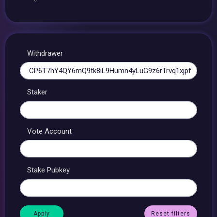
Withdrawer
Staker
Vote Account
Stake Pubkey
Reset filters