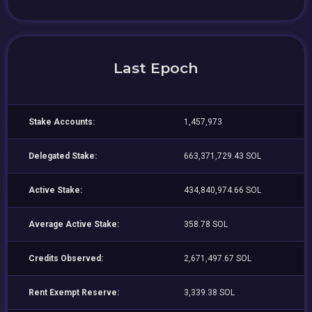
Last Epoch
Stake Accounts:
1,457,973
Delegated Stake:
663,371,729.43 SOL
Active Stake:
434,840,974.66 SOL
Average Active Stake:
358.78 SOL
Credits Observed:
2,671,497.67 SOL
Rent Exempt Reserve:
3,339.38 SOL