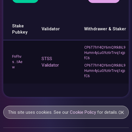
Stake
Validator
Withdrawer & Staker
Pubkey
CP6T7hY4QY6mQ9tk8iL9
Humn4yLuG9z6rTrvq1xjp
FnFhv
STSS
fC6
s...tAe
Validator
CP6T7hY4QY6mQ9tk8iL9
w
Humn4yLuG9z6rTrvq1xjp
fC6
This site uses cookies. See our
Cookie Policy
for details.
OK