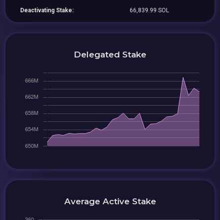
Deactivating Stake:
66,839.99 SOL
Delegated Stake
Average Active Stake