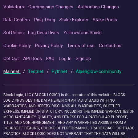
Validators
Commission Changes
Authorities Changes
Data Centers
Ping Thing
Stake Explorer
Stake Pools
Sol Prices
Log Deep Dives
Yellowstone Shield
Cookie Policy
Privacy Policy
Terms of use
Contact us
Opt Out
API Docs
FAQ
Log In
Sign Up
Mainnet
/
Testnet
/
Pythnet
/
Alpenglow-community
Block Logic, LLC ("BLOCK LOGIC") is the operator of this website. BLOCK
LOGIC PROVIDES THE DATA HEREIN ON AN “AS IS” BASIS WITH NO
WARRANTIES, AND HEREBY DISCLAIMS ALL WARRANTIES, WHETHER
EXPRESS, IMPLIED OR STATUTORY, INCLUDING THE IMPLIED WARRANTIES OF
MERCHANTABILITY, QUALITY, AND FITNESS FOR A PARTICULAR PURPOSE,
TITLE, AND NONINFRINGEMENT, AND ANY WARRANTIES ARISING FROM A
COURSE OF DEALING, COURSE OF PERFORMANCE, TRADE USAGE, OR TRADE
PRACTICE. BLOCK LOGIC DOES NOT WARRANT THAT THE DATA WILL BE