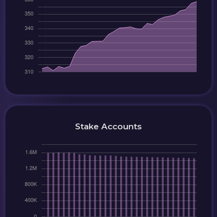
Stake Accounts