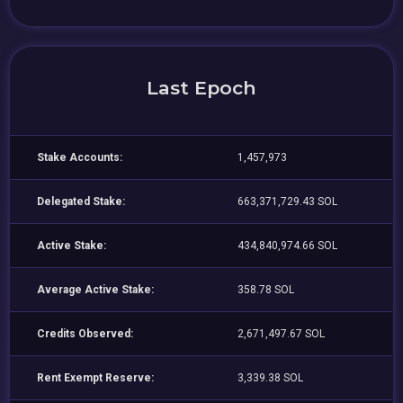
Last Epoch
Stake Accounts:
1,457,973
Delegated Stake:
663,371,729.43 SOL
Active Stake:
434,840,974.66 SOL
Average Active Stake:
358.78 SOL
Credits Observed:
2,671,497.67 SOL
Rent Exempt Reserve:
3,339.38 SOL