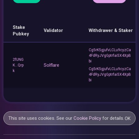
Stake
Validator
Withdrawer & Staker
Pubkey
Cg5rK5gjufvLCLu9cyzCa
4FdRyJVgGptrfai5X4XpB
2fUNG
bi
Solflare
K...Qrp
Cg5rK5gjufvLCLu9cyzCa
k
4FdRyJVgGptrfai5X4XpB
bi
This site uses cookies. See our
Cookie Policy
for details.
OK