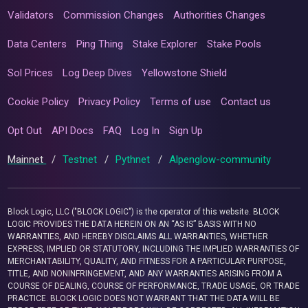
Validators
Commission Changes
Authorities Changes
Data Centers
Ping Thing
Stake Explorer
Stake Pools
Sol Prices
Log Deep Dives
Yellowstone Shield
Cookie Policy
Privacy Policy
Terms of use
Contact us
Opt Out
API Docs
FAQ
Log In
Sign Up
Mainnet
/
Testnet
/
Pythnet
/
Alpenglow-community
Block Logic, LLC ("BLOCK LOGIC") is the operator of this website. BLOCK
LOGIC PROVIDES THE DATA HEREIN ON AN “AS IS” BASIS WITH NO
WARRANTIES, AND HEREBY DISCLAIMS ALL WARRANTIES, WHETHER
EXPRESS, IMPLIED OR STATUTORY, INCLUDING THE IMPLIED WARRANTIES OF
MERCHANTABILITY, QUALITY, AND FITNESS FOR A PARTICULAR PURPOSE,
TITLE, AND NONINFRINGEMENT, AND ANY WARRANTIES ARISING FROM A
COURSE OF DEALING, COURSE OF PERFORMANCE, TRADE USAGE, OR TRADE
PRACTICE. BLOCK LOGIC DOES NOT WARRANT THAT THE DATA WILL BE