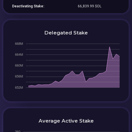
Deactivating Stake:
66,839.99 SOL
Delegated Stake
Average Active Stake