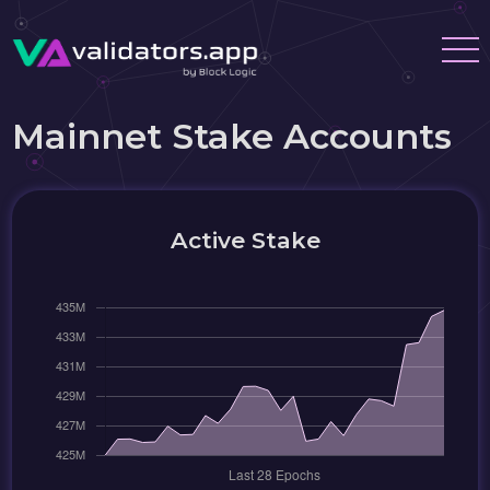
Mainnet Stake Accounts
Active Stake