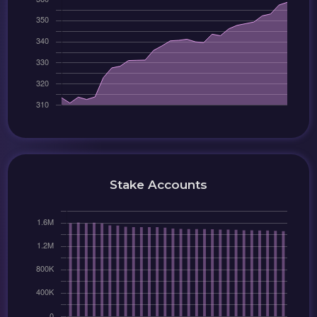
Stake Accounts