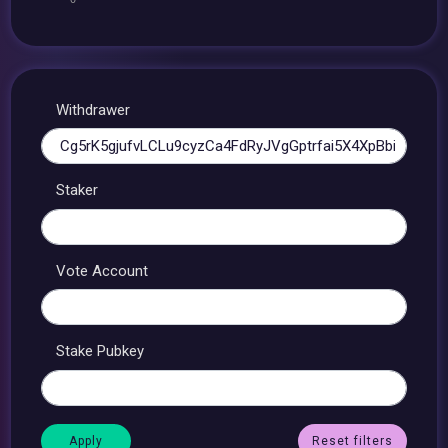
Withdrawer
Staker
Vote Account
Stake Pubkey
Reset filters