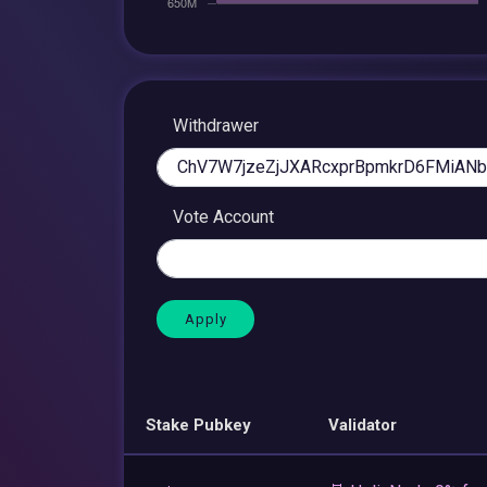
Withdrawer
Vote Account
Stake Pubkey
Validator