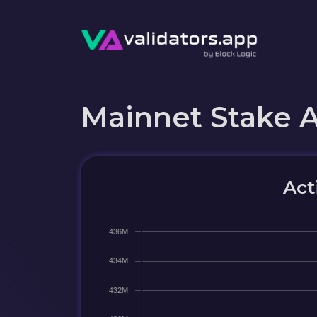
Mainnet Stake 
Act