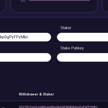
Staker
Stake Pubkey
Withdrawer & Staker
ChV7W7jzeZjJXARcxprBpmkrD6FMiANbbpDgPyFPzMbc