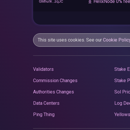
🧬 HelixNode 0% fee
GMhu9r...zqJC
This site uses cookies. See our
Cookie Polic
Validators
Stake E
Commission Changes
Stake 
Authorities Changes
Sol Pri
Data Centers
Log De
Ping Thing
Yellows