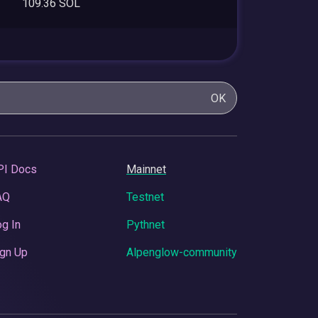
109.36 SOL
OK
PI Docs
Mainnet
AQ
Testnet
g In
Pythnet
gn Up
Alpenglow-community