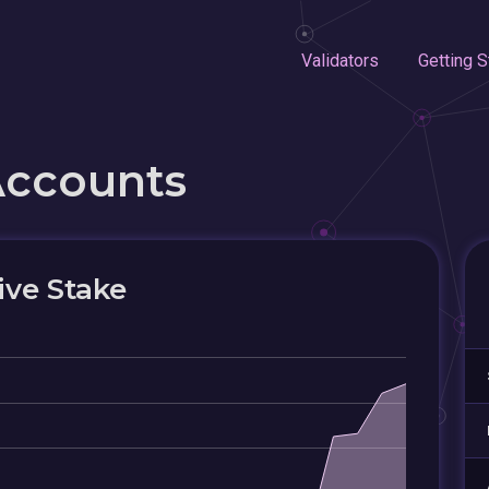
Validators
Getting S
Accounts
ive Stake