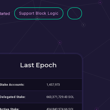
Support Block Logic
tarted
Last Epoch
Stake Accounts:
1,457,973
Delegated Stake:
663,371,729.43 SOL
Active Stake:
434,840,974.66 SOL