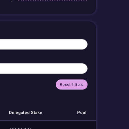
Reset filters
Delegated Stake
Pool