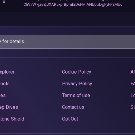
 🧬
ChV7W7jzeZjJXARcxprBpmkrD6FMiANbbpDgPyFPzMbc
y
for details.
xplorer
Cookie Policy
A
Pools
Privacy Policy
F
ces
Terms of use
Lo
ep Dives
Contact us
Si
tone Shield
Opt Out