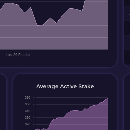
Average Active Stake