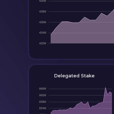
Delegated Stake