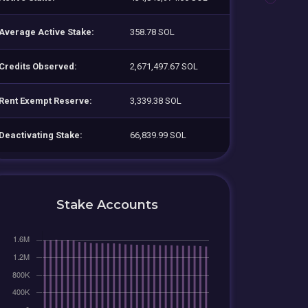
Average Active Stake:
358.78 SOL
Credits Observed:
2,671,497.67 SOL
Rent Exempt Reserve:
3,339.38 SOL
Deactivating Stake:
66,839.99 SOL
Stake Accounts