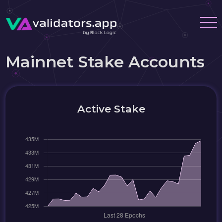
Mainnet Stake Accounts
Active Stake