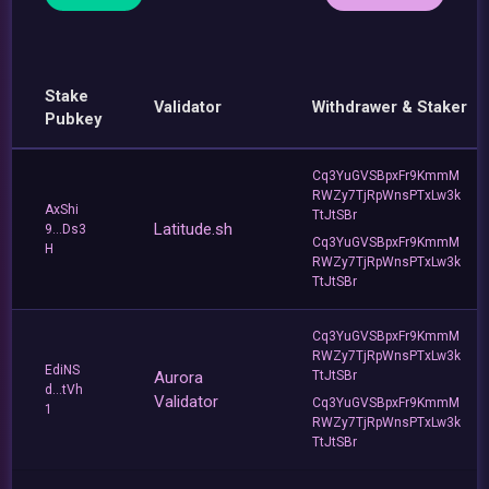
Stake
Validator
Withdrawer & Staker
Pubkey
Cq3YuGVSBpxFr9KmmM
RWZy7TjRpWnsPTxLw3k
AxShi
TtJtSBr
Latitude.sh
9...Ds3
Cq3YuGVSBpxFr9KmmM
H
RWZy7TjRpWnsPTxLw3k
TtJtSBr
Cq3YuGVSBpxFr9KmmM
RWZy7TjRpWnsPTxLw3k
EdiNS
Aurora
TtJtSBr
d...tVh
Validator
Cq3YuGVSBpxFr9KmmM
1
RWZy7TjRpWnsPTxLw3k
TtJtSBr