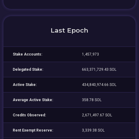
Last Epoch
Stake Accounts:
1,457,973
Delegated Stake:
663,371,729.43 SOL
Active Stake:
434,840,974.66 SOL
Average Active Stake:
358.78 SOL
Credits Observed:
2,671,497.67 SOL
Rent Exempt Reserve:
3,339.38 SOL