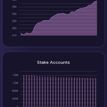
Stake Accounts