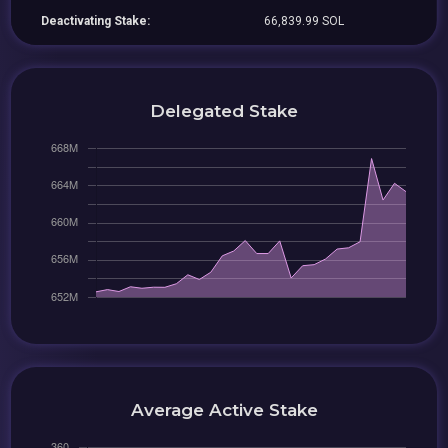
Deactivating Stake:
66,839.99 SOL
Delegated Stake
Average Active Stake