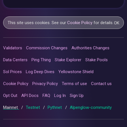
This site uses cookies. See our
Cookie Policy
for details.
OK
Validators
Commission Changes
Authorities Changes
Data Centers
Ping Thing
Stake Explorer
Stake Pools
Sol Prices
Log Deep Dives
Yellowstone Shield
Cookie Policy
Privacy Policy
Terms of use
Contact us
Opt Out
API Docs
FAQ
Log In
Sign Up
Mainnet
/
Testnet
/
Pythnet
/
Alpenglow-community