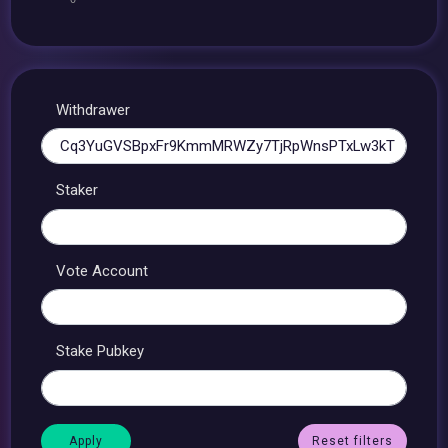
Withdrawer
Staker
Vote Account
Stake Pubkey
Reset filters