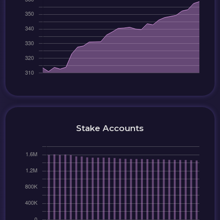
Stake Accounts