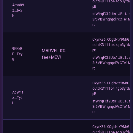
outdKD111o4i4go3yfdw
Ama89
pB
z...bkv
stWirqFCf2Uts1JBL1Jsd
N
3r6VBWhgnpdPxCTe1MF
rq
CxyrK86iXCgbNtY9MrGZ
outdKD111o4i4go3yfdw
9KKkE
MARVEL 0%
pB
E...Exy
fee+MEV!
stWirqFCf2Uts1JBL1Jsd
8
3r6VBWhgnpdPxCTe1MF
rq
CxyrK86iXCgbNtY9MrGZ
outdKD111o4i4go3yfdw
AqW1t
pB
z...Tyt
stWirqFCf2Uts1JBL1Jsd
H
3r6VBWhgnpdPxCTe1MF
rq
CxyrK86iXCgbNtY9MrGZ
outdKD111o4i4go3yfdw