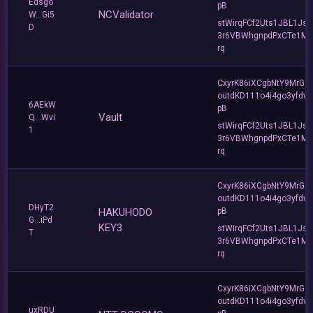
Edsgo
pB
NCValidator
W...Gi5
stWirqFCf2Uts1JBL1Jsd
D
3r6VBWhgnpdPxCTe1MF
rq
CxyrK86iXCgbNtY9MrGZ
outdKD111o4i4go3yfdw
6AEkW
pB
Vault
Q...Wvi
stWirqFCf2Uts1JBL1Jsd
1
3r6VBWhgnpdPxCTe1MF
rq
CxyrK86iXCgbNtY9MrGZ
outdKD111o4i4go3yfdw
DHyT2
HAKUHODO
pB
G...iPd
KEY3
stWirqFCf2Uts1JBL1Jsd
T
3r6VBWhgnpdPxCTe1MF
rq
CxyrK86iXCgbNtY9MrGZ
outdKD111o4i4go3yfdw
uxRDU