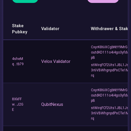
Stake
Validator
Withdrawer & Stake
Pubkey
CxyrK86iXCgbNtY9MrGZ
outdKD111o4i4go3yfdw
pB
4sheM
Velox Validator
q...tb79
stWirqFCf2Uts1JBL1Jsd
3r6VBWhgnpdPxCTe1MF
rq
CxyrK86iXCgbNtY9MrGZ
outdKD111o4i4go3yfdw
8XkFF
pB
QubitNexus
w...J2G
stWirqFCf2Uts1JBL1Jsd
E
3r6VBWhgnpdPxCTe1MF
rq