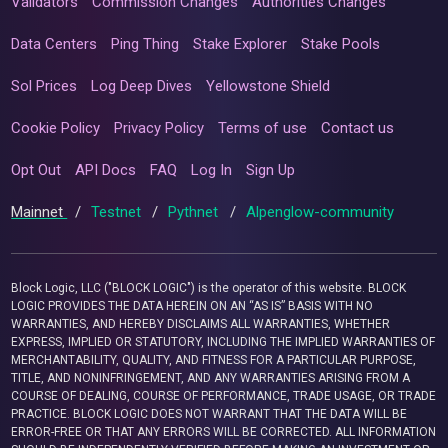
Validators
Commission Changes
Authorities Changes
Data Centers
Ping Thing
Stake Explorer
Stake Pools
Sol Prices
Log Deep Dives
Yellowstone Shield
Cookie Policy
Privacy Policy
Terms of use
Contact us
Opt Out
API Docs
FAQ
Log In
Sign Up
Mainnet
/
Testnet
/
Pythnet
/
Alpenglow-community
Block Logic, LLC ("BLOCK LOGIC") is the operator of this website. BLOCK
LOGIC PROVIDES THE DATA HEREIN ON AN “AS IS” BASIS WITH NO
WARRANTIES, AND HEREBY DISCLAIMS ALL WARRANTIES, WHETHER
EXPRESS, IMPLIED OR STATUTORY, INCLUDING THE IMPLIED WARRANTIES OF
MERCHANTABILITY, QUALITY, AND FITNESS FOR A PARTICULAR PURPOSE,
TITLE, AND NONINFRINGEMENT, AND ANY WARRANTIES ARISING FROM A
COURSE OF DEALING, COURSE OF PERFORMANCE, TRADE USAGE, OR TRADE
PRACTICE. BLOCK LOGIC DOES NOT WARRANT THAT THE DATA WILL BE
ERROR-FREE OR THAT ANY ERRORS WILL BE CORRECTED. ALL INFORMATION