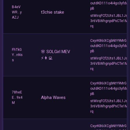
outdKD111o4i4go3yfdw
B4eV
pB
t3chie stake
WR...y
stWirqFCf2Uts1JBL1Jsd
AZJ
3r6VBWhgnpdPxCTe1MF
rq
CxyrK86iXCgbNtY9MrGZ
outdKD111o4i4go3yfdw
FhTkG
🌸 SOLGirl MEV
pB
Y...nNs
⚡️👩‍💻
stWirqFCf2Uts1JBL1Jsd
s
3r6VBWhgnpdPxCTe1MF
rq
CxyrK86iXCgbNtY9MrGZ
outdKD111o4i4go3yfdw
78heE
pB
Alpha Waves
E...9x4
stWirqFCf2Uts1JBL1Jsd
M
3r6VBWhgnpdPxCTe1MF
rq
CxyrK86iXCgbNtY9MrGZ