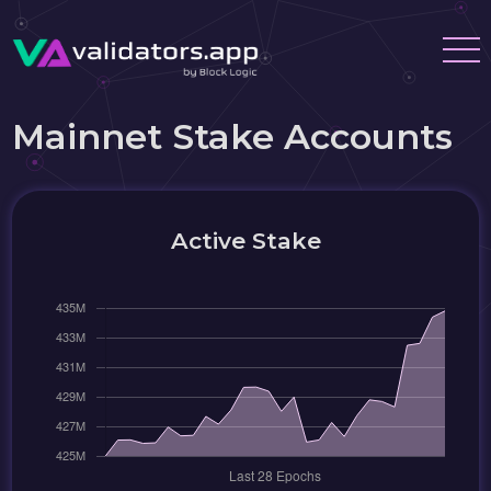
Mainnet Stake Accounts
Active Stake