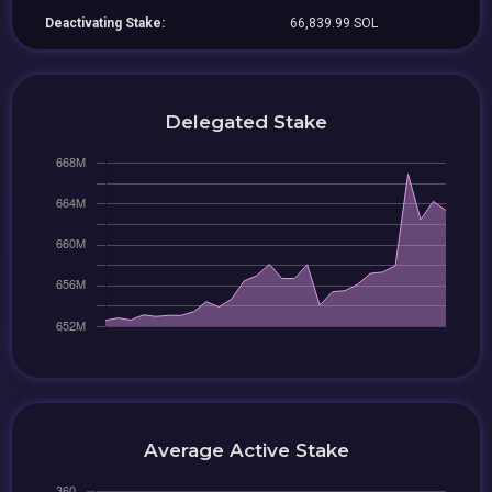
Deactivating Stake:
66,839.99 SOL
Delegated Stake
Average Active Stake