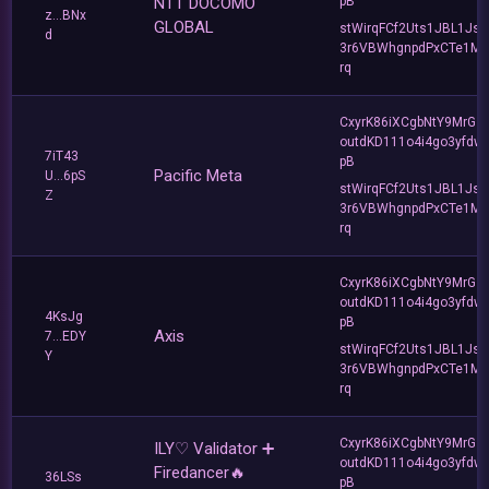
NTT DOCOMO
pB
z...BNx
GLOBAL
stWirqFCf2Uts1JBL1Jsd
d
3r6VBWhgnpdPxCTe1MF
rq
CxyrK86iXCgbNtY9MrGZ
outdKD111o4i4go3yfdw
7iT43
pB
Pacific Meta
U...6pS
stWirqFCf2Uts1JBL1Jsd
Z
3r6VBWhgnpdPxCTe1MF
rq
CxyrK86iXCgbNtY9MrGZ
outdKD111o4i4go3yfdw
4KsJg
pB
Axis
7...EDY
stWirqFCf2Uts1JBL1Jsd
Y
3r6VBWhgnpdPxCTe1MF
rq
CxyrK86iXCgbNtY9MrGZ
ILY♡ Validator ➕
outdKD111o4i4go3yfdw
Firedancer🔥
36LSs
pB