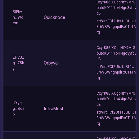
CxyrK86iXCgbNtY9MrGZ
outdKD111o4i4go3yfdw
FJFhv
pB
Quicknode
n...Wd
stWirqFCf2Uts1JBL1Jsd
em
3r6VBWhgnpdPxCTe1MF
rq
CxyrK86iXCgbNtY9MrGZ
outdKD111o4i4go3yfdw
EHVJZ
pB
Orbyval
g...75b
stWirqFCf2Uts1JBL1Jsd
y
3r6VBWhgnpdPxCTe1MF
rq
CxyrK86iXCgbNtY9MrGZ
outdKD111o4i4go3yfdw
HXyqt
pB
InfraMesh
g...Bd2
stWirqFCf2Uts1JBL1Jsd
5
3r6VBWhgnpdPxCTe1MF
rq
CxyrK86iXCgbNtY9MrGZ