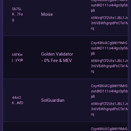
outdKD111o4i4go3yfdw
5b75L
pB
Moise
R...7Fa
stWirqFCf2Uts1JBL1Jsd
g
3r6VBWhgnpdPxCTe1MF
rq
CxyrK86iXCgbNtY9MrGZ
outdKD111o4i4go3yfdw
Golden Validator
pB
68FKw
j...yVpk
- 0% Fee & MEV
stWirqFCf2Uts1JBL1Jsd
3r6VBWhgnpdPxCTe1MF
rq
CxyrK86iXCgbNtY9MrGZ
outdKD111o4i4go3yfdw
pB
44vr2
SolGuardian
K...AifD
stWirqFCf2Uts1JBL1Jsd
3r6VBWhgnpdPxCTe1MF
rq
CxyrK86iXCgbNtY9MrGZ