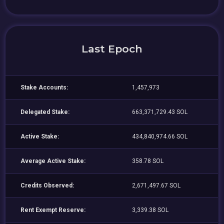
Last Epoch
Stake Accounts:
1,457,973
Delegated Stake:
663,371,729.43 SOL
Active Stake:
434,840,974.66 SOL
Average Active Stake:
358.78 SOL
Credits Observed:
2,671,497.67 SOL
Rent Exempt Reserve:
3,339.38 SOL