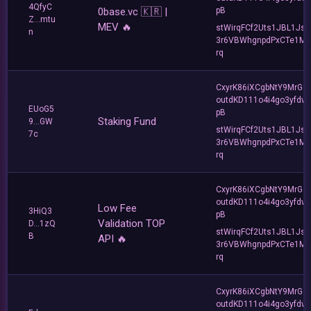
4QfyC
0base.vc 🇰🇷 |
pB
Z...mtu
MEV 🔥
stWirqFCf2Uts1JBL1Jsd
n
3r6VBWhgnpdPxCTe1MF
rq
CxyrK86iXCgbNtY9MrGZ
outdKD111o4i4go3yfdw
EUoG5
pB
Staking Fund
9...GW
stWirqFCf2Uts1JBL1Jsd
7c
3r6VBWhgnpdPxCTe1MF
rq
CxyrK86iXCgbNtY9MrGZ
outdKD111o4i4go3yfdw
Low Fee
3HiQ3
pB
Validation TOP
D...1zQ
stWirqFCf2Uts1JBL1Jsd
B
API 🔥
3r6VBWhgnpdPxCTe1MF
rq
CxyrK86iXCgbNtY9MrGZ
outdKD111o4i4go3yfdw