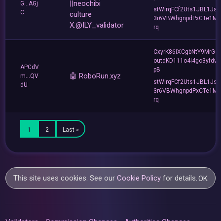
||neochibi
G...AGj
stWirqFCf2Uts1JBL1Jsd
C
culture
3r6VBWhgnpdPxCTe1MF
X:@ILY_validator
rq
CxyrK86iXCgbNtY9MrGZ
outdKD111o4i4go3yfdw
APCdV
pB
🤖 RoboRun.xyz
m...QV
stWirqFCf2Uts1JBL1Jsd
dU
3r6VBWhgnpdPxCTe1MF
rq
1
2
Last »
This site uses cookies. See our
Cookie Policy
for details.
OK