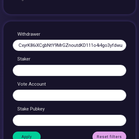
Withdrawer
Staker
Vote Account
Stake Pubkey
Reset filters