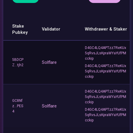
Stake
Validator
Withdrawer & Staker
Pubkey
D4GC4LQ4APTzz7ReKUx
5qRvsJLsKpraWYaYUfPM
cckip
5BDCP
Solflare
Z...tjh2
D4GC4LQ4APTzz7ReKUx
5qRvsJLsKpraWYaYUfPM
cckip
D4GC4LQ4APTzz7ReKUx
5qRvsJLsKpraWYaYUfPM
GC8Nf
cckip
Solflare
z...PES
D4GC4LQ4APTzz7ReKUx
4
5qRvsJLsKpraWYaYUfPM
cckip