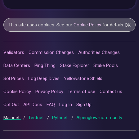
This site uses cookies. See our
Cookie Policy
for details.
OK
Validators
Commission Changes
Authorities Changes
Data Centers
Ping Thing
Stake Explorer
Stake Pools
Sol Prices
Log Deep Dives
Yellowstone Shield
Cookie Policy
Privacy Policy
Terms of use
Contact us
Opt Out
API Docs
FAQ
Log In
Sign Up
Mainnet
/
Testnet
/
Pythnet
/
Alpenglow-community