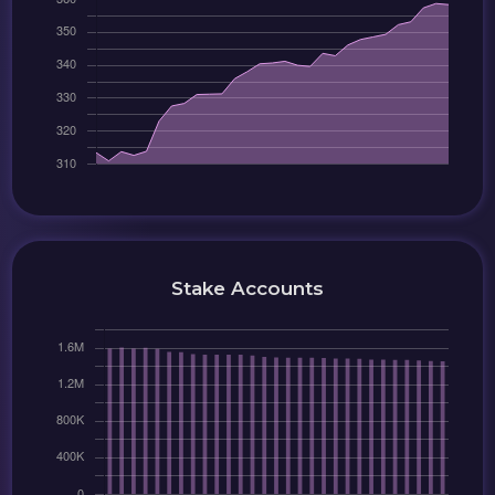
Stake Accounts