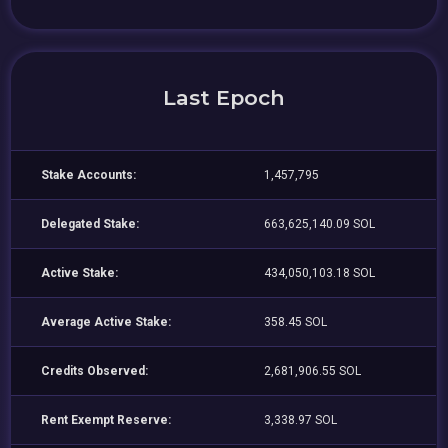
Last Epoch
Stake Accounts:
1,457,795
Delegated Stake:
663,625,140.09 SOL
Active Stake:
434,050,103.18 SOL
Average Active Stake:
358.45 SOL
Credits Observed:
2,681,906.55 SOL
Rent Exempt Reserve:
3,338.97 SOL