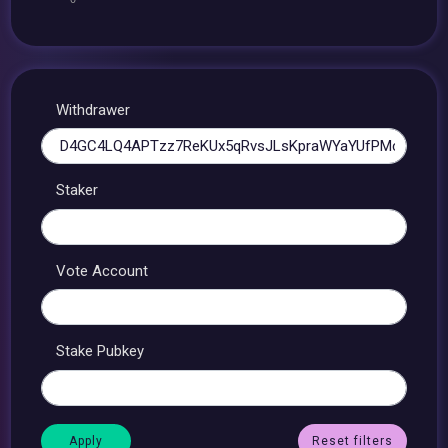
Withdrawer
Staker
Vote Account
Stake Pubkey
Reset filters