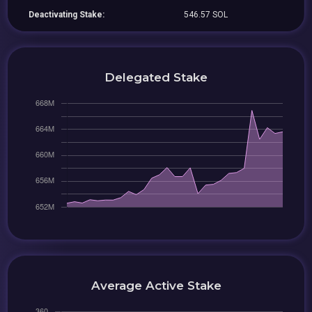
Deactivating Stake:
546.57 SOL
Delegated Stake
Average Active Stake