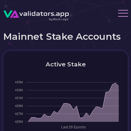
Mainnet Stake Accounts
Active Stake