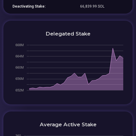
Deactivating Stake:
66,839.99 SOL
Delegated Stake
Average Active Stake