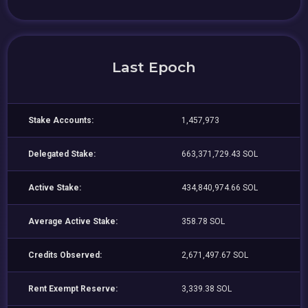
Last Epoch
Stake Accounts:
1,457,973
Delegated Stake:
663,371,729.43 SOL
Active Stake:
434,840,974.66 SOL
Average Active Stake:
358.78 SOL
Credits Observed:
2,671,497.67 SOL
Rent Exempt Reserve:
3,339.38 SOL