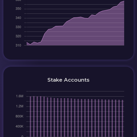
Stake Accounts