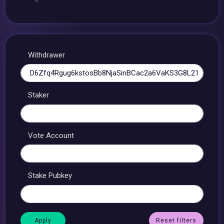
Withdrawer
Staker
Vote Account
Stake Pubkey
Reset filters