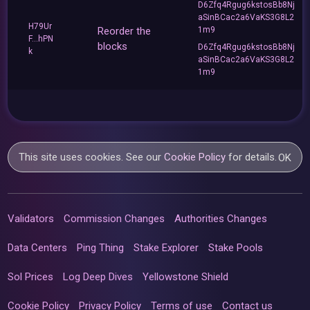
D6Zfq4Rgug6kstosBb8Nj
aSinBCac2a6VaKS3G8L2
H79Ur
Reorder the
1m9
F...hPN
blocks
D6Zfq4Rgug6kstosBb8Nj
k
aSinBCac2a6VaKS3G8L2
1m9
This site uses cookies. See our
Cookie Policy
for details.
OK
Validators
Commission Changes
Authorities Changes
Data Centers
Ping Thing
Stake Explorer
Stake Pools
Sol Prices
Log Deep Dives
Yellowstone Shield
Cookie Policy
Privacy Policy
Terms of use
Contact us