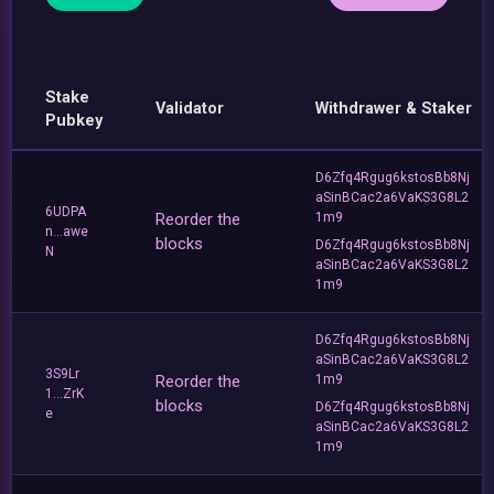
Stake
Validator
Withdrawer & Staker
Pubkey
D6Zfq4Rgug6kstosBb8Nj
aSinBCac2a6VaKS3G8L2
6UDPA
Reorder the
1m9
n...awe
blocks
D6Zfq4Rgug6kstosBb8Nj
N
aSinBCac2a6VaKS3G8L2
1m9
D6Zfq4Rgug6kstosBb8Nj
aSinBCac2a6VaKS3G8L2
3S9Lr
Reorder the
1m9
1...ZrK
blocks
D6Zfq4Rgug6kstosBb8Nj
e
aSinBCac2a6VaKS3G8L2
1m9