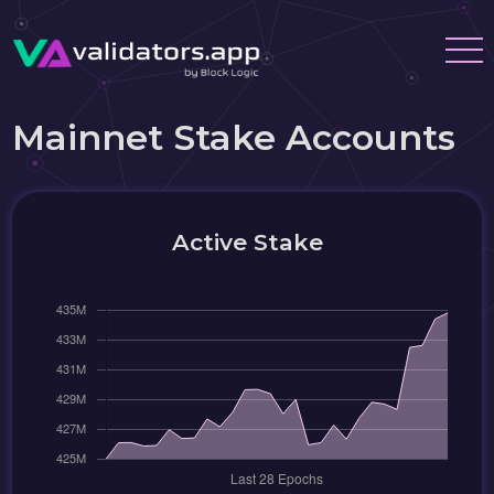
Mainnet Stake Accounts
Active Stake