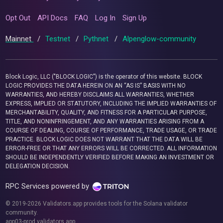
Opt Out
API Docs
FAQ
Log In
Sign Up
Mainnet
/
Testnet
/
Pythnet
/
Alpenglow-community
Block Logic, LLC ("BLOCK LOGIC") is the operator of this website. BLOCK
LOGIC PROVIDES THE DATA HEREIN ON AN “AS IS” BASIS WITH NO
WARRANTIES, AND HEREBY DISCLAIMS ALL WARRANTIES, WHETHER
EXPRESS, IMPLIED OR STATUTORY, INCLUDING THE IMPLIED WARRANTIES OF
MERCHANTABILITY, QUALITY, AND FITNESS FOR A PARTICULAR PURPOSE,
TITLE, AND NONINFRINGEMENT, AND ANY WARRANTIES ARISING FROM A
COURSE OF DEALING, COURSE OF PERFORMANCE, TRADE USAGE, OR TRADE
PRACTICE. BLOCK LOGIC DOES NOT WARRANT THAT THE DATA WILL BE
ERROR-FREE OR THAT ANY ERRORS WILL BE CORRECTED. ALL INFORMATION
SHOULD BE INDEPENDENTLY VERIFIED BEFORE MAKING AN INVESTMENT OR
DELEGATION DECISION.
RPC Services powered by
© 2019-2026 Validators.app provides tools for the Solana validator
community.
app03-prod.validators.app