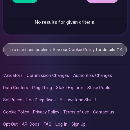
No results for given criteria.
This site uses cookies. See our
Cookie Policy
for details.
OK
Validators
Commission Changes
Authorities Changes
Data Centers
Ping Thing
Stake Explorer
Stake Pools
Sol Prices
Log Deep Dives
Yellowstone Shield
Cookie Policy
Privacy Policy
Terms of use
Contact us
Opt Out
API Docs
FAQ
Log In
Sign Up