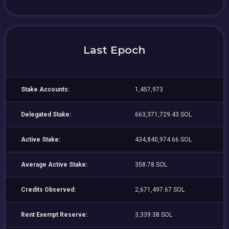
Last Epoch
Stake Accounts:
1,457,973
Delegated Stake:
663,371,729.43 SOL
Active Stake:
434,840,974.66 SOL
Average Active Stake:
358.78 SOL
Credits Observed:
2,671,497.67 SOL
Rent Exempt Reserve:
3,339.38 SOL