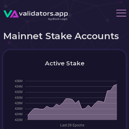
Mainnet Stake Accounts
Active Stake