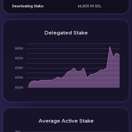
Deactivating Stake:
66,839.99 SOL
Delegated Stake
Average Active Stake