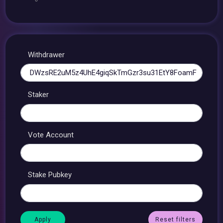
Withdrawer
Staker
Vote Account
Stake Pubkey
Reset filters