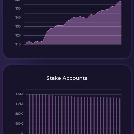
Stake Accounts