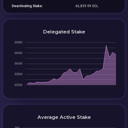
Deactivating Stake:
66,839.99 SOL
Delegated Stake
Average Active Stake