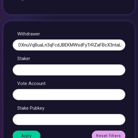
Withdrawer
Staker
Vote Account
Stake Pubkey
Reset filters