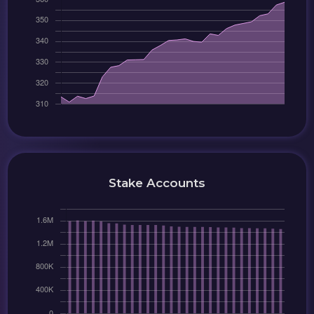
Stake Accounts