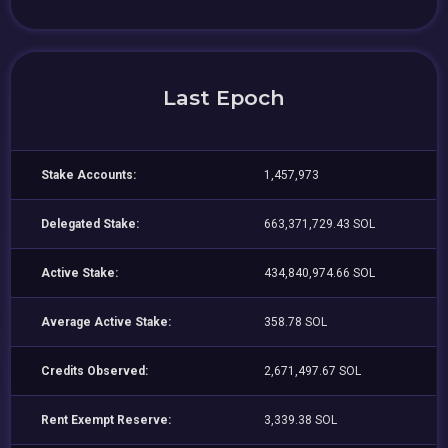
Last Epoch
Stake Accounts:
1,457,973
Delegated Stake:
663,371,729.43 SOL
Active Stake:
434,840,974.66 SOL
Average Active Stake:
358.78 SOL
Credits Observed:
2,671,497.67 SOL
Rent Exempt Reserve:
3,339.38 SOL