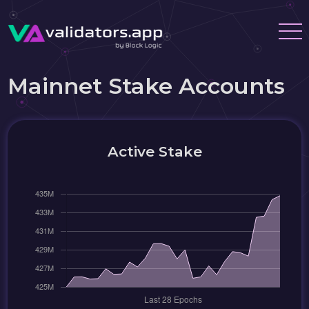
Mainnet Stake Accounts
Active Stake