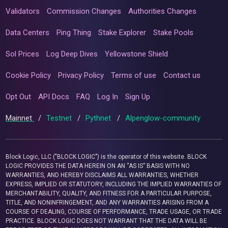
Validators
Commission Changes
Authorities Changes
Data Centers
Ping Thing
Stake Explorer
Stake Pools
Sol Prices
Log Deep Dives
Yellowstone Shield
Cookie Policy
Privacy Policy
Terms of use
Contact us
Opt Out
API Docs
FAQ
Log In
Sign Up
Mainnet
/
Testnet
/
Pythnet
/
Alpenglow-community
Block Logic, LLC ("BLOCK LOGIC") is the operator of this website. BLOCK
LOGIC PROVIDES THE DATA HEREIN ON AN “AS IS” BASIS WITH NO
WARRANTIES, AND HEREBY DISCLAIMS ALL WARRANTIES, WHETHER
EXPRESS, IMPLIED OR STATUTORY, INCLUDING THE IMPLIED WARRANTIES OF
MERCHANTABILITY, QUALITY, AND FITNESS FOR A PARTICULAR PURPOSE,
TITLE, AND NONINFRINGEMENT, AND ANY WARRANTIES ARISING FROM A
COURSE OF DEALING, COURSE OF PERFORMANCE, TRADE USAGE, OR TRADE
PRACTICE. BLOCK LOGIC DOES NOT WARRANT THAT THE DATA WILL BE