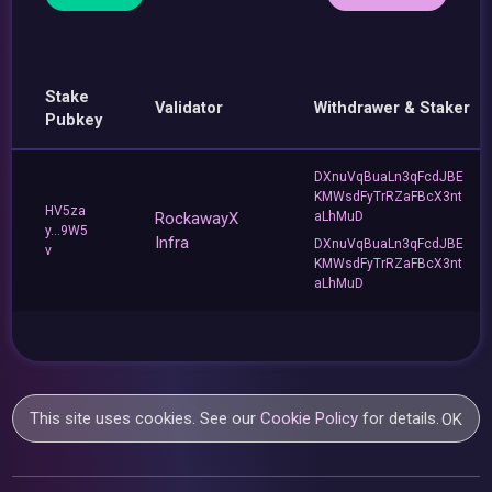
Stake
Validator
Withdrawer & Staker
Pubkey
DXnuVqBuaLn3qFcdJBE
KMWsdFyTrRZaFBcX3nt
HV5za
RockawayX
aLhMuD
y...9W5
Infra
DXnuVqBuaLn3qFcdJBE
v
KMWsdFyTrRZaFBcX3nt
aLhMuD
This site uses cookies. See our
Cookie Policy
for details.
OK