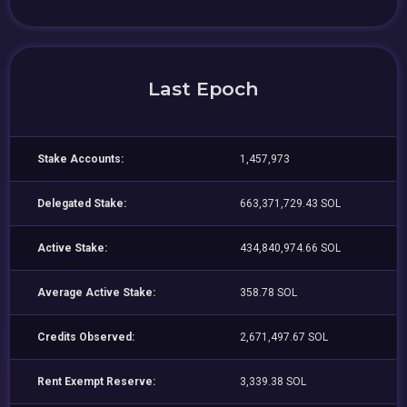
Last Epoch
Stake Accounts:
1,457,973
Delegated Stake:
663,371,729.43 SOL
Active Stake:
434,840,974.66 SOL
Average Active Stake:
358.78 SOL
Credits Observed:
2,671,497.67 SOL
Rent Exempt Reserve:
3,339.38 SOL