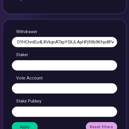
Withdrawer
Staker
Vote Account
Stake Pubkey
Reset filters