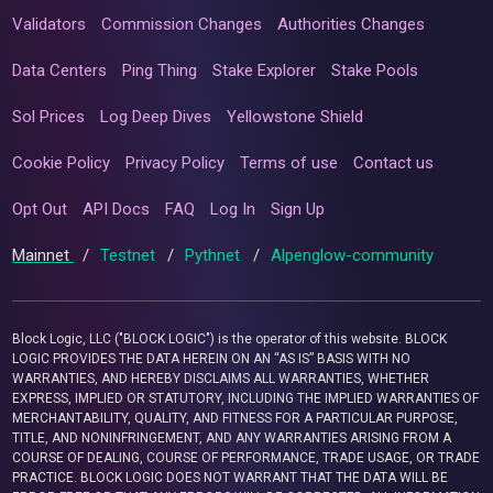
Validators
Commission Changes
Authorities Changes
Data Centers
Ping Thing
Stake Explorer
Stake Pools
Sol Prices
Log Deep Dives
Yellowstone Shield
Cookie Policy
Privacy Policy
Terms of use
Contact us
Opt Out
API Docs
FAQ
Log In
Sign Up
Mainnet
/
Testnet
/
Pythnet
/
Alpenglow-community
Block Logic, LLC ("BLOCK LOGIC") is the operator of this website. BLOCK
LOGIC PROVIDES THE DATA HEREIN ON AN “AS IS” BASIS WITH NO
WARRANTIES, AND HEREBY DISCLAIMS ALL WARRANTIES, WHETHER
EXPRESS, IMPLIED OR STATUTORY, INCLUDING THE IMPLIED WARRANTIES OF
MERCHANTABILITY, QUALITY, AND FITNESS FOR A PARTICULAR PURPOSE,
TITLE, AND NONINFRINGEMENT, AND ANY WARRANTIES ARISING FROM A
COURSE OF DEALING, COURSE OF PERFORMANCE, TRADE USAGE, OR TRADE
PRACTICE. BLOCK LOGIC DOES NOT WARRANT THAT THE DATA WILL BE