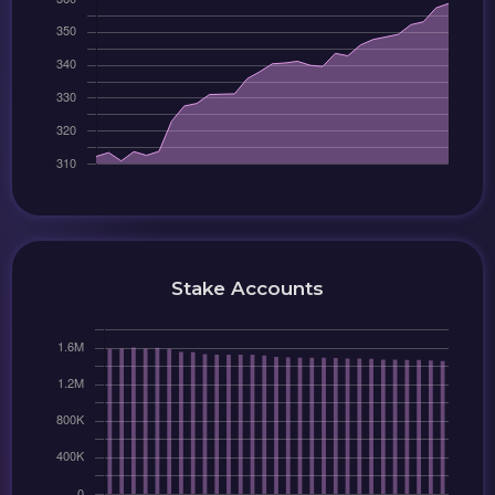
Stake Accounts