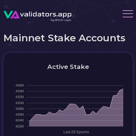
Mainnet Stake Accounts
Active Stake