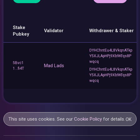
Stake
Validator
Withdrawer & Staker
Pubkey
DYHChntEu4L8VkqnATkp
Y5XJLApHPj9Xb9Kfqs8P
wqcq
5Bvc1
Mad Lads
1...fi4T
DYHChntEu4L8VkqnATkp
Y5XJLApHPj9Xb9Kfqs8P
wqcq
This site uses cookies. See our
Cookie Policy
for details.
OK