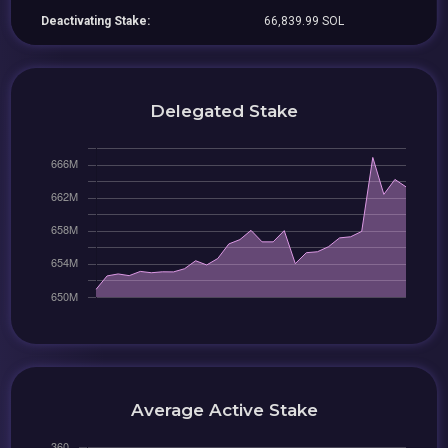
Deactivating Stake:
66,839.99 SOL
Delegated Stake
Average Active Stake