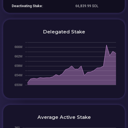
Deactivating Stake:
66,839.99 SOL
Delegated Stake
Average Active Stake