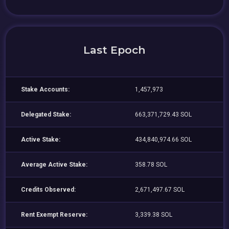
Last Epoch
Stake Accounts:
1,457,973
Delegated Stake:
663,371,729.43 SOL
Active Stake:
434,840,974.66 SOL
Average Active Stake:
358.78 SOL
Credits Observed:
2,671,497.67 SOL
Rent Exempt Reserve:
3,339.38 SOL