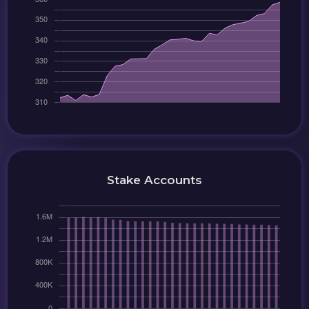
Stake Accounts