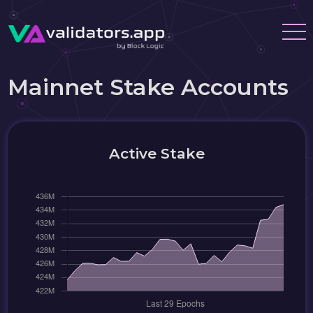
Mainnet Stake Accounts
Active Stake