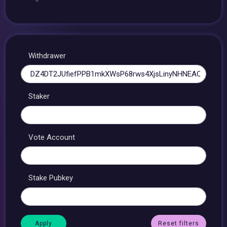
Withdrawer
Staker
Vote Account
Stake Pubkey
Reset filters