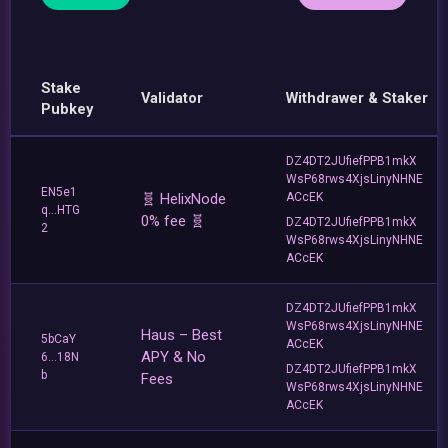
Stake
Validator
Withdrawer & Staker
Pubkey
DZ4DT2JUfiefPPB1mkX
WsP68rws4XjsLinyNHNE
EN5e1
🧬 HelixNode
ACcEK
q...HTG
0% fee 🧬
DZ4DT2JUfiefPPB1mkX
2
WsP68rws4XjsLinyNHNE
ACcEK
DZ4DT2JUfiefPPB1mkX
WsP68rws4XjsLinyNHNE
Haus – Best
5bCaY
ACcEK
APY & No
6...18N
DZ4DT2JUfiefPPB1mkX
b
Fees
WsP68rws4XjsLinyNHNE
ACcEK