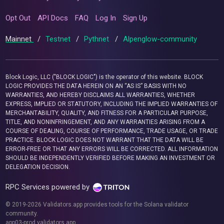
Opt Out
API Docs
FAQ
Log In
Sign Up
Mainnet
/
Testnet
/
Pythnet
/
Alpenglow-community
Block Logic, LLC ("BLOCK LOGIC") is the operator of this website. BLOCK
LOGIC PROVIDES THE DATA HEREIN ON AN “AS IS” BASIS WITH NO
WARRANTIES, AND HEREBY DISCLAIMS ALL WARRANTIES, WHETHER
EXPRESS, IMPLIED OR STATUTORY, INCLUDING THE IMPLIED WARRANTIES OF
MERCHANTABILITY, QUALITY, AND FITNESS FOR A PARTICULAR PURPOSE,
TITLE, AND NONINFRINGEMENT, AND ANY WARRANTIES ARISING FROM A
COURSE OF DEALING, COURSE OF PERFORMANCE, TRADE USAGE, OR TRADE
PRACTICE. BLOCK LOGIC DOES NOT WARRANT THAT THE DATA WILL BE
ERROR-FREE OR THAT ANY ERRORS WILL BE CORRECTED. ALL INFORMATION
SHOULD BE INDEPENDENTLY VERIFIED BEFORE MAKING AN INVESTMENT OR
DELEGATION DECISION.
RPC Services powered by
© 2019-2026 Validators.app provides tools for the Solana validator
community.
app03-prod.validators.app