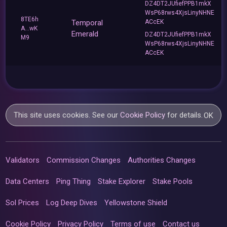
DZ4DT2JUfiefPPB1mkX
WsP68rws4XjsLinyNHNE
8TE6h
Temporal
ACcEK
A...wK
Emerald
DZ4DT2JUfiefPPB1mkX
M9
WsP68rws4XjsLinyNHNE
ACcEK
This site uses cookies. See our
Cookie Policy
for details.
OK
Validators
Commission Changes
Authorities Changes
Data Centers
Ping Thing
Stake Explorer
Stake Pools
Sol Prices
Log Deep Dives
Yellowstone Shield
Cookie Policy
Privacy Policy
Terms of use
Contact us