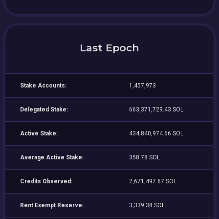
Last Epoch
Stake Accounts:
1,457,973
Delegated Stake:
663,371,729.43 SOL
Active Stake:
434,840,974.66 SOL
Average Active Stake:
358.78 SOL
Credits Observed:
2,671,497.67 SOL
Rent Exempt Reserve:
3,339.38 SOL