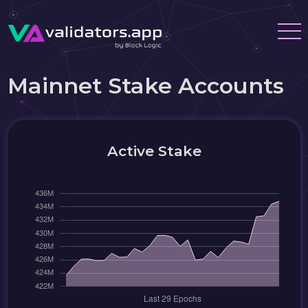
Mainnet Stake Accounts
Active Stake