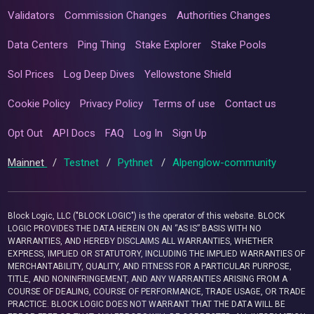
Validators
Commission Changes
Authorities Changes
Data Centers
Ping Thing
Stake Explorer
Stake Pools
Sol Prices
Log Deep Dives
Yellowstone Shield
Cookie Policy
Privacy Policy
Terms of use
Contact us
Opt Out
API Docs
FAQ
Log In
Sign Up
Mainnet
/
Testnet
/
Pythnet
/
Alpenglow-community
Block Logic, LLC ("BLOCK LOGIC") is the operator of this website. BLOCK
LOGIC PROVIDES THE DATA HEREIN ON AN “AS IS” BASIS WITH NO
WARRANTIES, AND HEREBY DISCLAIMS ALL WARRANTIES, WHETHER
EXPRESS, IMPLIED OR STATUTORY, INCLUDING THE IMPLIED WARRANTIES OF
MERCHANTABILITY, QUALITY, AND FITNESS FOR A PARTICULAR PURPOSE,
TITLE, AND NONINFRINGEMENT, AND ANY WARRANTIES ARISING FROM A
COURSE OF DEALING, COURSE OF PERFORMANCE, TRADE USAGE, OR TRADE
PRACTICE. BLOCK LOGIC DOES NOT WARRANT THAT THE DATA WILL BE