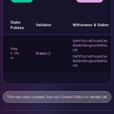
Stake
Validator
Withdrawer & Staker
Pubkey
DaP9Tfuz1eKTsvub4Zek
bfaSbVYAcugHoCfietRSa
3tibq
UtE
Kraken 2
9...FPc
DaP9Tfuz1eKTsvub4Zek
m
bfaSbVYAcugHoCfietRSa
UtE
This site uses cookies. See our
Cookie Policy
for details.
OK