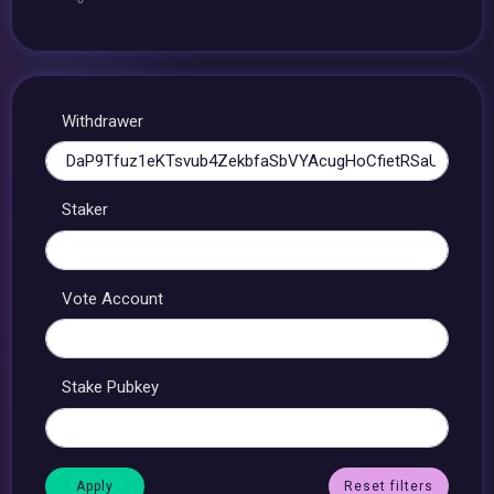
Withdrawer
Staker
Vote Account
Stake Pubkey
Reset filters