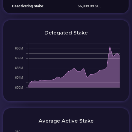
Deactivating Stake:
66,839.99 SOL
Delegated Stake
Average Active Stake