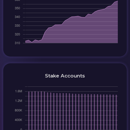
Stake Accounts