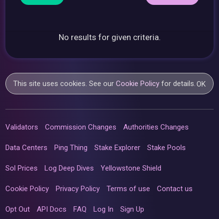
No results for given criteria.
This site uses cookies. See our
Cookie Policy
for details.
OK
Validators
Commission Changes
Authorities Changes
Data Centers
Ping Thing
Stake Explorer
Stake Pools
Sol Prices
Log Deep Dives
Yellowstone Shield
Cookie Policy
Privacy Policy
Terms of use
Contact us
Opt Out
API Docs
FAQ
Log In
Sign Up