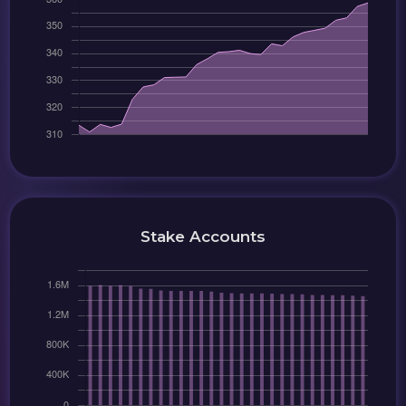
Stake Accounts