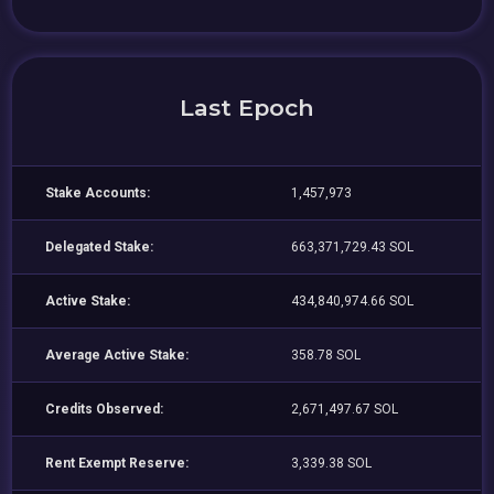
Last Epoch
Stake Accounts:
1,457,973
Delegated Stake:
663,371,729.43 SOL
Active Stake:
434,840,974.66 SOL
Average Active Stake:
358.78 SOL
Credits Observed:
2,671,497.67 SOL
Rent Exempt Reserve:
3,339.38 SOL