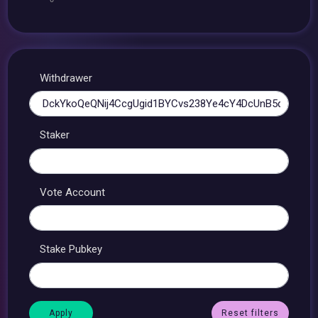
Withdrawer
Staker
Vote Account
Stake Pubkey
Reset filters