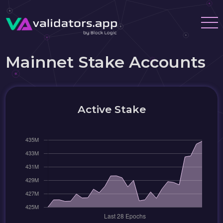
Mainnet Stake Accounts
Active Stake