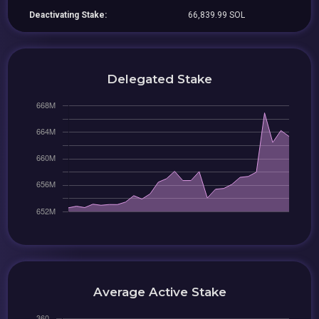
Deactivating Stake:
66,839.99 SOL
Delegated Stake
Average Active Stake