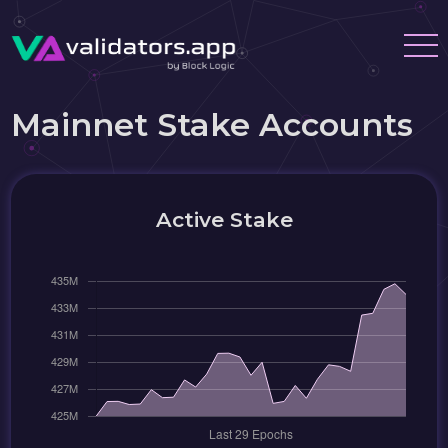
Mainnet Stake Accounts
Active Stake