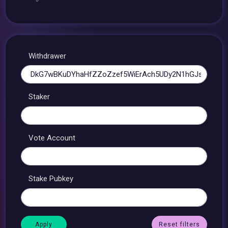
Withdrawer
Staker
Vote Account
Stake Pubkey
Reset filters