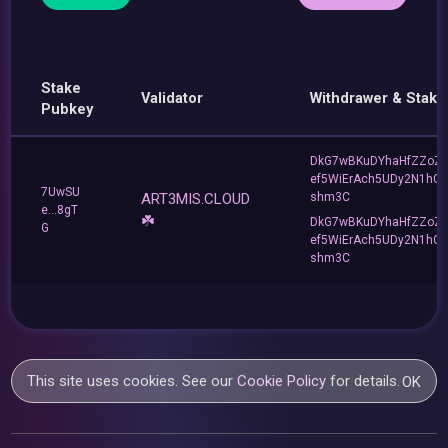
Stake
Validator
Withdrawer & Stake
Pubkey
DkG7wBKuDYhaHfZZoZ
ef5WiErAch5UDy2N1hG
7UwSU
ART3MIS.CLOUD
shm3C
e...8gT
☘️
DkG7wBKuDYhaHfZZoZ
G
ef5WiErAch5UDy2N1hG
shm3C
This site uses cookies. See our
Cookie Policy
for details.
OK