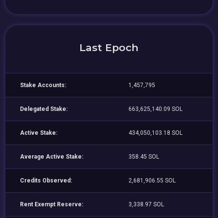
Last Epoch
Stake Accounts:
1,457,795
Delegated Stake:
663,625,140.09 SOL
Active Stake:
434,050,103.18 SOL
Average Active Stake:
358.45 SOL
Credits Observed:
2,681,906.55 SOL
Rent Exempt Reserve:
3,338.97 SOL