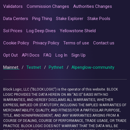
Validators
Commission Changes
Authorities Changes
Data Centers
Ping Thing
Stake Explorer
Stake Pools
Sol Prices
Log Deep Dives
Yellowstone Shield
Cookie Policy
Privacy Policy
Terms of use
Contact us
Opt Out
API Docs
FAQ
Log In
Sign Up
Mainnet
/
Testnet
/
Pythnet
/
Alpenglow-community
Block Logic, LLC ("BLOCK LOGIC") is the operator of this website. BLOCK
LOGIC PROVIDES THE DATA HEREIN ON AN “AS IS” BASIS WITH NO
WARRANTIES, AND HEREBY DISCLAIMS ALL WARRANTIES, WHETHER
EXPRESS, IMPLIED OR STATUTORY, INCLUDING THE IMPLIED WARRANTIES OF
MERCHANTABILITY, QUALITY, AND FITNESS FOR A PARTICULAR PURPOSE,
TITLE, AND NONINFRINGEMENT, AND ANY WARRANTIES ARISING FROM A
COURSE OF DEALING, COURSE OF PERFORMANCE, TRADE USAGE, OR TRADE
PRACTICE. BLOCK LOGIC DOES NOT WARRANT THAT THE DATA WILL BE