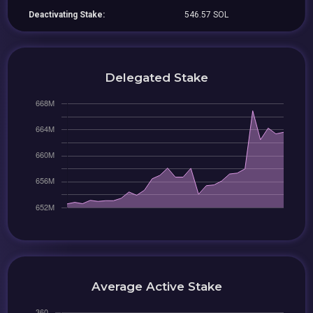
Deactivating Stake:
546.57 SOL
Delegated Stake
Average Active Stake