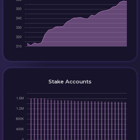
Stake Accounts