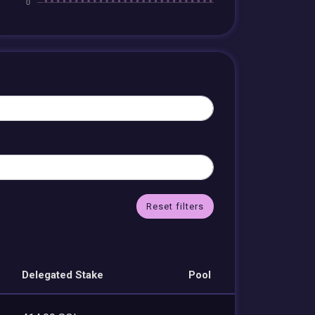
Reset filters
Delegated Stake
Pool