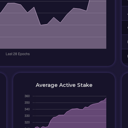
Average Active Stake