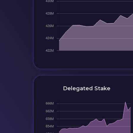
Delegated Stake