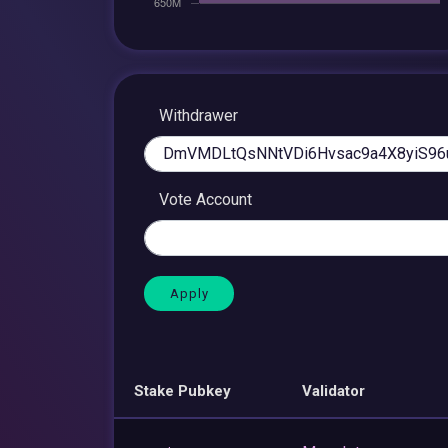
Withdrawer
Vote Account
Stake Pubkey
Validator