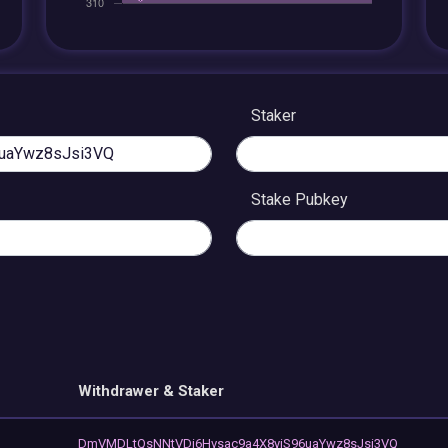
Staker
Stake Pubkey
Withdrawer & Staker
DmVMDLtQsNNtVDi6Hvsac9a4X8yiS96uaYwz8sJsi3VQ