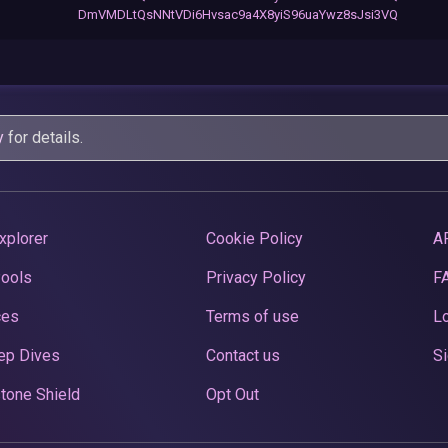
DmVMDLtQsNNtVDi6Hvsac9a4X8yiS96uaYwz8sJsi3VQ
y
for details.
xplorer
Cookie Policy
A
Pools
Privacy Policy
F
ces
Terms of use
Lo
ep Dives
Contact us
Si
tone Shield
Opt Out