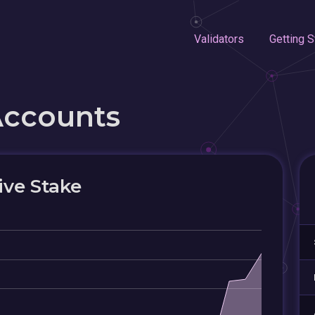
Validators
Getting S
Accounts
ive Stake