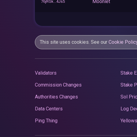
Moonlet
76jRGk...4Js5
This site uses cookies. See our
Cookie Polic
Validators
Stake E
Commission Changes
Stake 
Authorities Changes
Sol Pri
Data Centers
Log De
Ping Thing
Yellows