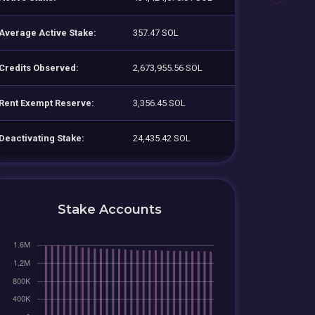
Average Active Stake:
357.47 SOL
Credits Observed:
2,673,955.56 SOL
Rent Exempt Reserve:
3,356.45 SOL
Deactivating Stake:
24,435.42 SOL
Stake Accounts