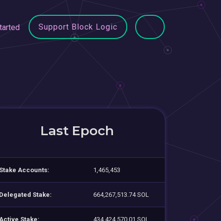
Support Block Logic
tarted
Last Epoch
Stake Accounts:
1,465,453
Delegated Stake:
664,267,513.74 SOL
Active Stake:
434,424,570.01 SOL