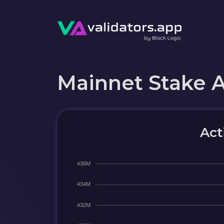
Mainnet Stake 
Act