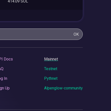
414.09 SOL
OK
PI Docs
Mainnet
AQ
Testnet
g In
Pythnet
gn Up
Alpenglow-community