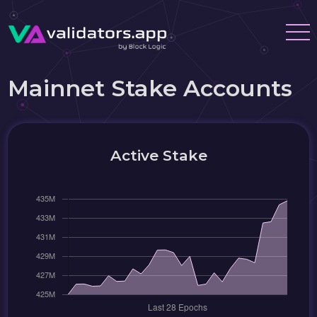
Mainnet Stake Accounts
Active Stake