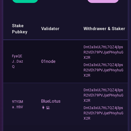
Stake
Validator
Withdrawer & Staker
Pubkey
Dnt2a3xUL7ttL7QZ4j3ps
R2VEh79PVJjatPHvyhuG
FyaQE
X2R
01node
J...Daz
Dnt2a3xUL7ttL7QZ4j3ps
Q
R2VEh79PVJjatPHvyhuG
X2R
Dnt2a3xUL7ttL7QZ4j3ps
R2VEh79PVJjatPHvyhuG
BlueLotus
X2R
9TYSM
a...ttbV
👩‍💻
Dnt2a3xUL7ttL7QZ4j3ps
R2VEh79PVJjatPHvyhuG
X2R