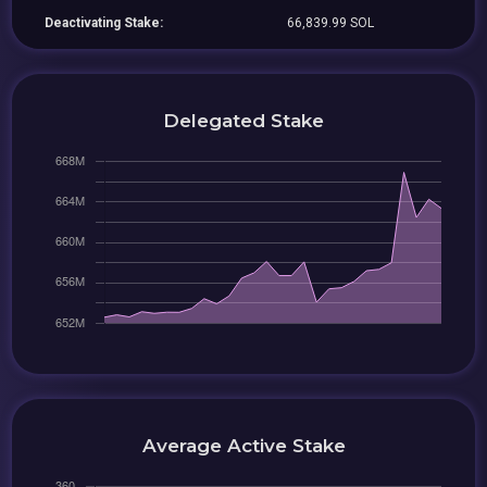
Deactivating Stake:
66,839.99 SOL
Delegated Stake
Average Active Stake