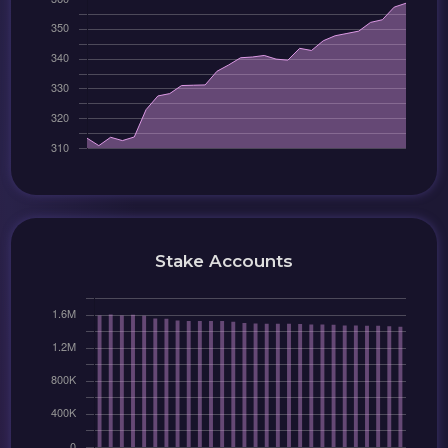
Stake Accounts