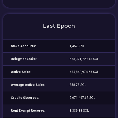
Last Epoch
Stake Accounts:
1,457,973
Delegated Stake:
663,371,729.43 SOL
Active Stake:
434,840,974.66 SOL
Average Active Stake:
358.78 SOL
Credits Observed:
2,671,497.67 SOL
Rent Exempt Reserve:
3,339.38 SOL