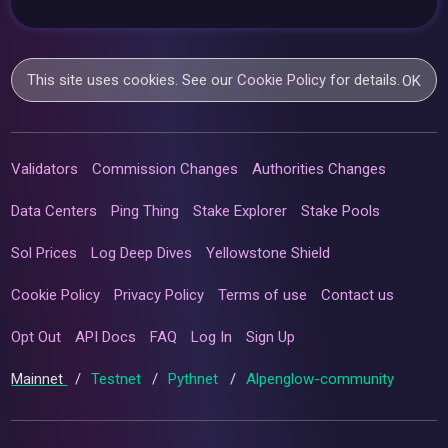
This site uses cookies. See our
Cookie Policy
for details.
OK
Validators
Commission Changes
Authorities Changes
Data Centers
Ping Thing
Stake Explorer
Stake Pools
Sol Prices
Log Deep Dives
Yellowstone Shield
Cookie Policy
Privacy Policy
Terms of use
Contact us
Opt Out
API Docs
FAQ
Log In
Sign Up
Mainnet
/
Testnet
/
Pythnet
/
Alpenglow-community