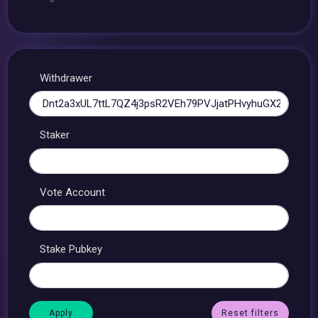
Withdrawer
Staker
Vote Account
Stake Pubkey
Reset filters