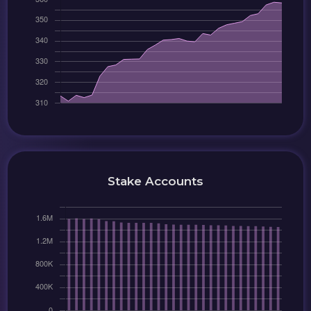
Stake Accounts