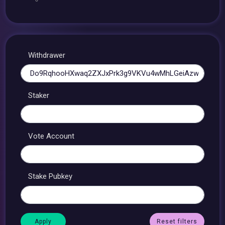
Withdrawer
Staker
Vote Account
Stake Pubkey
Reset filters