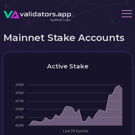
Mainnet Stake Accounts
Active Stake