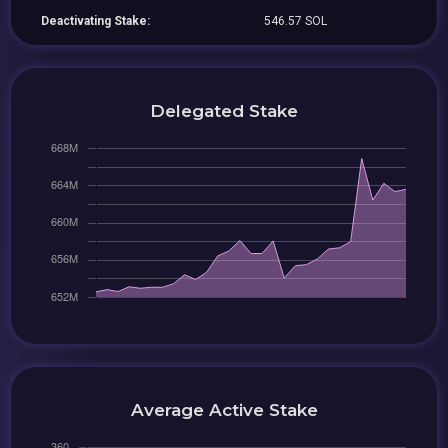
Deactivating Stake:
546.57 SOL
Delegated Stake
Average Active Stake