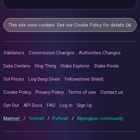
This site uses cookies. See our
Cookie Policy
for details.
OK
Validators
Commission Changes
Authorities Changes
Data Centers
Ping Thing
Stake Explorer
Stake Pools
Sol Prices
Log Deep Dives
Yellowstone Shield
Cookie Policy
Privacy Policy
Terms of use
Contact us
Opt Out
API Docs
FAQ
Log In
Sign Up
Mainnet
/
Testnet
/
Pythnet
/
Alpenglow-community