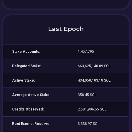
Last Epoch
Stake Accounts:
1,457,795
Delegated Stake:
663,625,140.09 SOL
Active Stake:
434,050,103.18 SOL
Average Active Stake:
358.45 SOL
Credits Observed:
2,681,906.55 SOL
Rent Exempt Reserve:
3,338.97 SOL