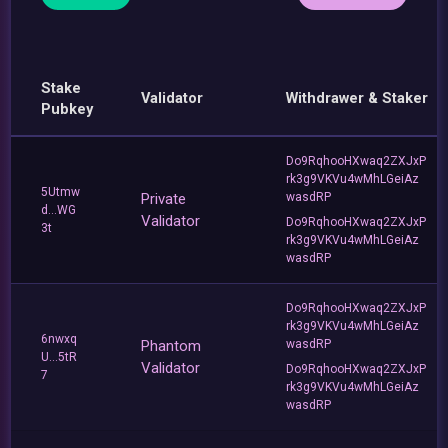
Stake
Validator
Withdrawer & Staker
Pubkey
Do9RqhooHXwaq2ZXJxP
rk3g9VKVu4wMhLGeiAz
5Utmw
Private
wasdRP
d...WG
Validator
Do9RqhooHXwaq2ZXJxP
3t
rk3g9VKVu4wMhLGeiAz
wasdRP
Do9RqhooHXwaq2ZXJxP
rk3g9VKVu4wMhLGeiAz
6nwxq
Phantom
wasdRP
U...5tR
Validator
Do9RqhooHXwaq2ZXJxP
7
rk3g9VKVu4wMhLGeiAz
wasdRP