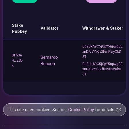
Stake
Validator
Withdrawer & Staker
Pubkey
Dp2UkA9C5jCpY5npwgCE
xnDiUVYiKjZff6nK5iyXbD
BFh3e
Bernardo
ST
H...ESb
Beacon
Dp2UkA9C5jCpY5npwgCE
k
xnDiUVYiKjZff6nK5iyXbD
ST
This site uses cookies. See our
Cookie Policy
for details.
OK