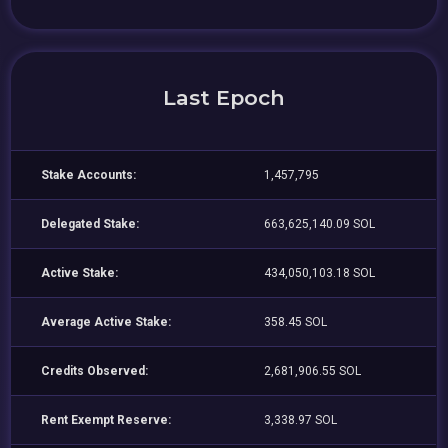
Last Epoch
Stake Accounts:
1,457,795
Delegated Stake:
663,625,140.09 SOL
Active Stake:
434,050,103.18 SOL
Average Active Stake:
358.45 SOL
Credits Observed:
2,681,906.55 SOL
Rent Exempt Reserve:
3,338.97 SOL