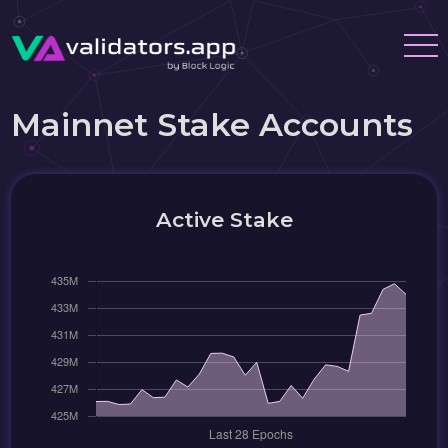
Mainnet Stake Accounts
Active Stake