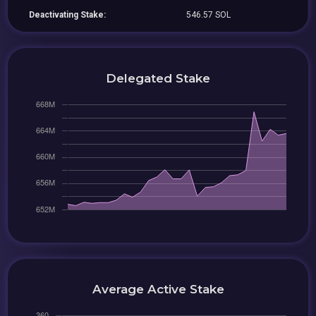
Deactivating Stake:
546.57 SOL
Delegated Stake
Average Active Stake