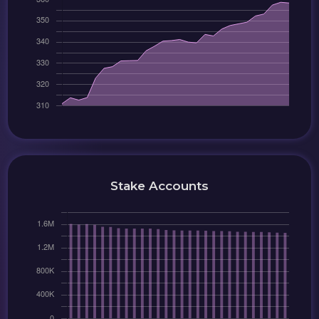
Stake Accounts