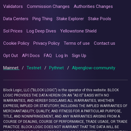
Validators
Commission Changes
Authorities Changes
Data Centers
Ping Thing
Stake Explorer
Stake Pools
Sol Prices
Log Deep Dives
Yellowstone Shield
Cookie Policy
Privacy Policy
Terms of use
Contact us
Opt Out
API Docs
FAQ
Log In
Sign Up
Mainnet
/
Testnet
/
Pythnet
/
Alpenglow-community
Block Logic, LLC ("BLOCK LOGIC") is the operator of this website. BLOCK
LOGIC PROVIDES THE DATA HEREIN ON AN “AS IS” BASIS WITH NO
WARRANTIES, AND HEREBY DISCLAIMS ALL WARRANTIES, WHETHER
EXPRESS, IMPLIED OR STATUTORY, INCLUDING THE IMPLIED WARRANTIES OF
MERCHANTABILITY, QUALITY, AND FITNESS FOR A PARTICULAR PURPOSE,
TITLE, AND NONINFRINGEMENT, AND ANY WARRANTIES ARISING FROM A
COURSE OF DEALING, COURSE OF PERFORMANCE, TRADE USAGE, OR TRADE
PRACTICE. BLOCK LOGIC DOES NOT WARRANT THAT THE DATA WILL BE