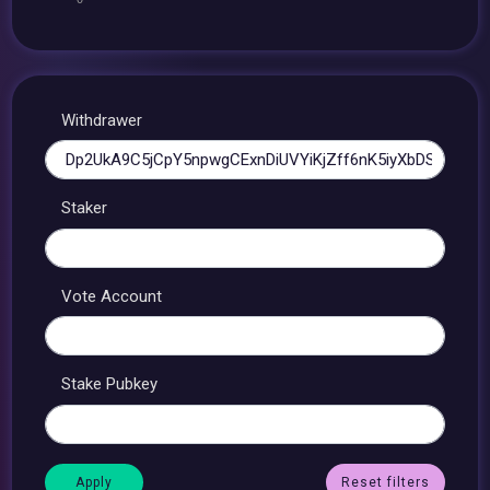
Withdrawer
Staker
Vote Account
Stake Pubkey
Reset filters