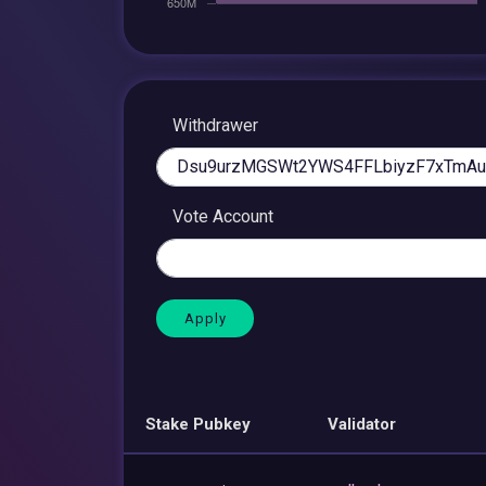
Withdrawer
Vote Account
Stake Pubkey
Validator