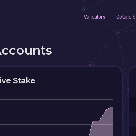
Validators
Getting S
Accounts
ive Stake