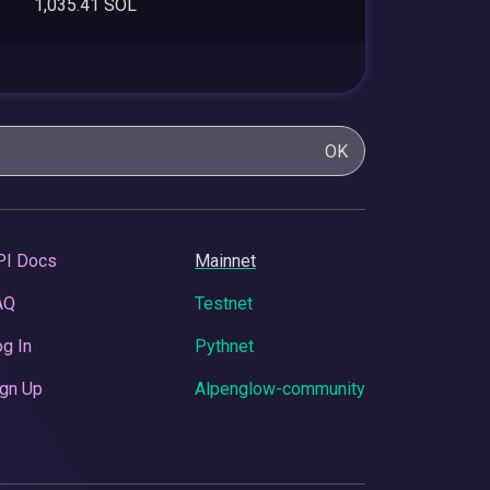
1,035.41 SOL
OK
PI Docs
Mainnet
AQ
Testnet
g In
Pythnet
gn Up
Alpenglow-community