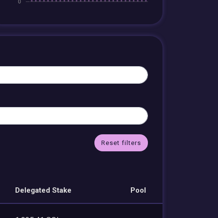
Reset filters
Delegated Stake
Pool