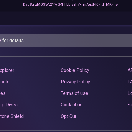
Dsu9urzMGSWt2YWS4FFLbiyzF7xTmAuJRKrvjdTMK4hw
y
for details.
xplorer
Cookie Policy
A
Pools
Privacy Policy
F
ces
Terms of use
Lo
ep Dives
Contact us
Si
tone Shield
Opt Out