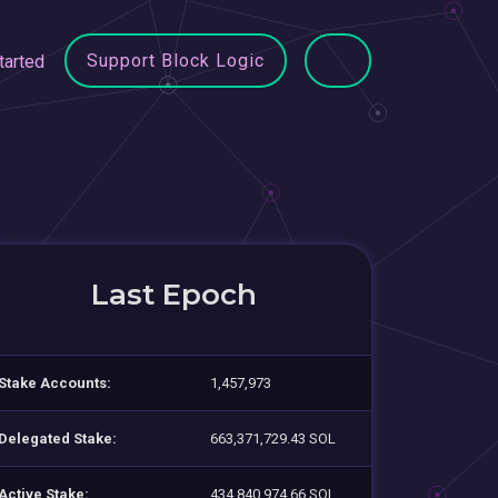
Support Block Logic
tarted
Last Epoch
Stake Accounts:
1,457,973
Delegated Stake:
663,371,729.43 SOL
Active Stake:
434,840,974.66 SOL