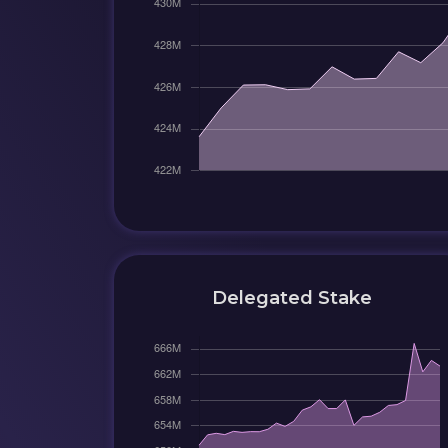
Delegated Stake