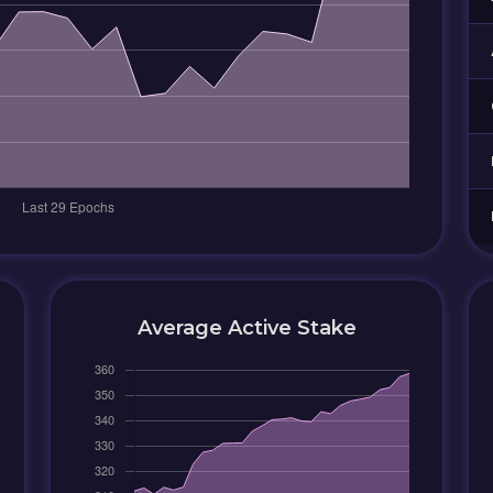
Average Active Stake