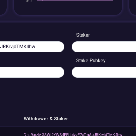
Staker
Stake Pubkey
Withdrawer & Staker
Dsu9urzMGSWt2YWS4FFLbiyzF7xTmAuJRKrvjdTMK4hw