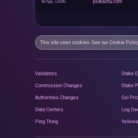
polkachu.com
4v7uja...Lm2b
This site uses cookies. See our
Cookie Polic
Validators
Stake E
Commission Changes
Stake 
Authorities Changes
Sol Pri
Data Centers
Log De
Ping Thing
Yellows