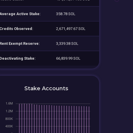
Average Active Stake:
358.78 SOL
Credits Observed:
2,671,497.67 SOL
Rent Exempt Reserve:
3,339.38 SOL
Deactivating Stake:
66,839.99 SOL
Stake Accounts