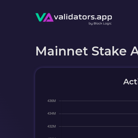
Mainnet Stake 
Act