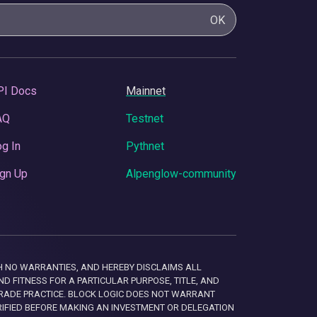
OK
PI Docs
Mainnet
AQ
Testnet
g In
Pythnet
gn Up
Alpenglow-community
 WITH NO WARRANTIES, AND HEREBY DISCLAIMS ALL
D FITNESS FOR A PARTICULAR PURPOSE, TITLE, AND
RADE PRACTICE. BLOCK LOGIC DOES NOT WARRANT
RIFIED BEFORE MAKING AN INVESTMENT OR DELEGATION