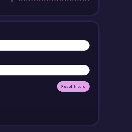
Reset filters