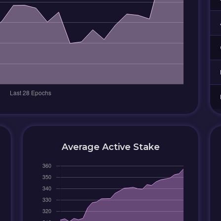
Average Active Stake