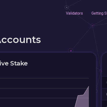
Validators
Getting S
Accounts
ive Stake