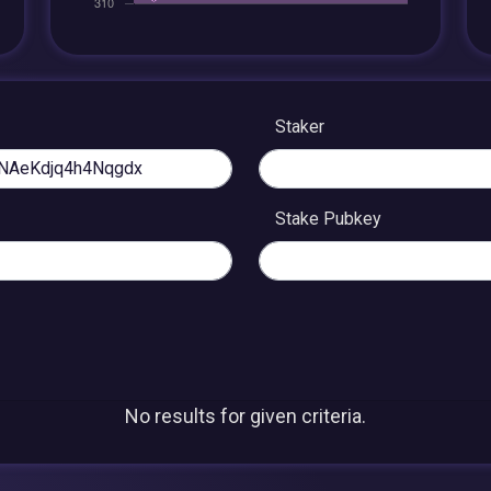
Staker
Stake Pubkey
No results for given criteria.