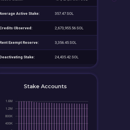
Average Active Stake:
357.47 SOL
Credits Observed:
2,673,955.56 SOL
Rent Exempt Reserve:
3,356.45 SOL
Deactivating Stake:
24,435.42 SOL
Stake Accounts