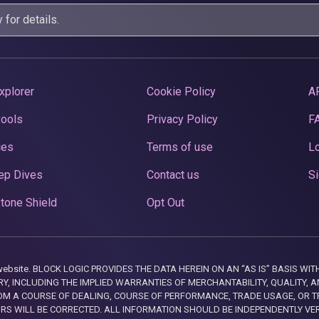
y
for details.
xplorer
Cookie Policy
A
Pools
Privacy Policy
F
ces
Terms of use
Lo
ep Dives
Contact us
Si
tone Shield
Opt Out
this website. BLOCK LOGIC PROVIDES THE DATA HEREIN ON AN “AS IS” BASIS
, INCLUDING THE IMPLIED WARRANTIES OF MERCHANTABILITY, QUALITY, AN
M A COURSE OF DEALING, COURSE OF PERFORMANCE, TRADE USAGE, OR T
ORS WILL BE CORRECTED. ALL INFORMATION SHOULD BE INDEPENDENTLY VE