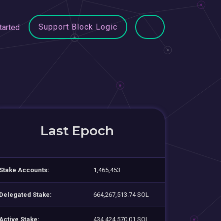
Support Block Logic
tarted
Last Epoch
Stake Accounts:
1,465,453
Delegated Stake:
664,267,513.74 SOL
Active Stake:
434,424,570.01 SOL