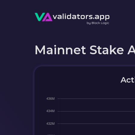
Mainnet Stake 
Act