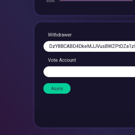
Withdrawer
Vote Account