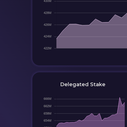
Delegated Stake