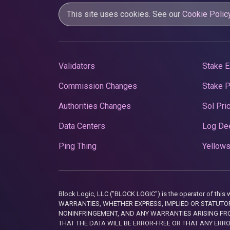
This site uses cookies. See our
Cookie Polic
Validators
Stake E
Commission Changes
Stake 
Authorities Changes
Sol Pri
Data Centers
Log De
Ping Thing
Yellows
Block Logic, LLC ("BLOCK LOGIC") is the operator of 
WARRANTIES, WHETHER EXPRESS, IMPLIED OR STATUTORY
NONINFRINGEMENT, AND ANY WARRANTIES ARISING FRO
THAT THE DATA WILL BE ERROR-FREE OR THAT ANY ERR