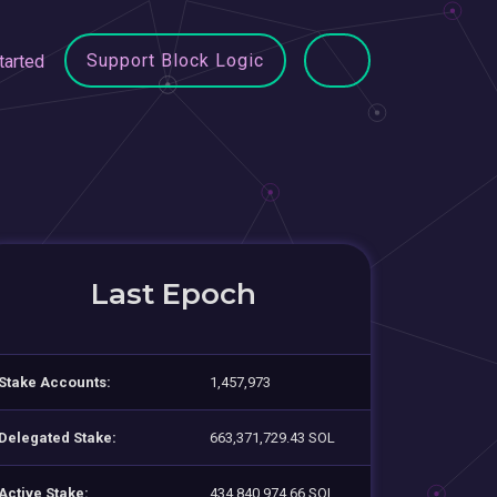
Support Block Logic
tarted
Last Epoch
Stake Accounts:
1,457,973
Delegated Stake:
663,371,729.43 SOL
Active Stake:
434,840,974.66 SOL