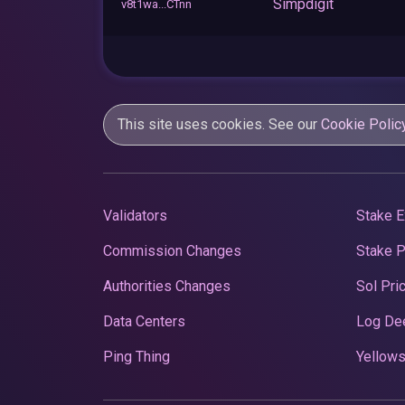
Simpdigit
v8t1wa...CTnn
This site uses cookies. See our
Cookie Polic
Validators
Stake E
Commission Changes
Stake 
Authorities Changes
Sol Pri
Data Centers
Log De
Ping Thing
Yellows