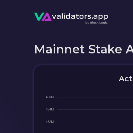
Mainnet Stake 
Act