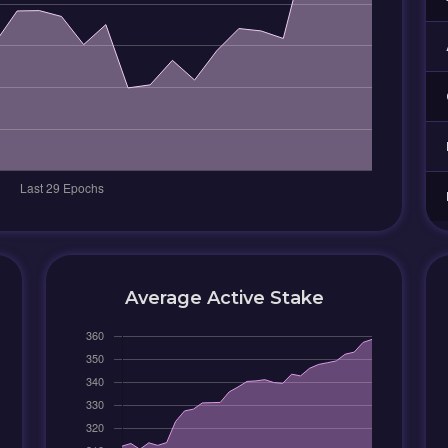
Average Active Stake