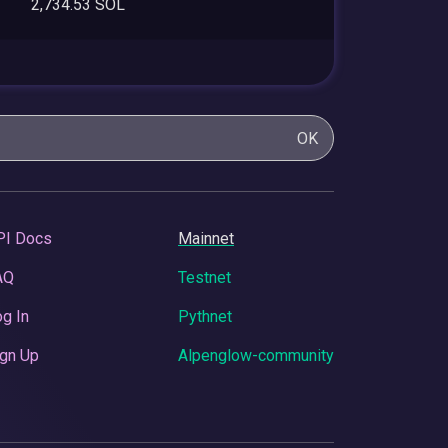
2,734.53 SOL
OK
PI Docs
Mainnet
AQ
Testnet
g In
Pythnet
gn Up
Alpenglow-community