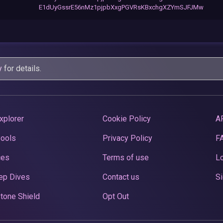
E1dUyGssrE56nMz1pjpbXxgPGVRsKBxchgXZYmSJFJMw
y
for details.
xplorer
Cookie Policy
A
Pools
Privacy Policy
F
ces
Terms of use
Lo
ep Dives
Contact us
Si
tone Shield
Opt Out