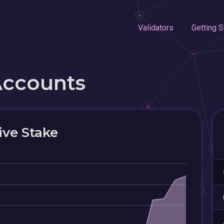
Validators
Getting S
Accounts
ive Stake