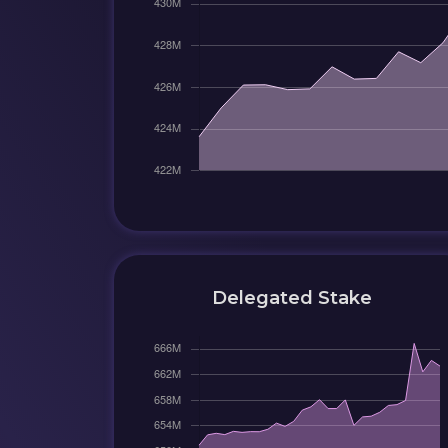
Delegated Stake