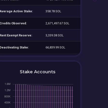
Average Active Stake:
358.78 SOL
Credits Observed:
2,671,497.67 SOL
Rent Exempt Reserve:
3,339.38 SOL
Deactivating Stake:
66,839.99 SOL
Stake Accounts