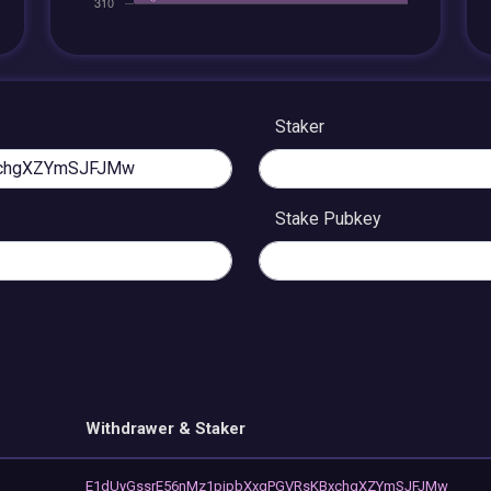
Staker
Stake Pubkey
Withdrawer & Staker
E1dUyGssrE56nMz1pjpbXxgPGVRsKBxchgXZYmSJFJMw