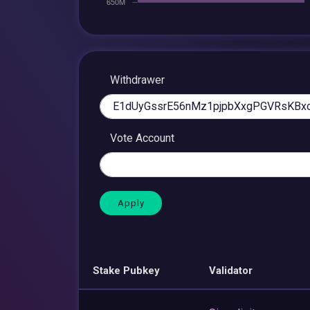
Withdrawer
Vote Account
Stake Pubkey
Validator