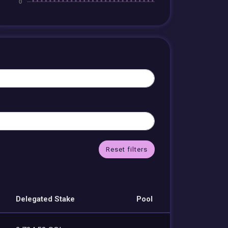
Reset filters
Delegated Stake
Pool