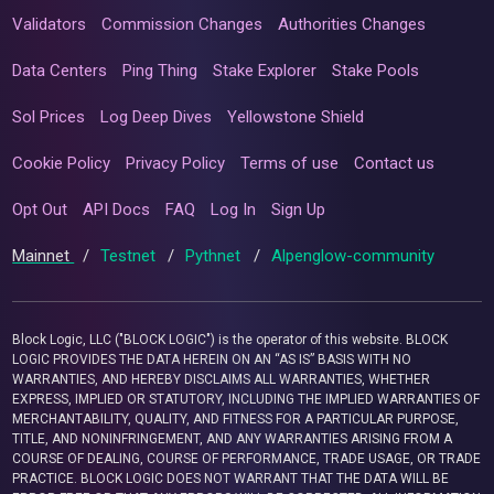
Validators
Commission Changes
Authorities Changes
Data Centers
Ping Thing
Stake Explorer
Stake Pools
Sol Prices
Log Deep Dives
Yellowstone Shield
Cookie Policy
Privacy Policy
Terms of use
Contact us
Opt Out
API Docs
FAQ
Log In
Sign Up
Mainnet
/
Testnet
/
Pythnet
/
Alpenglow-community
Block Logic, LLC ("BLOCK LOGIC") is the operator of this website. BLOCK
LOGIC PROVIDES THE DATA HEREIN ON AN “AS IS” BASIS WITH NO
WARRANTIES, AND HEREBY DISCLAIMS ALL WARRANTIES, WHETHER
EXPRESS, IMPLIED OR STATUTORY, INCLUDING THE IMPLIED WARRANTIES OF
MERCHANTABILITY, QUALITY, AND FITNESS FOR A PARTICULAR PURPOSE,
TITLE, AND NONINFRINGEMENT, AND ANY WARRANTIES ARISING FROM A
COURSE OF DEALING, COURSE OF PERFORMANCE, TRADE USAGE, OR TRADE
PRACTICE. BLOCK LOGIC DOES NOT WARRANT THAT THE DATA WILL BE