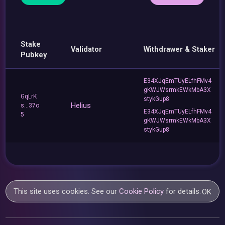
Stake
Validator
Withdrawer & Staker
Pubkey
E34XJqEmTUyELfhFMv4
gKWJWsrmkEWkMbA3X
GqLrK
stykGup8
Helius
s...37o
E34XJqEmTUyELfhFMv4
5
gKWJWsrmkEWkMbA3X
stykGup8
This site uses cookies. See our
Cookie Policy
for details.
OK