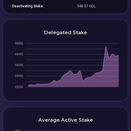
Deactivating Stake:
546.57 SOL
Delegated Stake
Average Active Stake