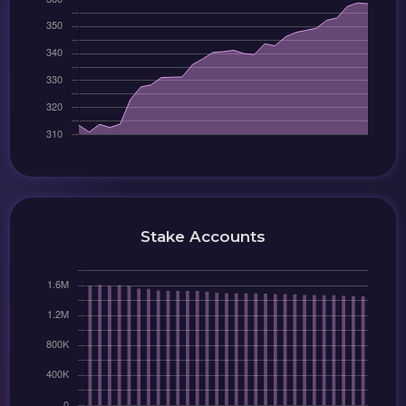
Stake Accounts