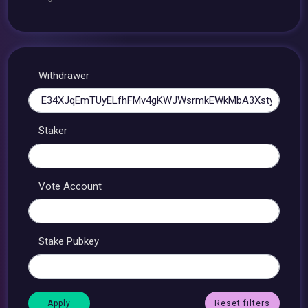
Withdrawer
Staker
Vote Account
Stake Pubkey
Reset filters