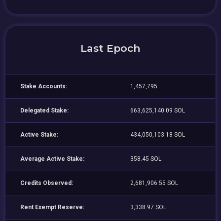
Last Epoch
Stake Accounts:
1,457,795
Delegated Stake:
663,625,140.09 SOL
Active Stake:
434,050,103.18 SOL
Average Active Stake:
358.45 SOL
Credits Observed:
2,681,906.55 SOL
Rent Exempt Reserve:
3,338.97 SOL