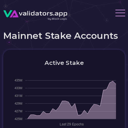
Mainnet Stake Accounts
Active Stake