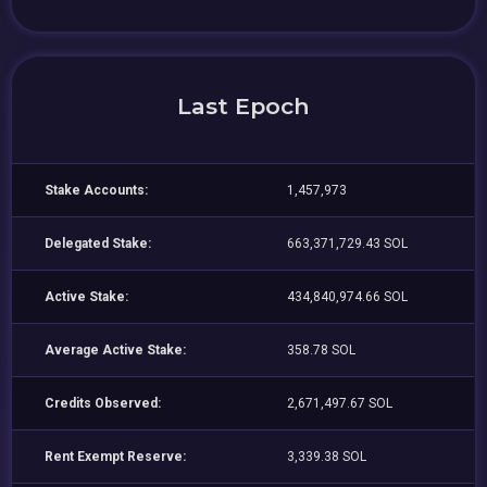
Last Epoch
Stake Accounts:
1,457,973
Delegated Stake:
663,371,729.43 SOL
Active Stake:
434,840,974.66 SOL
Average Active Stake:
358.78 SOL
Credits Observed:
2,671,497.67 SOL
Rent Exempt Reserve:
3,339.38 SOL