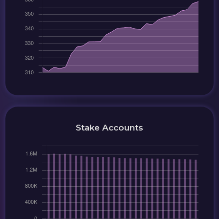
Stake Accounts