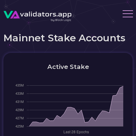
Mainnet Stake Accounts
Active Stake