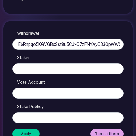
Withdrawer
Staker
Vote Account
Stake Pubkey
Reset filters