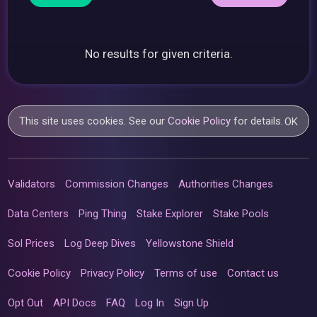
No results for given criteria.
This site uses cookies. See our
Cookie Policy
for details.
OK
Validators
Commission Changes
Authorities Changes
Data Centers
Ping Thing
Stake Explorer
Stake Pools
Sol Prices
Log Deep Dives
Yellowstone Shield
Cookie Policy
Privacy Policy
Terms of use
Contact us
Opt Out
API Docs
FAQ
Log In
Sign Up