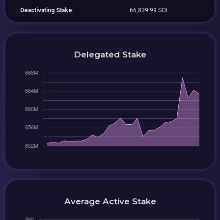
Deactivating Stake:
66,839.99 SOL
Delegated Stake
Average Active Stake