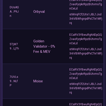
ZvaoFyrpkrRpzBUtvmsTg
DUsAS
nCeLd
Orbyval
A...P9J
stWirqFCf2Uts1JBL1Jsd
n
3r6VBWhgnpdPxCTe1MFj
rq
ECaRV3YBwuRgN4DpQQ
ZvaoFyrpkrRpzBUtvmsTg
Golden
nCeLd
5TjW7
Validator - 0%
9...Lj7h
stWirqFCf2Uts1JBL1Jsd
Fee & MEV
3r6VBWhgnpdPxCTe1MFj
rq
ECaRV3YBwuRgN4DpQQ
ZvaoFyrpkrRpzBUtvmsTg
7UVLs
nCeLd
Moise
9...NLf
stWirqFCf2Uts1JBL1Jsd
P
3r6VBWhgnpdPxCTe1MFj
rq
ECaRV3YBwuRgN4DpQQ