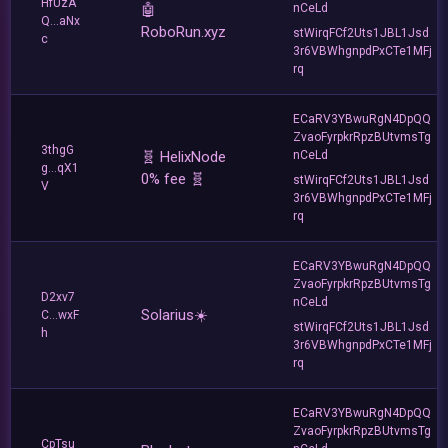
HfUzA
🤖
nCeLd
Q...aNx
RoboRun.xyz
stWirqFCf2Uts1JBL1Jsd
c
3r6VBWhgnpdPxCTe1MFj
rq
ECaRV3YBwuRgN4DpQQ
ZvaoFyrpkrRpzBUtvmsTg
3thgG
🧬 HelixNode
nCeLd
g...qX1
0% fee 🧬
stWirqFCf2Uts1JBL1Jsd
V
3r6VBWhgnpdPxCTe1MFj
rq
ECaRV3YBwuRgN4DpQQ
ZvaoFyrpkrRpzBUtvmsTg
D2xv7
nCeLd
Solarius☀️
C...wxF
stWirqFCf2Uts1JBL1Jsd
h
3r6VBWhgnpdPxCTe1MFj
rq
ECaRV3YBwuRgN4DpQQ
ZvaoFyrpkrRpzBUtvmsTg
CpTsu