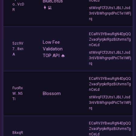
BlueLotus
nCeLd
o...VcD
👩‍💻
stWirqFCf2Uts1JBL1Jsd
R
3r6VBWhgnpdPxCTe1MFj
rq
ECaRV3YBwuRgN4DpQQ
ZvaoFyrpkrRpzBUtvmsTg
Low Fee
5zc9V
nCeLd
Validation
7...8xn
stWirqFCf2Uts1JBL1Jsd
A
TOP API 🔥
3r6VBWhgnpdPxCTe1MFj
rq
ECaRV3YBwuRgN4DpQQ
ZvaoFyrpkrRpzBUtvmsTg
FuoRx
nCeLd
Blossom
W...N5
stWirqFCf2Uts1JBL1Jsd
Ti
3r6VBWhgnpdPxCTe1MFj
rq
ECaRV3YBwuRgN4DpQQ
ZvaoFyrpkrRpzBUtvmsTg
BkxqR
nCeLd