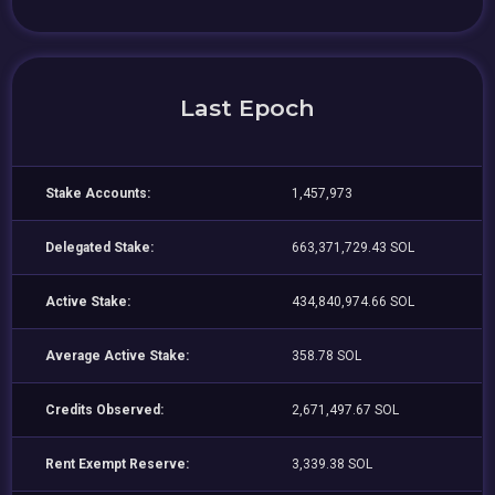
Last Epoch
Stake Accounts:
1,457,973
Delegated Stake:
663,371,729.43 SOL
Active Stake:
434,840,974.66 SOL
Average Active Stake:
358.78 SOL
Credits Observed:
2,671,497.67 SOL
Rent Exempt Reserve:
3,339.38 SOL