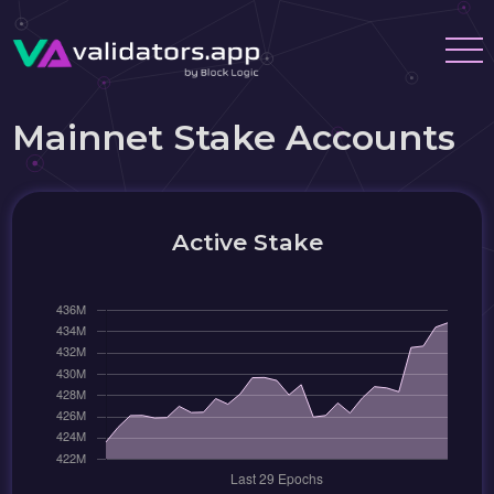
Mainnet Stake Accounts
Active Stake