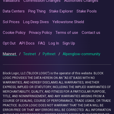
Validators
Commission Changes
Authorities Changes
Data Centers
Ping Thing
Stake Explorer
Stake Pools
Sol Prices
Log Deep Dives
Yellowstone Shield
Cookie Policy
Privacy Policy
Terms of use
Contact us
Opt Out
API Docs
FAQ
Log In
Sign Up
Mainnet
/
Testnet
/
Pythnet
/
Alpenglow-community
Block Logic, LLC ("BLOCK LOGIC") is the operator of this website. BLOCK
LOGIC PROVIDES THE DATA HEREIN ON AN “AS IS” BASIS WITH NO
WARRANTIES, AND HEREBY DISCLAIMS ALL WARRANTIES, WHETHER
EXPRESS, IMPLIED OR STATUTORY, INCLUDING THE IMPLIED WARRANTIES OF
MERCHANTABILITY, QUALITY, AND FITNESS FOR A PARTICULAR PURPOSE,
TITLE, AND NONINFRINGEMENT, AND ANY WARRANTIES ARISING FROM A
COURSE OF DEALING, COURSE OF PERFORMANCE, TRADE USAGE, OR TRADE
PRACTICE. BLOCK LOGIC DOES NOT WARRANT THAT THE DATA WILL BE
ERROR-FREE OR THAT ANY ERRORS WILL BE CORRECTED. ALL INFORMATION