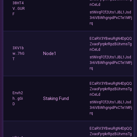
38HT4
nCeLd
V...GUR
stWirqFCf2Uts1JBL1Jsd
F
3r6VBWhgnpdPxCTe1MFj
rq
ECaRV3YBwuRgN4DpQQ
ZvaoFyrpkrRpzBUtvmsTg
3XV1b
nCeLd
Node1
w...7hG
stWirqFCf2Uts1JBL1Jsd
T
3r6VBWhgnpdPxCTe1MFj
rq
ECaRV3YBwuRgN4DpQQ
ZvaoFyrpkrRpzBUtvmsTg
Envh2
nCeLd
Staking Fund
h...gGi
stWirqFCf2Uts1JBL1Jsd
D
3r6VBWhgnpdPxCTe1MFj
rq
ECaRV3YBwuRgN4DpQQ
ZvaoFyrpkrRpzBUtvmsTg