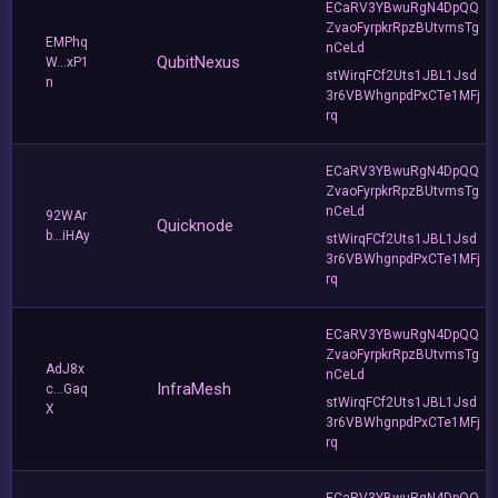
ECaRV3YBwuRgN4DpQQ
ZvaoFyrpkrRpzBUtvmsTg
EMPhq
nCeLd
QubitNexus
W...xP1
stWirqFCf2Uts1JBL1Jsd
n
3r6VBWhgnpdPxCTe1MFj
rq
ECaRV3YBwuRgN4DpQQ
ZvaoFyrpkrRpzBUtvmsTg
nCeLd
92WAr
Quicknode
b...iHAy
stWirqFCf2Uts1JBL1Jsd
3r6VBWhgnpdPxCTe1MFj
rq
ECaRV3YBwuRgN4DpQQ
ZvaoFyrpkrRpzBUtvmsTg
AdJ8x
nCeLd
InfraMesh
c...Gaq
stWirqFCf2Uts1JBL1Jsd
X
3r6VBWhgnpdPxCTe1MFj
rq
ECaRV3YBwuRgN4DpQQ