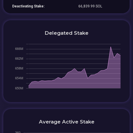
Deactivating Stake:
66,839.99 SOL
Delegated Stake
Average Active Stake