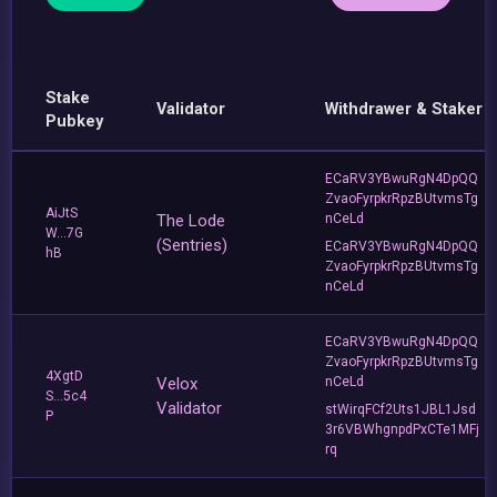
Stake
Validator
Withdrawer & Staker
Pubkey
ECaRV3YBwuRgN4DpQQ
ZvaoFyrpkrRpzBUtvmsTg
AiJtS
The Lode
nCeLd
W...7G
(Sentries)
ECaRV3YBwuRgN4DpQQ
hB
ZvaoFyrpkrRpzBUtvmsTg
nCeLd
ECaRV3YBwuRgN4DpQQ
ZvaoFyrpkrRpzBUtvmsTg
4XgtD
Velox
nCeLd
S...5c4
Validator
stWirqFCf2Uts1JBL1Jsd
P
3r6VBWhgnpdPxCTe1MFj
rq