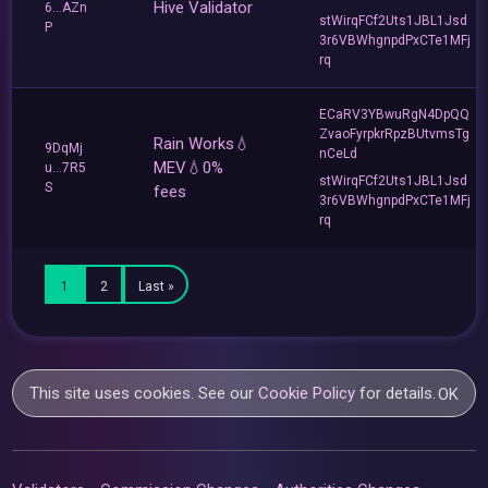
Hive Validator
6...AZn
stWirqFCf2Uts1JBL1Jsd
P
3r6VBWhgnpdPxCTe1MFj
rq
ECaRV3YBwuRgN4DpQQ
ZvaoFyrpkrRpzBUtvmsTg
Rain Works💧
9DqMj
nCeLd
MEV💧0%
u...7R5
stWirqFCf2Uts1JBL1Jsd
S
fees
3r6VBWhgnpdPxCTe1MFj
rq
1
2
Last »
This site uses cookies. See our
Cookie Policy
for details.
OK