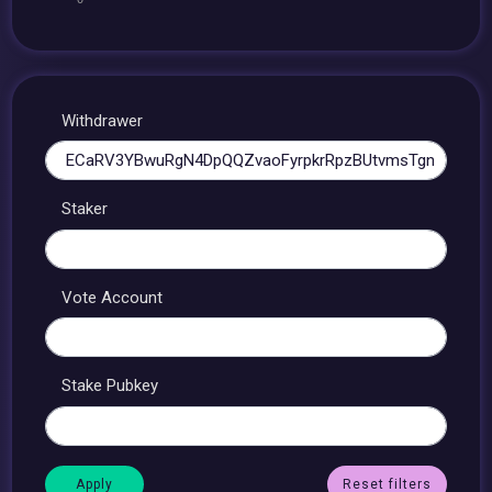
Withdrawer
Staker
Vote Account
Stake Pubkey
Reset filters