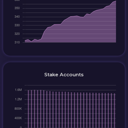
Stake Accounts