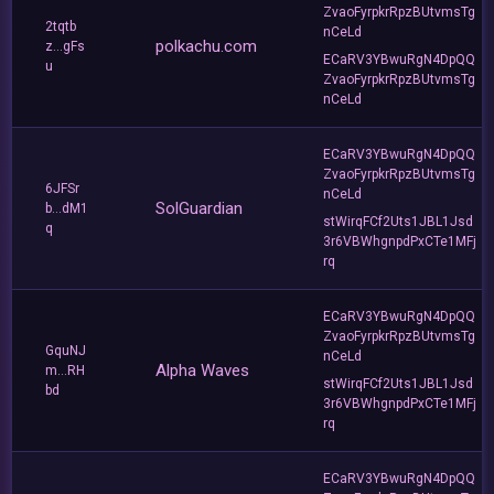
ZvaoFyrpkrRpzBUtvmsTg
2tqtb
nCeLd
polkachu.com
z...gFs
ECaRV3YBwuRgN4DpQQ
u
ZvaoFyrpkrRpzBUtvmsTg
nCeLd
ECaRV3YBwuRgN4DpQQ
ZvaoFyrpkrRpzBUtvmsTg
6JFSr
nCeLd
SolGuardian
b...dM1
stWirqFCf2Uts1JBL1Jsd
q
3r6VBWhgnpdPxCTe1MFj
rq
ECaRV3YBwuRgN4DpQQ
ZvaoFyrpkrRpzBUtvmsTg
GquNJ
nCeLd
Alpha Waves
m...RH
stWirqFCf2Uts1JBL1Jsd
bd
3r6VBWhgnpdPxCTe1MFj
rq
ECaRV3YBwuRgN4DpQQ