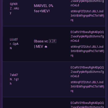
ZvaoFyrpkrRpzBUtvmsTg
GjFKR
MARVEL 0%
nCeLd
Z...nKc
fee+MEV!
stWirqFCf2Uts1JBL1Jsd
y
3r6VBWhgnpdPxCTe1MFj
rq
ECaRV3YBwuRgN4DpQQ
ZvaoFyrpkrRpzBUtvmsTg
LUzEf
0base.vc 🇰🇷
nCeLd
r...QpA
| MEV 🔥
stWirqFCf2Uts1JBL1Jsd
N
3r6VBWhgnpdPxCTe1MFj
rq
ECaRV3YBwuRgN4DpQQ
ZvaoFyrpkrRpzBUtvmsTg
7abd7
nCeLd
N...1g1
stWirqFCf2Uts1JBL1Jsd
h
3r6VBWhgnpdPxCTe1MFj
rq
ECaRV3YBwuRgN4DpQQ
ZvaoFyrpkrRpzBUtvmsTg