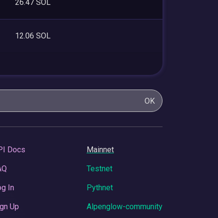
26.47 SOL
12.06 SOL
OK
PI Docs
Mainnet
AQ
Testnet
g In
Pythnet
gn Up
Alpenglow-community