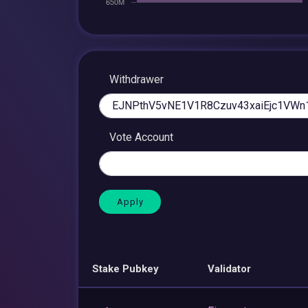
Withdrawer
Vote Account
Stake Pubkey
Validator