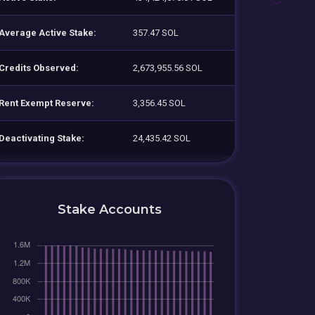
Average Active Stake:
357.47 SOL
Credits Observed:
2,673,955.56 SOL
Rent Exempt Reserve:
3,356.45 SOL
Deactivating Stake:
24,435.42 SOL
Stake Accounts