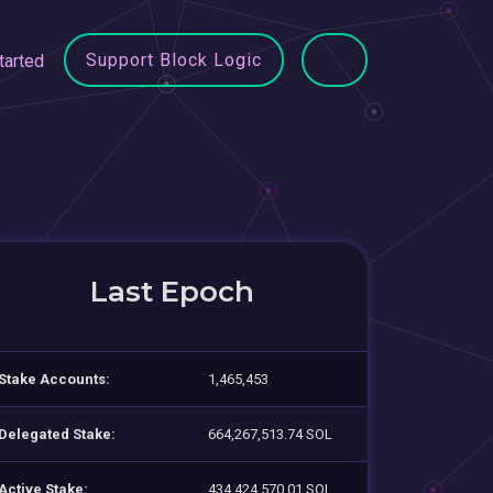
Support Block Logic
tarted
Last Epoch
Stake Accounts:
1,465,453
Delegated Stake:
664,267,513.74 SOL
Active Stake:
434,424,570.01 SOL