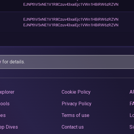
EJNPthV5vNE1V1R8Czuv43xaiEjc1VWn1HBiRW6zRZVN
EJNPthV5vNE1V1R8Czuv43xaiEjc1VWn1HBiRW6zRZVN
EJNPthV5vNE1V1R8Czuv43xaiEjc1VWn1HBiRW6zRZVN
y
for details.
xplorer
Cookie Policy
A
Pools
Privacy Policy
F
ces
Terms of use
Lo
ep Dives
Contact us
Si