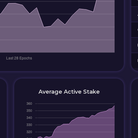
Average Active Stake