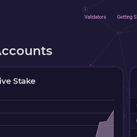
Validators
Getting S
Accounts
ive Stake