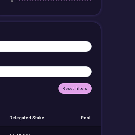
Reset filters
Delegated Stake
Pool