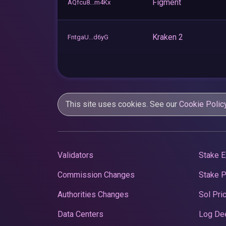
Figment
AQfcu8...m4Kx
Kraken 2
FntgaU...d6yG
This site uses cookies. See our
Cookie Polic
Validators
Stake E
Commission Changes
Stake 
Authorities Changes
Sol Pri
Data Centers
Log De