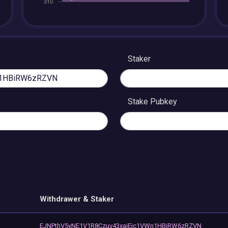
Staker
Stake Pubkey
Withdrawer & Staker
EJNPthV5vNE1V1R8Czuv43xaiEjc1VWn1HBiRW6zRZVN