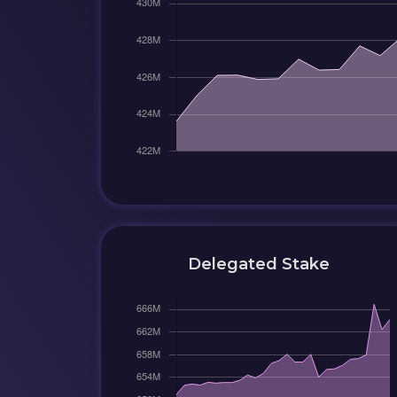
Delegated Stake