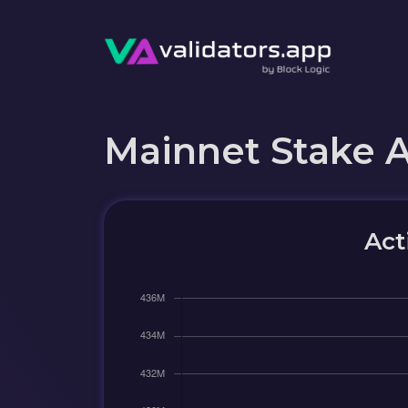
Mainnet Stake 
Act