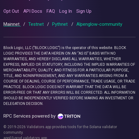
Opt Out
API Docs
FAQ
Log In
Sign Up
Mainnet
/
Testnet
/
Pythnet
/
Alpenglow-community
Block Logic, LLC ("BLOCK LOGIC") is the operator of this website. BLOCK
LOGIC PROVIDES THE DATA HEREIN ON AN “AS IS” BASIS WITH NO
WARRANTIES, AND HEREBY DISCLAIMS ALL WARRANTIES, WHETHER
EXPRESS, IMPLIED OR STATUTORY, INCLUDING THE IMPLIED WARRANTIES OF
MERCHANTABILITY, QUALITY, AND FITNESS FOR A PARTICULAR PURPOSE,
TITLE, AND NONINFRINGEMENT, AND ANY WARRANTIES ARISING FROM A
COURSE OF DEALING, COURSE OF PERFORMANCE, TRADE USAGE, OR TRADE
PRACTICE. BLOCK LOGIC DOES NOT WARRANT THAT THE DATA WILL BE
ERROR-FREE OR THAT ANY ERRORS WILL BE CORRECTED. ALL INFORMATION
SHOULD BE INDEPENDENTLY VERIFIED BEFORE MAKING AN INVESTMENT OR
DELEGATION DECISION.
RPC Services powered by
© 2019-2026 Validators.app provides tools for the Solana validator
community.
app03-prod.validators.app