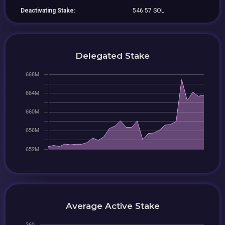
Deactivating Stake:
546.57 SOL
Delegated Stake
Average Active Stake