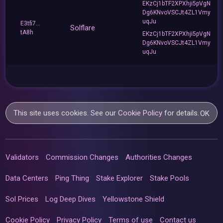
EKzCj1bTF2XPXhji5pVgN
Dg6KNvoVSCJt4ZL1Vmy
uqJu
E3tfi7...
Solflare
tA8h
EKzCj1bTF2XPXhji5pVgN
Dg6KNvoVSCJt4ZL1Vmy
uqJu
This site uses cookies. See our
Cookie Policy
for details.
OK
Validators
Commission Changes
Authorities Changes
Data Centers
Ping Thing
Stake Explorer
Stake Pools
Sol Prices
Log Deep Dives
Yellowstone Shield
Cookie Policy
Privacy Policy
Terms of use
Contact us