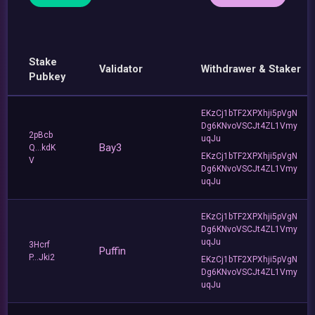
Stake
Validator
Withdrawer & Staker
Pubkey
EKzCj1bTF2XPXhji5pVgN
Dg6KNvoVSCJt4ZL1Vmy
2pBcb
uqJu
Bay3
Q...kdK
EKzCj1bTF2XPXhji5pVgN
V
Dg6KNvoVSCJt4ZL1Vmy
uqJu
EKzCj1bTF2XPXhji5pVgN
Dg6KNvoVSCJt4ZL1Vmy
uqJu
3Hcrf
Puffin
P...Jki2
EKzCj1bTF2XPXhji5pVgN
Dg6KNvoVSCJt4ZL1Vmy
uqJu