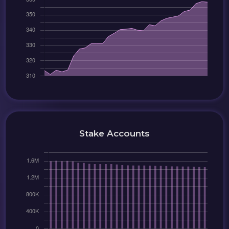
Stake Accounts