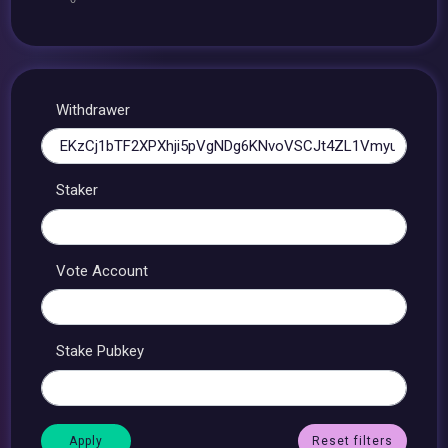
Withdrawer
Staker
Vote Account
Stake Pubkey
Reset filters