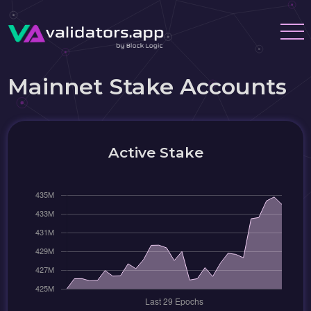
Mainnet Stake Accounts
Active Stake