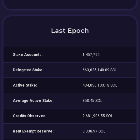
Last Epoch
Stake Accounts:
1,457,795
Delegated Stake:
663,625,140.09 SOL
Active Stake:
434,050,103.18 SOL
Average Active Stake:
358.45 SOL
Credits Observed:
2,681,906.55 SOL
Rent Exempt Reserve:
3,338.97 SOL