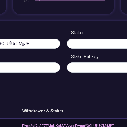
Staker
Stake Pubkey
Withdrawer & Staker
EYpn2ut7a3ZZTMaNXbMAVvvecFwmuY3CLUfUrCMjjJPT