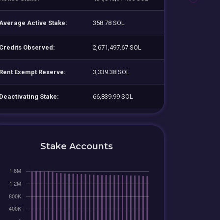
Average Active Stake:
358.78 SOL
Credits Observed:
2,671,497.67 SOL
Rent Exempt Reserve:
3,339.38 SOL
Deactivating Stake:
66,839.99 SOL
Stake Accounts