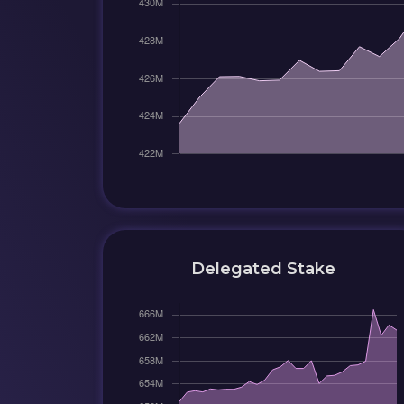
Delegated Stake