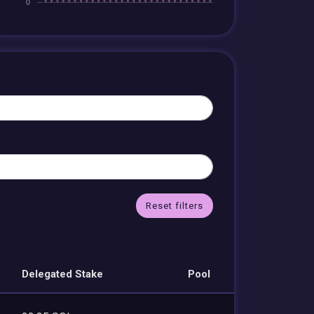
Reset filters
Delegated Stake
Pool