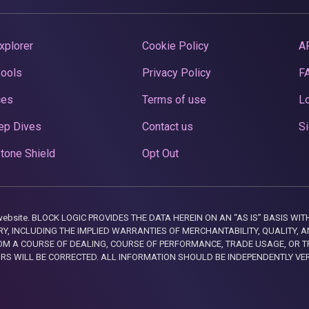
xplorer
Cookie Policy
A
Pools
Privacy Policy
F
ces
Terms of use
Lo
ep Dives
Contact us
Si
tone Shield
Opt Out
this website. BLOCK LOGIC PROVIDES THE DATA HEREIN ON AN “AS IS” BASIS
, INCLUDING THE IMPLIED WARRANTIES OF MERCHANTABILITY, QUALITY, AN
M A COURSE OF DEALING, COURSE OF PERFORMANCE, TRADE USAGE, OR T
ORS WILL BE CORRECTED. ALL INFORMATION SHOULD BE INDEPENDENTLY VE