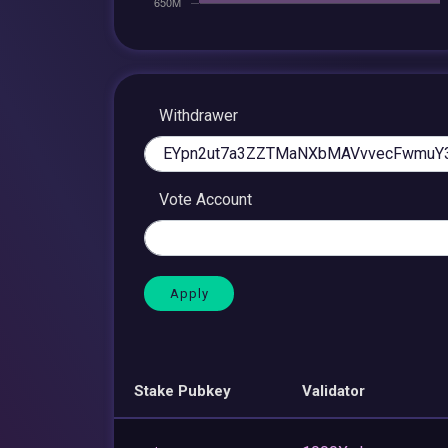
Withdrawer
Vote Account
Stake Pubkey
Validator