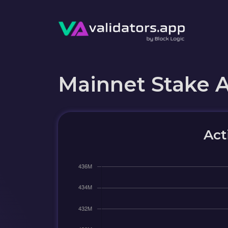
Mainnet Stake 
Act