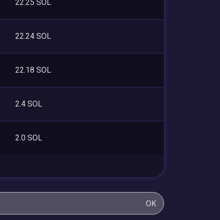
22.25 SOL
22.24 SOL
22.18 SOL
2.4 SOL
2.0 SOL
OK