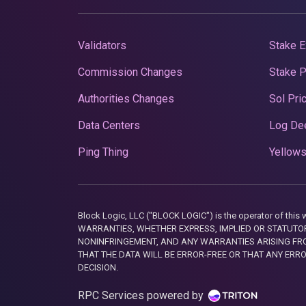
Validators
Stake E
Commission Changes
Stake 
Authorities Changes
Sol Pri
Data Centers
Log De
Ping Thing
Yellows
Block Logic, LLC ("BLOCK LOGIC") is the operator of 
WARRANTIES, WHETHER EXPRESS, IMPLIED OR STATUTORY
NONINFRINGEMENT, AND ANY WARRANTIES ARISING FRO
THAT THE DATA WILL BE ERROR-FREE OR THAT ANY ERR
DECISION.
RPC Services powered by