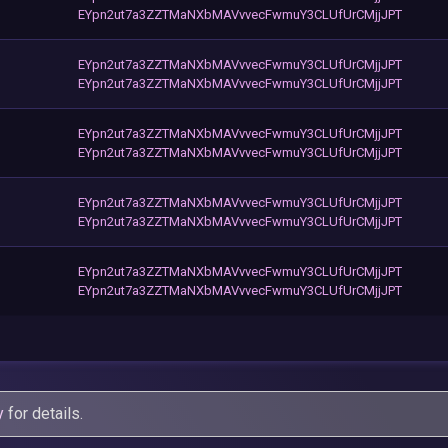
EYpn2ut7a3ZZTMaNXbMAVvvecFwmuY3CLUfUrCMjjJPT
EYpn2ut7a3ZZTMaNXbMAVvvecFwmuY3CLUfUrCMjjJPT
EYpn2ut7a3ZZTMaNXbMAVvvecFwmuY3CLUfUrCMjjJPT
EYpn2ut7a3ZZTMaNXbMAVvvecFwmuY3CLUfUrCMjjJPT
EYpn2ut7a3ZZTMaNXbMAVvvecFwmuY3CLUfUrCMjjJPT
EYpn2ut7a3ZZTMaNXbMAVvvecFwmuY3CLUfUrCMjjJPT
EYpn2ut7a3ZZTMaNXbMAVvvecFwmuY3CLUfUrCMjjJPT
EYpn2ut7a3ZZTMaNXbMAVvvecFwmuY3CLUfUrCMjjJPT
EYpn2ut7a3ZZTMaNXbMAVvvecFwmuY3CLUfUrCMjjJPT
y
for details.