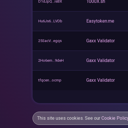
1000X.sh
D1dJpQ...isBX
Easytoken.me
Hu6Js6...LVDb
Gaxx Validator
25SacV...egqs
Gaxx Validator
2Ho6em...9deH
Gaxx Validator
tfqcen...ocmp
This site uses cookies. See our
Cookie Polic