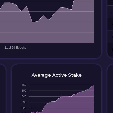
Average Active Stake