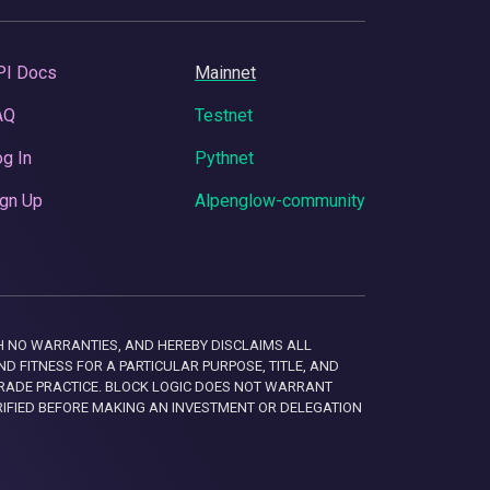
PI Docs
Mainnet
AQ
Testnet
g In
Pythnet
gn Up
Alpenglow-community
 WITH NO WARRANTIES, AND HEREBY DISCLAIMS ALL
D FITNESS FOR A PARTICULAR PURPOSE, TITLE, AND
RADE PRACTICE. BLOCK LOGIC DOES NOT WARRANT
RIFIED BEFORE MAKING AN INVESTMENT OR DELEGATION