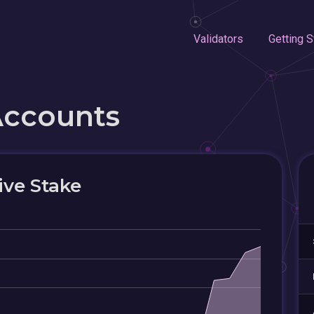
Validators
Getting S
Accounts
ive Stake