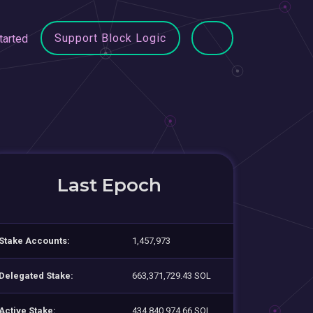
Support Block Logic
tarted
Last Epoch
Stake Accounts:
1,457,973
Delegated Stake:
663,371,729.43 SOL
Active Stake:
434,840,974.66 SOL