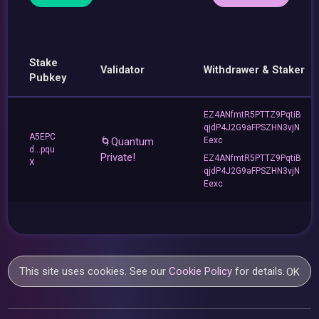
Stake
Validator
Withdrawer & Staker
Pubkey
EZ4ANfmtR5PTTZ9PqtiB
qjdP4J2G9aFPSZHN3vjN
A5EPC
🌀Quantum
Eexc
d...pqu
Private!
EZ4ANfmtR5PTTZ9PqtiB
X
qjdP4J2G9aFPSZHN3vjN
Eexc
This site uses cookies. See our
Cookie Policy
for details.
OK