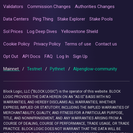
Validators
Commission Changes
Authorities Changes
Data Centers
Ping Thing
Stake Explorer
Stake Pools
Sol Prices
Log Deep Dives
Yellowstone Shield
Cookie Policy
Privacy Policy
Terms of use
Contact us
Opt Out
API Docs
FAQ
Log In
Sign Up
Mainnet
/
Testnet
/
Pythnet
/
Alpenglow-community
Block Logic, LLC ("BLOCK LOGIC") is the operator of this website. BLOCK
LOGIC PROVIDES THE DATA HEREIN ON AN “AS IS” BASIS WITH NO
WARRANTIES, AND HEREBY DISCLAIMS ALL WARRANTIES, WHETHER
EXPRESS, IMPLIED OR STATUTORY, INCLUDING THE IMPLIED WARRANTIES OF
MERCHANTABILITY, QUALITY, AND FITNESS FOR A PARTICULAR PURPOSE,
TITLE, AND NONINFRINGEMENT, AND ANY WARRANTIES ARISING FROM A
COURSE OF DEALING, COURSE OF PERFORMANCE, TRADE USAGE, OR TRADE
PRACTICE. BLOCK LOGIC DOES NOT WARRANT THAT THE DATA WILL BE