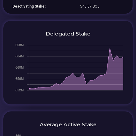
Deactivating Stake:
546.57 SOL
Delegated Stake
Average Active Stake