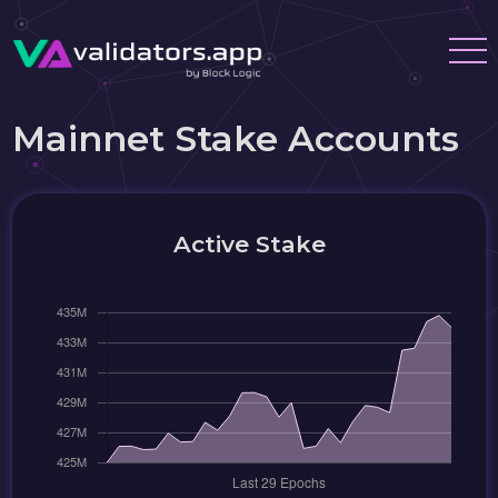
Mainnet Stake Accounts
Active Stake