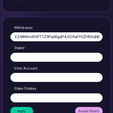
Withdrawer
Staker
Vote Account
Stake Pubkey
Reset filters