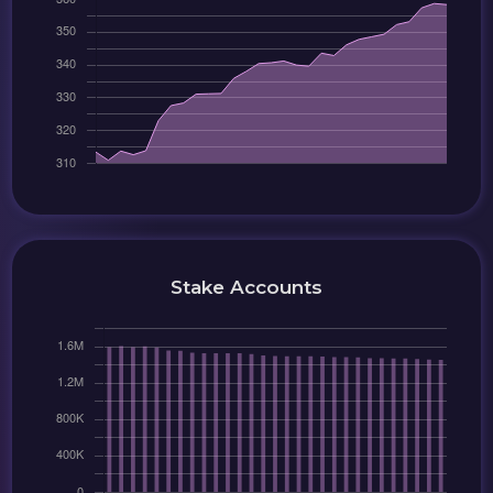
Stake Accounts