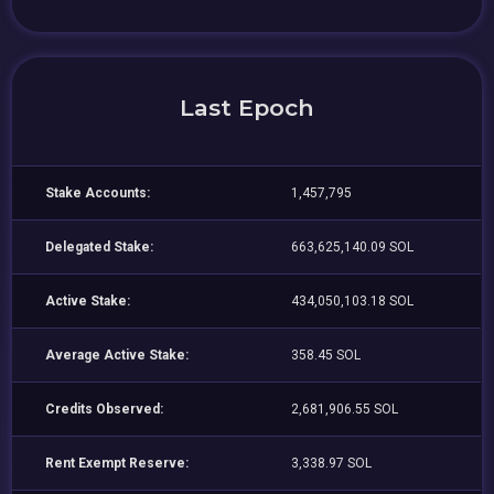
Last Epoch
Stake Accounts:
1,457,795
Delegated Stake:
663,625,140.09 SOL
Active Stake:
434,050,103.18 SOL
Average Active Stake:
358.45 SOL
Credits Observed:
2,681,906.55 SOL
Rent Exempt Reserve:
3,338.97 SOL