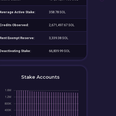
Average Active Stake:
358.78 SOL
Credits Observed:
2,671,497.67 SOL
Rent Exempt Reserve:
3,339.38 SOL
Deactivating Stake:
66,839.99 SOL
Stake Accounts