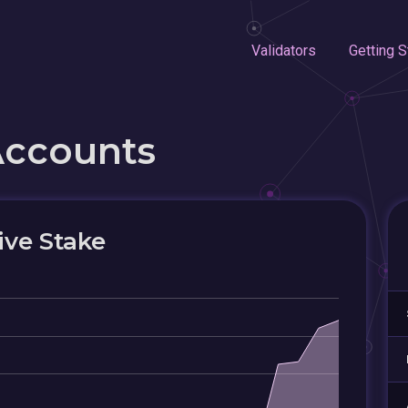
Validators
Getting S
Accounts
ive Stake