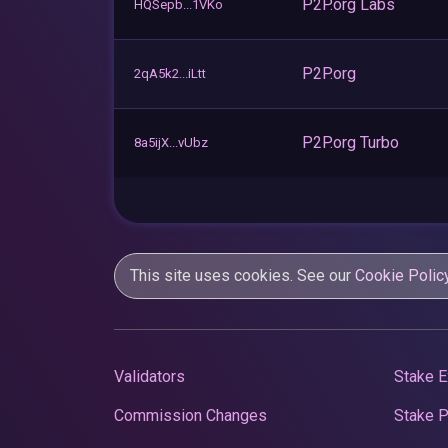
P2P.org Labs
HQSepb...1VKo
P2P.org
2qA5k2...iLtt
P2P.org Turbo
8a5ijX...vUbz
This site uses cookies. See our
Cookie Polic
Validators
Stake E
Commission Changes
Stake 