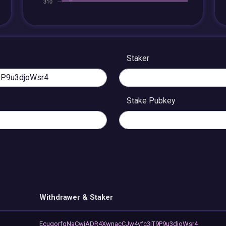
Staker
Stake Pubkey
Withdrawer & Staker
EcugorfqNaCwjADR4XwnacCJw4vfc3iT9P9u3djoWsr4