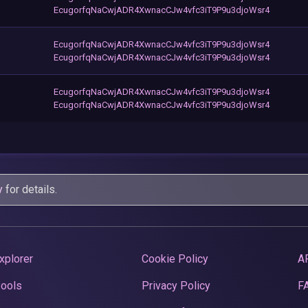
EcugorfqNaCwjADR4XwnacCJw4vfc3iT9P9u3djoWsr4
EcugorfqNaCwjADR4XwnacCJw4vfc3iT9P9u3djoWsr4
EcugorfqNaCwjADR4XwnacCJw4vfc3iT9P9u3djoWsr4
EcugorfqNaCwjADR4XwnacCJw4vfc3iT9P9u3djoWsr4
EcugorfqNaCwjADR4XwnacCJw4vfc3iT9P9u3djoWsr4
y
for details.
xplorer
Cookie Policy
A
Pools
Privacy Policy
F