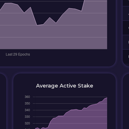
Average Active Stake