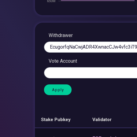
Withdrawer
Vote Account
Stake Pubkey
Validator