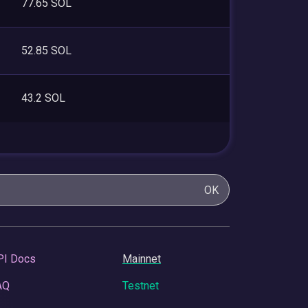
77.65 SOL
52.85 SOL
43.2 SOL
OK
PI Docs
Mainnet
AQ
Testnet