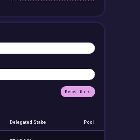
Reset filters
Delegated Stake
Pool