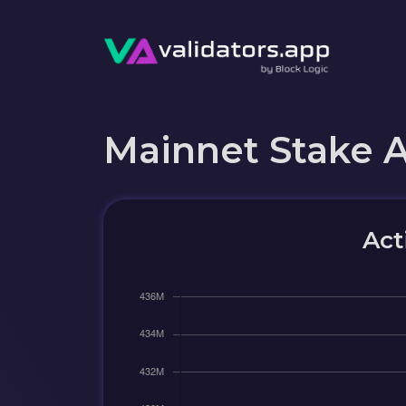
Mainnet Stake 
Act