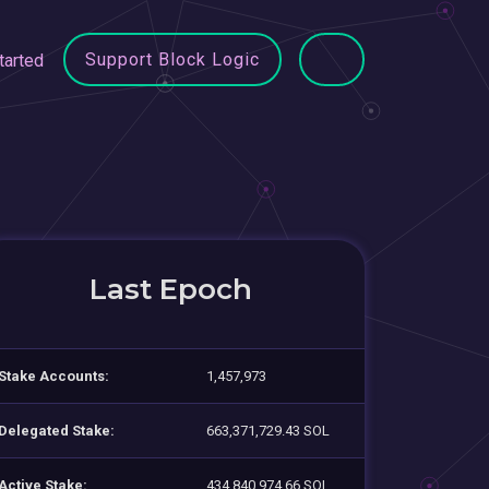
Support Block Logic
tarted
Last Epoch
Stake Accounts:
1,457,973
Delegated Stake:
663,371,729.43 SOL
Active Stake:
434,840,974.66 SOL