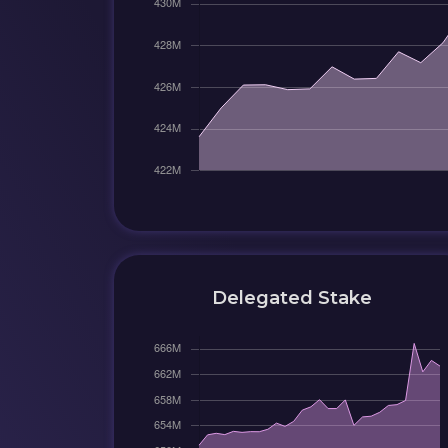
Delegated Stake