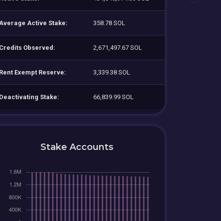
Average Active Stake:
358.78 SOL
Credits Observed:
2,671,497.67 SOL
Rent Exempt Reserve:
3,339.38 SOL
Deactivating Stake:
66,839.99 SOL
Stake Accounts