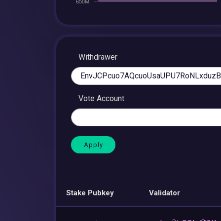
Withdrawer
Vote Account
Stake Pubkey
Validator