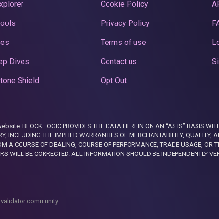
xplorer
Cookie Policy
A
Pools
Privacy Policy
F
ces
Terms of use
Lo
ep Dives
Contact us
Si
tone Shield
Opt Out
this website. BLOCK LOGIC PROVIDES THE DATA HEREIN ON AN “AS IS” BASIS
, INCLUDING THE IMPLIED WARRANTIES OF MERCHANTABILITY, QUALITY, AN
M A COURSE OF DEALING, COURSE OF PERFORMANCE, TRADE USAGE, OR T
ORS WILL BE CORRECTED. ALL INFORMATION SHOULD BE INDEPENDENTLY VE
 validator community.