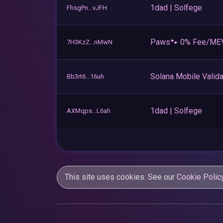
1dad | Solfege
FhsgPn...vJFH
Paws🐾 0% Fee/ME
7H3KzZ...nMwN
Solana Mobile Valida
Bb3rt6...16uh
1dad | Solfege
AXMqps...L6ah
This site uses cookies. See our
Cookie Polic