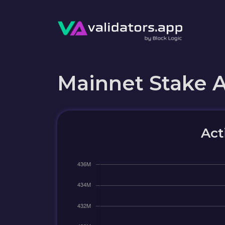
Mainnet Stake 
Act