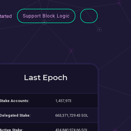
Support Block Logic
tarted
Last Epoch
Stake Accounts:
1,457,973
Delegated Stake:
663,371,729.43 SOL
Active Stake:
434,840,974.66 SOL