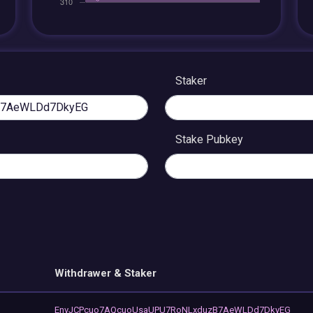
Staker
Stake Pubkey
Withdrawer & Staker
EnvJCPcuo7AQcuoUsaUPU7RoNLxduzB7AeWLDd7DkyEG