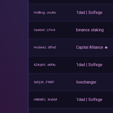
1dad | Solfege
Hc8kvg...muAe
binance staking
Cae6sV...LFm4
Capital Alliance 🔥
Hodw6J...BPxd
1dad | Solfege
62AqhV...sM9u
livechanger
5xFjUh...F9WF
1dad | Solfege
H8hMFJ...WzkM