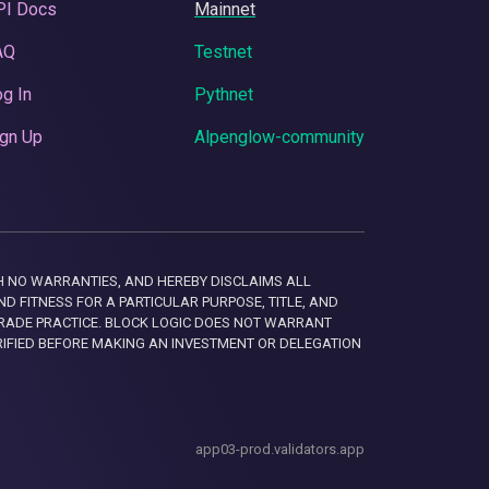
PI Docs
Mainnet
AQ
Testnet
g In
Pythnet
gn Up
Alpenglow-community
 WITH NO WARRANTIES, AND HEREBY DISCLAIMS ALL
D FITNESS FOR A PARTICULAR PURPOSE, TITLE, AND
RADE PRACTICE. BLOCK LOGIC DOES NOT WARRANT
RIFIED BEFORE MAKING AN INVESTMENT OR DELEGATION
app03-prod.validators.app