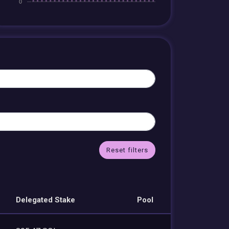
Reset filters
Delegated Stake
Pool