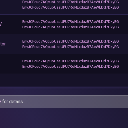
EnvJCPcuo7AQcuoUsaUPU7RoNLxduzB7AeWLDd7DkyEG
EnvJCPcuo7AQcuoUsaUPU7RoNLxduzB7AeWLDd7DkyEG
EnvJCPcuo7AQcuoUsaUPU7RoNLxduzB7AeWLDd7DkyEG
V
EnvJCPcuo7AQcuoUsaUPU7RoNLxduzB7AeWLDd7DkyEG
EnvJCPcuo7AQcuoUsaUPU7RoNLxduzB7AeWLDd7DkyEG
tor
EnvJCPcuo7AQcuoUsaUPU7RoNLxduzB7AeWLDd7DkyEG
EnvJCPcuo7AQcuoUsaUPU7RoNLxduzB7AeWLDd7DkyEG
EnvJCPcuo7AQcuoUsaUPU7RoNLxduzB7AeWLDd7DkyEG
y
for details.