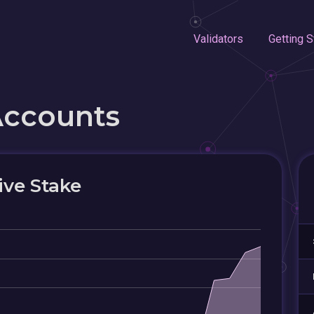
Validators
Getting S
Accounts
ive Stake