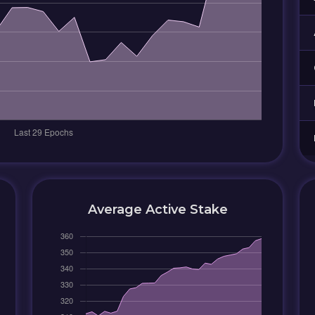
Average Active Stake