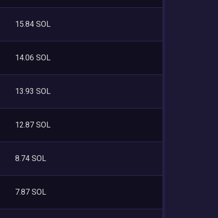
15.84 SOL
14.06 SOL
13.93 SOL
12.87 SOL
8.74 SOL
7.87 SOL