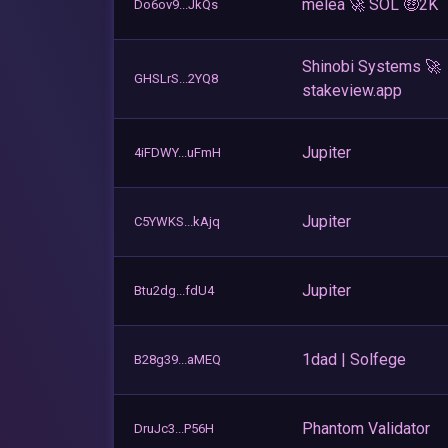
melea 🚀 SOL 🤑2K
Do6ov9...JkQs
Shinobi Systems 🚀
GHSLrS...2YQ8
stakeview.app
Jupiter
4iFDWY...uFmH
Jupiter
C5YWKS...kAjq
Jupiter
Btu2dg...fdU4
1dad | Solfege
B28g39...aMEQ
Phantom Validator
DruJc3...P56H