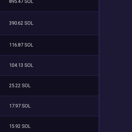
895.47 SOL
390.62 SOL
116.87 SOL
104.13 SOL
25.22 SOL
17.97 SOL
15.92 SOL