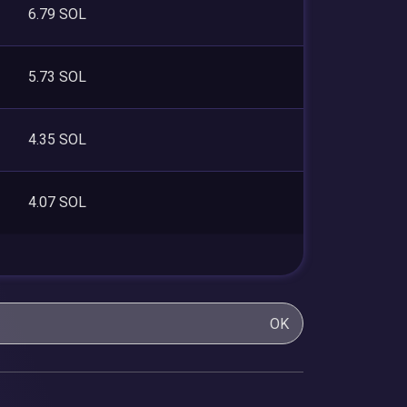
6.79 SOL
5.73 SOL
4.35 SOL
4.07 SOL
OK