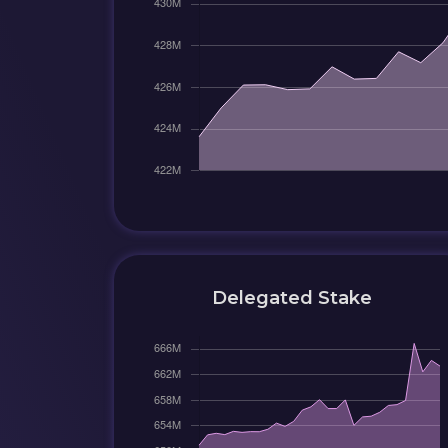
Delegated Stake