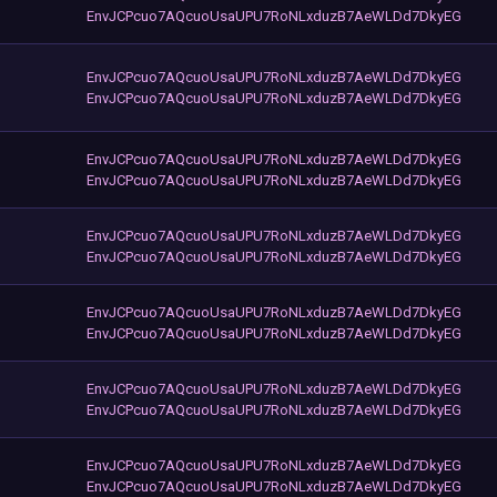
EnvJCPcuo7AQcuoUsaUPU7RoNLxduzB7AeWLDd7DkyEG
EnvJCPcuo7AQcuoUsaUPU7RoNLxduzB7AeWLDd7DkyEG
EnvJCPcuo7AQcuoUsaUPU7RoNLxduzB7AeWLDd7DkyEG
EnvJCPcuo7AQcuoUsaUPU7RoNLxduzB7AeWLDd7DkyEG
EnvJCPcuo7AQcuoUsaUPU7RoNLxduzB7AeWLDd7DkyEG
EnvJCPcuo7AQcuoUsaUPU7RoNLxduzB7AeWLDd7DkyEG
EnvJCPcuo7AQcuoUsaUPU7RoNLxduzB7AeWLDd7DkyEG
EnvJCPcuo7AQcuoUsaUPU7RoNLxduzB7AeWLDd7DkyEG
EnvJCPcuo7AQcuoUsaUPU7RoNLxduzB7AeWLDd7DkyEG
EnvJCPcuo7AQcuoUsaUPU7RoNLxduzB7AeWLDd7DkyEG
EnvJCPcuo7AQcuoUsaUPU7RoNLxduzB7AeWLDd7DkyEG
EnvJCPcuo7AQcuoUsaUPU7RoNLxduzB7AeWLDd7DkyEG
EnvJCPcuo7AQcuoUsaUPU7RoNLxduzB7AeWLDd7DkyEG