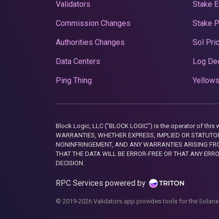
Validators
Stake E
Commission Changes
Stake 
Authorities Changes
Sol Pri
Data Centers
Log De
Ping Thing
Yellows
Block Logic, LLC ("BLOCK LOGIC") is the operator of 
WARRANTIES, WHETHER EXPRESS, IMPLIED OR STATUTORY
NONINFRINGEMENT, AND ANY WARRANTIES ARISING FRO
THAT THE DATA WILL BE ERROR-FREE OR THAT ANY ERR
DECISION.
RPC Services powered by
© 2019-2026 Validators.app provides tools for the Solana