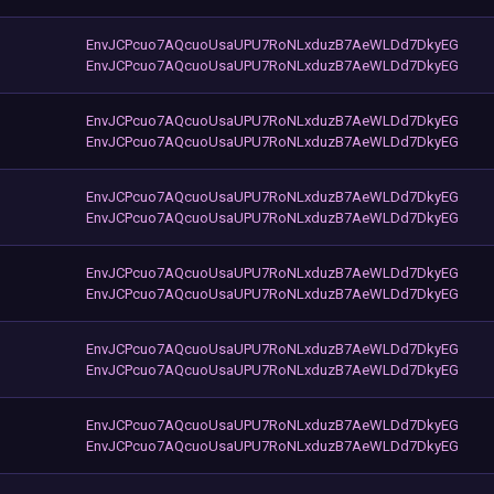
EnvJCPcuo7AQcuoUsaUPU7RoNLxduzB7AeWLDd7DkyEG
EnvJCPcuo7AQcuoUsaUPU7RoNLxduzB7AeWLDd7DkyEG
EnvJCPcuo7AQcuoUsaUPU7RoNLxduzB7AeWLDd7DkyEG
EnvJCPcuo7AQcuoUsaUPU7RoNLxduzB7AeWLDd7DkyEG
EnvJCPcuo7AQcuoUsaUPU7RoNLxduzB7AeWLDd7DkyEG
EnvJCPcuo7AQcuoUsaUPU7RoNLxduzB7AeWLDd7DkyEG
EnvJCPcuo7AQcuoUsaUPU7RoNLxduzB7AeWLDd7DkyEG
EnvJCPcuo7AQcuoUsaUPU7RoNLxduzB7AeWLDd7DkyEG
EnvJCPcuo7AQcuoUsaUPU7RoNLxduzB7AeWLDd7DkyEG
EnvJCPcuo7AQcuoUsaUPU7RoNLxduzB7AeWLDd7DkyEG
EnvJCPcuo7AQcuoUsaUPU7RoNLxduzB7AeWLDd7DkyEG
EnvJCPcuo7AQcuoUsaUPU7RoNLxduzB7AeWLDd7DkyEG