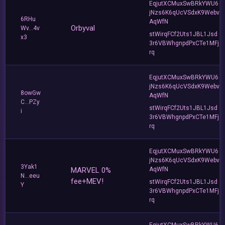
EqjutXCMuxSwBRkYWU6
jNzs6K6qUcVSdxK9Webv
6RHu
AqWfN
Orbyval
Wv...4v
stWirqFCf2Uts1JBL1Jsd
x3
3r6VBWhgnpdPxCTe1MFj
rq
EqjutXCMuxSwBRkYWU6
jNzs6K6qUcVSdxK9Webv
8owGw
AqWfN
C...PZy
stWirqFCf2Uts1JBL1Jsd
i
3r6VBWhgnpdPxCTe1MFj
rq
EqjutXCMuxSwBRkYWU6
jNzs6K6qUcVSdxK9Webv
3Yak1
MARVEL 0%
AqWfN
N...eeu
fee+MEV!
stWirqFCf2Uts1JBL1Jsd
Y
3r6VBWhgnpdPxCTe1MFj
rq
EqjutXCMuxSwBRkYWU6