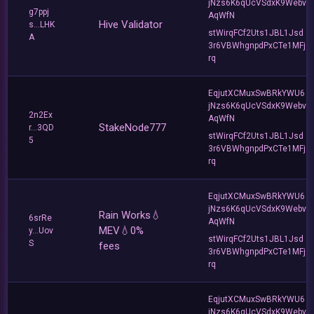
jNzs6K6qUcVSdxK9Webv
g7ppj
AqWfN
Hive Validator
s...LHK
stWirqFCf2Uts1JBL1Jsd
A
3r6VBWhgnpdPxCTe1MFj
rq
EqjutXCMuxSwBRkYWU6
jNzs6K6qUcVSdxK9Webv
2n2Ex
AqWfN
StakeNode777
r...3QD
stWirqFCf2Uts1JBL1Jsd
5
3r6VBWhgnpdPxCTe1MFj
rq
EqjutXCMuxSwBRkYWU6
jNzs6K6qUcVSdxK9Webv
Rain Works💧
6srRe
AqWfN
MEV💧0%
y...Uov
stWirqFCf2Uts1JBL1Jsd
S
fees
3r6VBWhgnpdPxCTe1MFj
rq
EqjutXCMuxSwBRkYWU6
jNzs6K6qUcVSdxK9Webv