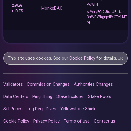
AqWfN
2a9zG
MonkeDAO
r...RiT5
stWirqFCf2Uts1JBL1Jsd
3r6VBWhgnpdPxCTe1MFj
rq
This site uses cookies. See our
Cookie Policy
for details.
OK
Validators
Commission Changes
Authorities Changes
Data Centers
Ping Thing
Stake Explorer
Stake Pools
Sol Prices
Log Deep Dives
Yellowstone Shield
Cookie Policy
Privacy Policy
Terms of use
Contact us