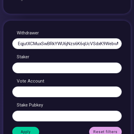
Withdrawer
Staker
Vote Account
Stake Pubkey
Reset filters