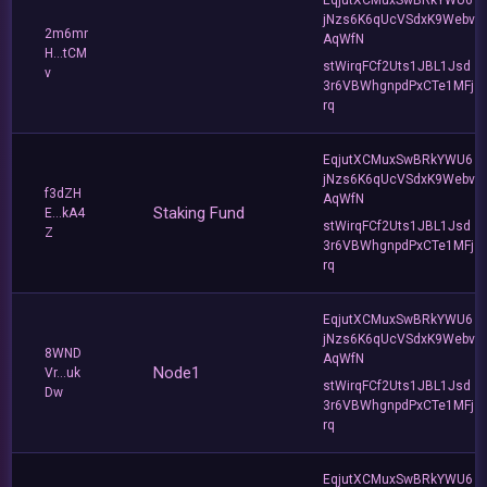
jNzs6K6qUcVSdxK9Webv
2m6mr
AqWfN
H...tCM
stWirqFCf2Uts1JBL1Jsd
v
3r6VBWhgnpdPxCTe1MFj
rq
EqjutXCMuxSwBRkYWU6
jNzs6K6qUcVSdxK9Webv
f3dZH
AqWfN
Staking Fund
E...kA4
stWirqFCf2Uts1JBL1Jsd
Z
3r6VBWhgnpdPxCTe1MFj
rq
EqjutXCMuxSwBRkYWU6
jNzs6K6qUcVSdxK9Webv
8WND
AqWfN
Node1
Vr...uk
stWirqFCf2Uts1JBL1Jsd
Dw
3r6VBWhgnpdPxCTe1MFj
rq
EqjutXCMuxSwBRkYWU6