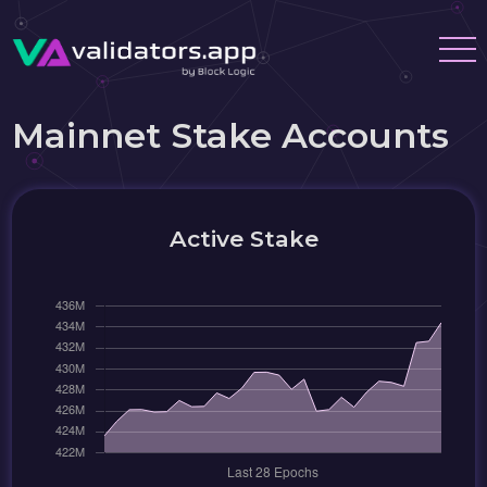
Mainnet Stake Accounts
Active Stake