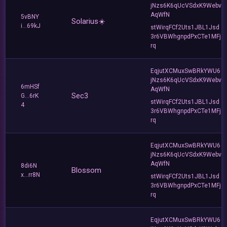
jNzs6K6qUcVSdxK9Webv
AqWfN
5vBNY
Solarius☀️
i...69kJ
stWirqFCf2Uts1JBL1Jsd
3r6VBWhgnpdPxCTe1MFj
rq
EqjutXCMuxSwBRkYWU6
jNzs6K6qUcVSdxK9Webv
6mHSf
AqWfN
Sec3
G...6rK
stWirqFCf2Uts1JBL1Jsd
4
3r6VBWhgnpdPxCTe1MFj
rq
EqjutXCMuxSwBRkYWU6
jNzs6K6qUcVSdxK9Webv
AqWfN
8di6N
Blossom
x...rr8N
stWirqFCf2Uts1JBL1Jsd
3r6VBWhgnpdPxCTe1MFj
rq
EqjutXCMuxSwBRkYWU6