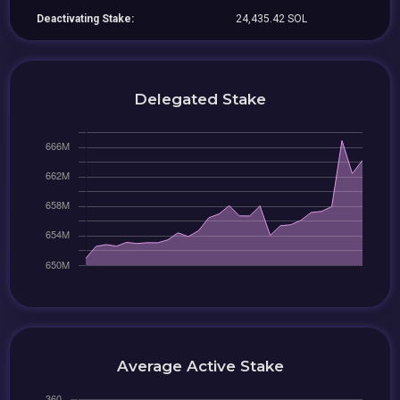
Deactivating Stake:
24,435.42 SOL
Delegated Stake
Average Active Stake