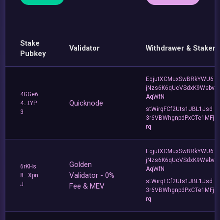
Stake
Validator
Withdrawer & Staker
Pubkey
EqjutXCMuxSwBRkYWU6
jNzs6K6qUcVSdxK9Webv
4GGe6
AqWfN
Quicknode
4...tYP
stWirqFCf2Uts1JBL1Jsd
3
3r6VBWhgnpdPxCTe1MFj
rq
EqjutXCMuxSwBRkYWU6
jNzs6K6qUcVSdxK9Webv
Golden
6rKHs
AqWfN
Validator - 0%
8...Xpn
stWirqFCf2Uts1JBL1Jsd
J
Fee & MEV
3r6VBWhgnpdPxCTe1MFj
rq