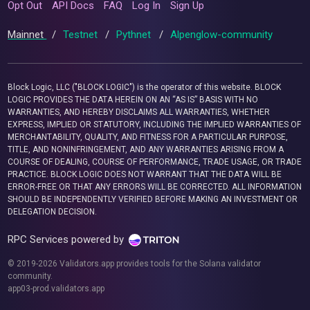
Opt Out
API Docs
FAQ
Log In
Sign Up
Mainnet
/
Testnet
/
Pythnet
/
Alpenglow-community
Block Logic, LLC ("BLOCK LOGIC") is the operator of this website. BLOCK
LOGIC PROVIDES THE DATA HEREIN ON AN “AS IS” BASIS WITH NO
WARRANTIES, AND HEREBY DISCLAIMS ALL WARRANTIES, WHETHER
EXPRESS, IMPLIED OR STATUTORY, INCLUDING THE IMPLIED WARRANTIES OF
MERCHANTABILITY, QUALITY, AND FITNESS FOR A PARTICULAR PURPOSE,
TITLE, AND NONINFRINGEMENT, AND ANY WARRANTIES ARISING FROM A
COURSE OF DEALING, COURSE OF PERFORMANCE, TRADE USAGE, OR TRADE
PRACTICE. BLOCK LOGIC DOES NOT WARRANT THAT THE DATA WILL BE
ERROR-FREE OR THAT ANY ERRORS WILL BE CORRECTED. ALL INFORMATION
SHOULD BE INDEPENDENTLY VERIFIED BEFORE MAKING AN INVESTMENT OR
DELEGATION DECISION.
RPC Services powered by
© 2019-2026 Validators.app provides tools for the Solana validator
community.
app03-prod.validators.app