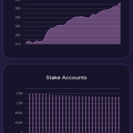
Stake Accounts