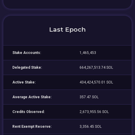
Last Epoch
Stake Accounts:
1,465,453
Delegated Stake:
664,267,513.74 SOL
Active Stake:
434,424,570.01 SOL
Average Active Stake:
357.47 SOL
Credits Observed:
2,673,955.56 SOL
Rent Exempt Reserve:
3,356.45 SOL