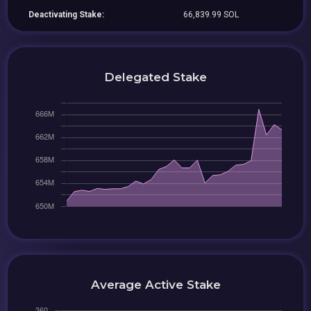
Deactivating Stake:
66,839.99 SOL
Delegated Stake
Average Active Stake