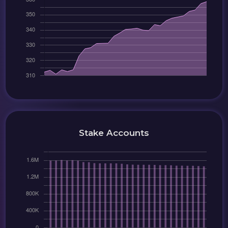
Stake Accounts