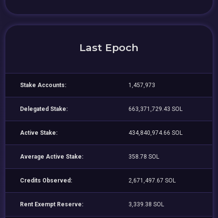
Last Epoch
Stake Accounts:
1,457,973
Delegated Stake:
663,371,729.43 SOL
Active Stake:
434,840,974.66 SOL
Average Active Stake:
358.78 SOL
Credits Observed:
2,671,497.67 SOL
Rent Exempt Reserve:
3,339.38 SOL