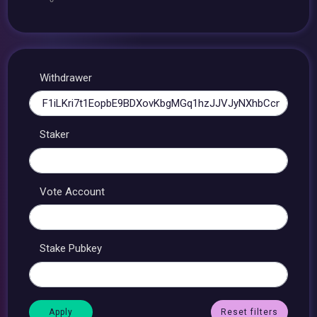
Withdrawer
Staker
Vote Account
Stake Pubkey
Reset filters