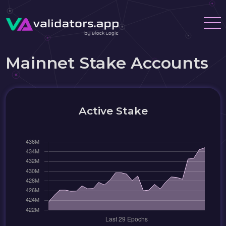
Mainnet Stake Accounts
Active Stake