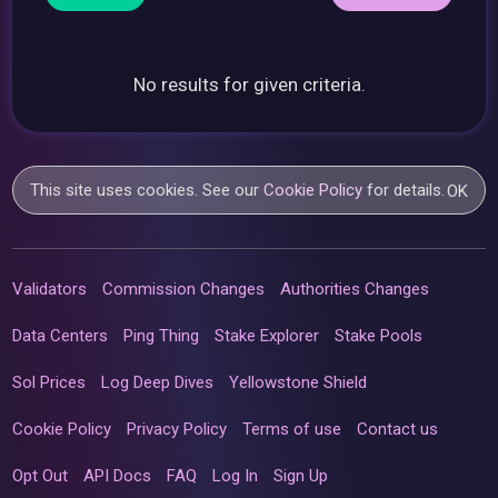
No results for given criteria.
This site uses cookies. See our
Cookie Policy
for details.
OK
Validators
Commission Changes
Authorities Changes
Data Centers
Ping Thing
Stake Explorer
Stake Pools
Sol Prices
Log Deep Dives
Yellowstone Shield
Cookie Policy
Privacy Policy
Terms of use
Contact us
Opt Out
API Docs
FAQ
Log In
Sign Up