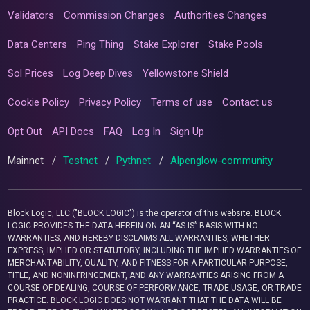
Validators
Commission Changes
Authorities Changes
Data Centers
Ping Thing
Stake Explorer
Stake Pools
Sol Prices
Log Deep Dives
Yellowstone Shield
Cookie Policy
Privacy Policy
Terms of use
Contact us
Opt Out
API Docs
FAQ
Log In
Sign Up
Mainnet
/
Testnet
/
Pythnet
/
Alpenglow-community
Block Logic, LLC ("BLOCK LOGIC") is the operator of this website. BLOCK
LOGIC PROVIDES THE DATA HEREIN ON AN “AS IS” BASIS WITH NO
WARRANTIES, AND HEREBY DISCLAIMS ALL WARRANTIES, WHETHER
EXPRESS, IMPLIED OR STATUTORY, INCLUDING THE IMPLIED WARRANTIES OF
MERCHANTABILITY, QUALITY, AND FITNESS FOR A PARTICULAR PURPOSE,
TITLE, AND NONINFRINGEMENT, AND ANY WARRANTIES ARISING FROM A
COURSE OF DEALING, COURSE OF PERFORMANCE, TRADE USAGE, OR TRADE
PRACTICE. BLOCK LOGIC DOES NOT WARRANT THAT THE DATA WILL BE