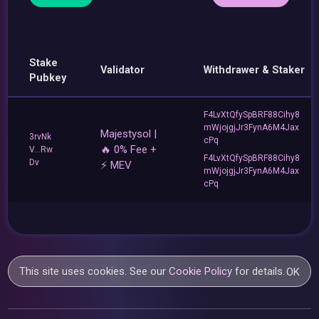
Stake
Validator
Withdrawer & Staker
Pubkey
F4LvXtQfySpBRF88Cihy8
mWjojgjJr3FynA6M4Jax
Majestysol |
3rvNk
cPq
🔥 0% Fee +
V...Rw
F4LvXtQfySpBRF88Cihy8
Dv
⚡ MEV
mWjojgjJr3FynA6M4Jax
cPq
This site uses cookies. See our
Cookie Policy
for details.
OK