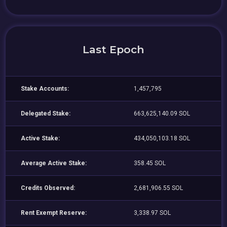
Last Epoch
Stake Accounts:
1,457,795
Delegated Stake:
663,625,140.09 SOL
Active Stake:
434,050,103.18 SOL
Average Active Stake:
358.45 SOL
Credits Observed:
2,681,906.55 SOL
Rent Exempt Reserve:
3,338.97 SOL