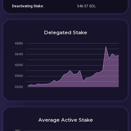
Deactivating Stake:
546.57 SOL
Delegated Stake
Average Active Stake