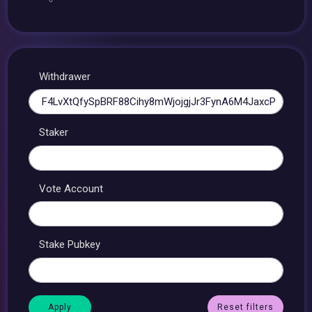
Withdrawer
Staker
Vote Account
Stake Pubkey
Reset filters