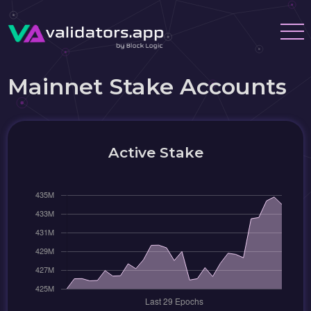
Mainnet Stake Accounts
Active Stake