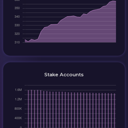
Stake Accounts