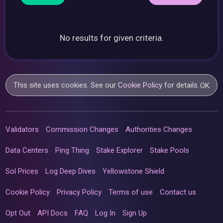
No results for given criteria.
This site uses cookies. See our
Cookie Policy
for details.
OK
Validators
Commission Changes
Authorities Changes
Data Centers
Ping Thing
Stake Explorer
Stake Pools
Sol Prices
Log Deep Dives
Yellowstone Shield
Cookie Policy
Privacy Policy
Terms of use
Contact us
Opt Out
API Docs
FAQ
Log In
Sign Up