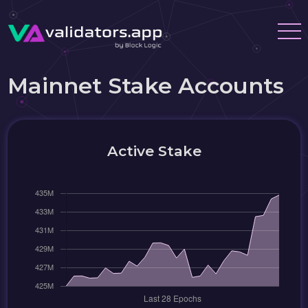
Mainnet Stake Accounts
Active Stake