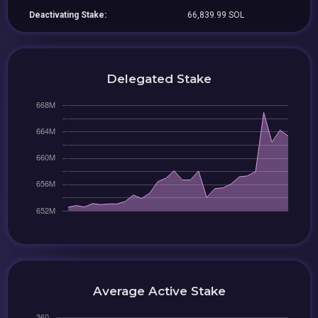
Deactivating Stake:
66,839.99 SOL
Delegated Stake
Average Active Stake