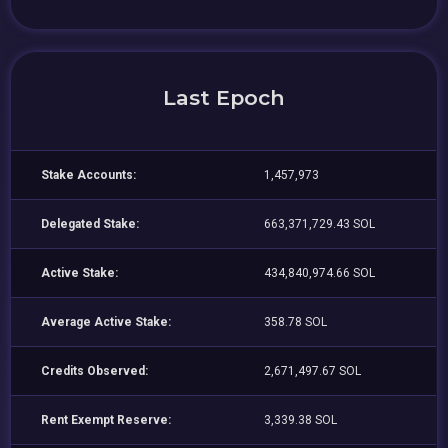
Last Epoch
Stake Accounts:
1,457,973
Delegated Stake:
663,371,729.43 SOL
Active Stake:
434,840,974.66 SOL
Average Active Stake:
358.78 SOL
Credits Observed:
2,671,497.67 SOL
Rent Exempt Reserve:
3,339.38 SOL