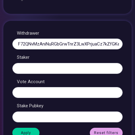
Withdrawer
Staker
Vote Account
Stake Pubkey
Reset filters