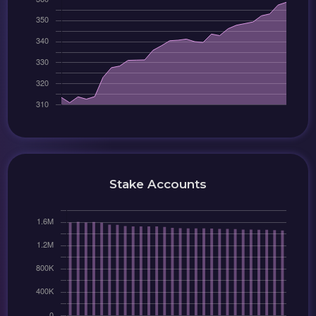
Stake Accounts