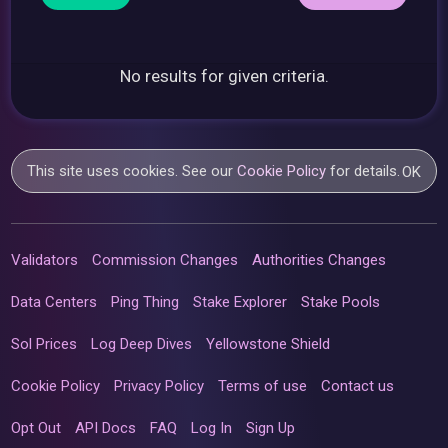
No results for given criteria.
This site uses cookies. See our
Cookie Policy
for details.
OK
Validators
Commission Changes
Authorities Changes
Data Centers
Ping Thing
Stake Explorer
Stake Pools
Sol Prices
Log Deep Dives
Yellowstone Shield
Cookie Policy
Privacy Policy
Terms of use
Contact us
Opt Out
API Docs
FAQ
Log In
Sign Up