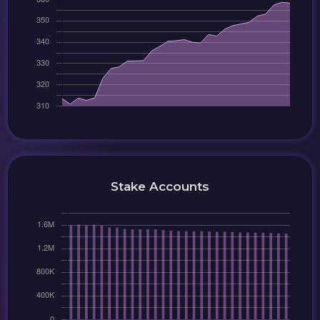
Stake Accounts