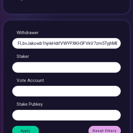
Withdrawer
Staker
Vote Account
Stake Pubkey
Reset filters