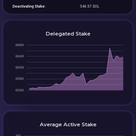
Deactivating Stake:
546.57 SOL
Delegated Stake
Average Active Stake