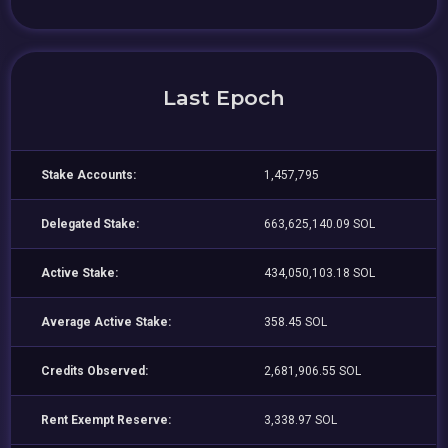
Last Epoch
Stake Accounts:
1,457,795
Delegated Stake:
663,625,140.09 SOL
Active Stake:
434,050,103.18 SOL
Average Active Stake:
358.45 SOL
Credits Observed:
2,681,906.55 SOL
Rent Exempt Reserve:
3,338.97 SOL