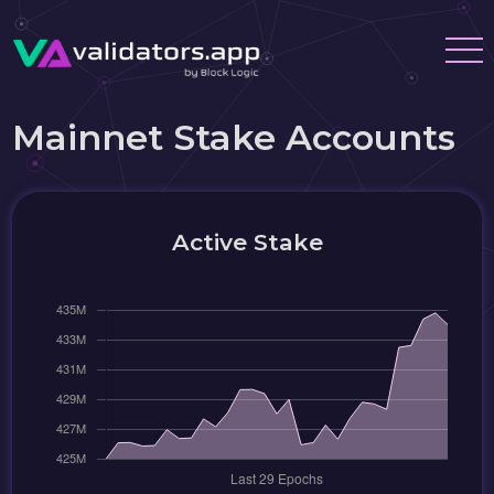
Mainnet Stake Accounts
Active Stake