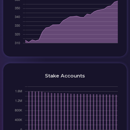
Stake Accounts