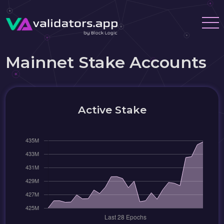
Mainnet Stake Accounts
Active Stake