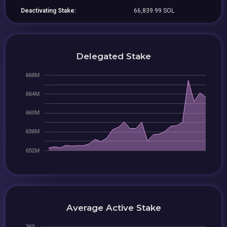
Deactivating Stake:
66,839.99 SOL
Delegated Stake
Average Active Stake