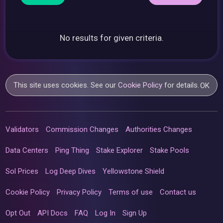
No results for given criteria.
This site uses cookies. See our
Cookie Policy
for details.
OK
Validators
Commission Changes
Authorities Changes
Data Centers
Ping Thing
Stake Explorer
Stake Pools
Sol Prices
Log Deep Dives
Yellowstone Shield
Cookie Policy
Privacy Policy
Terms of use
Contact us
Opt Out
API Docs
FAQ
Log In
Sign Up