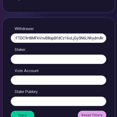
Withdrawer
Staker
Vote Account
Stake Pubkey
Reset filters