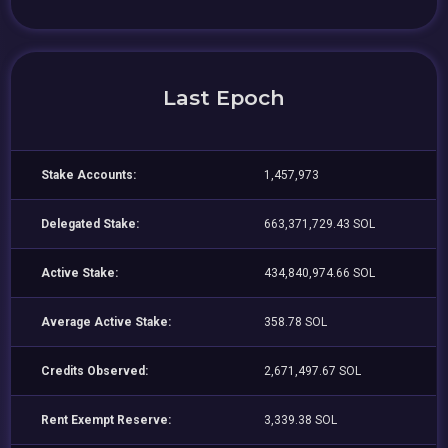
Last Epoch
Stake Accounts:
1,457,973
Delegated Stake:
663,371,729.43 SOL
Active Stake:
434,840,974.66 SOL
Average Active Stake:
358.78 SOL
Credits Observed:
2,671,497.67 SOL
Rent Exempt Reserve:
3,339.38 SOL