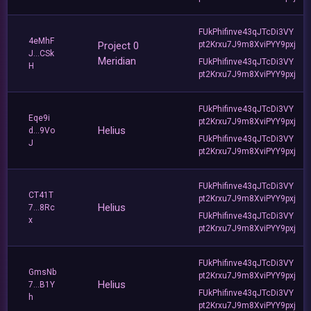
FUkPhifinve43qJTcDi3VY
4eMhF
Project 0
pt2Krxu7J9m8XviPYY9pxj
J...CSk
Meridian
FUkPhifinve43qJTcDi3VY
H
pt2Krxu7J9m8XviPYY9pxj
FUkPhifinve43qJTcDi3VY
Eqe9i
pt2Krxu7J9m8XviPYY9pxj
Helius
d...9Vo
FUkPhifinve43qJTcDi3VY
J
pt2Krxu7J9m8XviPYY9pxj
FUkPhifinve43qJTcDi3VY
CT41T
pt2Krxu7J9m8XviPYY9pxj
Helius
7...8Rc
FUkPhifinve43qJTcDi3VY
x
pt2Krxu7J9m8XviPYY9pxj
FUkPhifinve43qJTcDi3VY
GmsNb
pt2Krxu7J9m8XviPYY9pxj
Helius
7...B1Y
FUkPhifinve43qJTcDi3VY
h
pt2Krxu7J9m8XviPYY9pxj