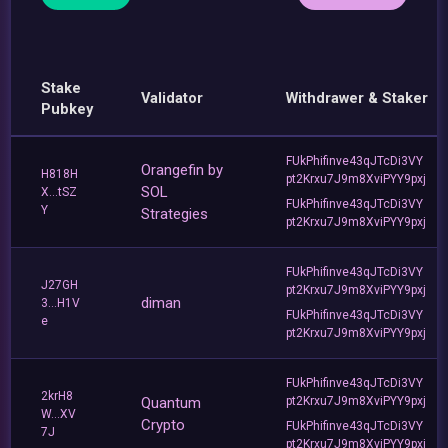
Stake
Validator
Withdrawer & Staker
Pubkey
FUkPhifinve43qJTcDi3VY
Orangefin by
H818H
pt2Krxu7J9m8XviPYY9pxj
SOL
X...tSZ
FUkPhifinve43qJTcDi3VY
Y
Strategies
pt2Krxu7J9m8XviPYY9pxj
FUkPhifinve43qJTcDi3VY
J27GH
pt2Krxu7J9m8XviPYY9pxj
diman
3...H1V
FUkPhifinve43qJTcDi3VY
e
pt2Krxu7J9m8XviPYY9pxj
FUkPhifinve43qJTcDi3VY
2krH8
Quantum
pt2Krxu7J9m8XviPYY9pxj
W...XV
Crypto
FUkPhifinve43qJTcDi3VY
7J
pt2Krxu7J9m8XviPYY9pxj