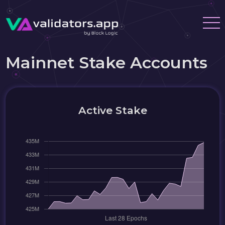
Mainnet Stake Accounts
Active Stake