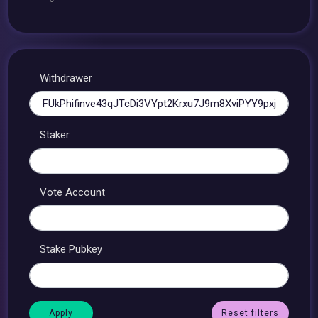
Withdrawer
Staker
Vote Account
Stake Pubkey
Reset filters