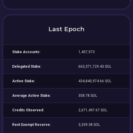
Last Epoch
Stake Accounts:
1,457,973
Delegated Stake:
663,371,729.43 SOL
Active Stake:
434,840,974.66 SOL
Average Active Stake:
358.78 SOL
Credits Observed:
2,671,497.67 SOL
Rent Exempt Reserve:
3,339.38 SOL