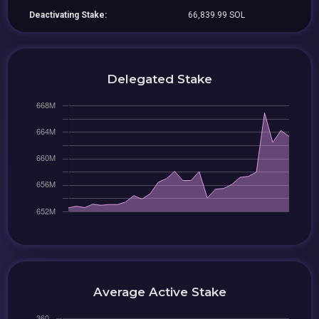
Deactivating Stake:
66,839.99 SOL
Delegated Stake
Average Active Stake