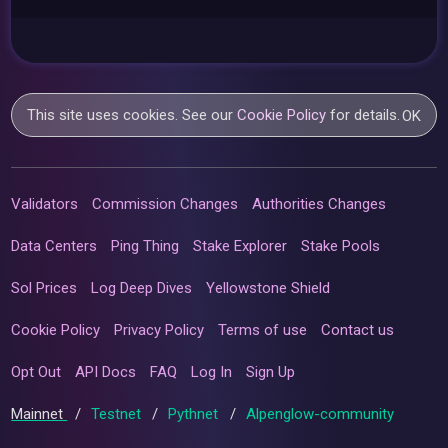
This site uses cookies. See our
Cookie Policy
for details.
OK
Validators
Commission Changes
Authorities Changes
Data Centers
Ping Thing
Stake Explorer
Stake Pools
Sol Prices
Log Deep Dives
Yellowstone Shield
Cookie Policy
Privacy Policy
Terms of use
Contact us
Opt Out
API Docs
FAQ
Log In
Sign Up
Mainnet
/
Testnet
/
Pythnet
/
Alpenglow-community