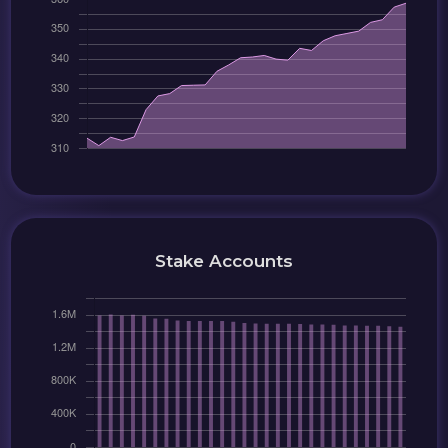
Stake Accounts