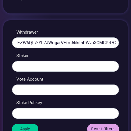
Withdrawer
Staker
Vote Account
Stake Pubkey
Reset filters