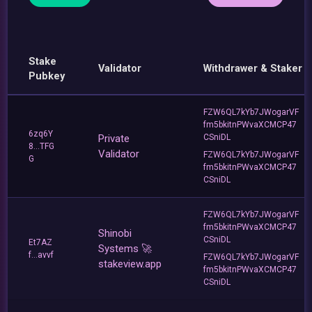
Stake
Validator
Withdrawer & Staker
Pubkey
FZW6QL7kYb7JWogarVF
fm5bkitnPWvaXCMCP47
6zq6Y
Private
CSniDL
8...TFG
Validator
FZW6QL7kYb7JWogarVF
G
fm5bkitnPWvaXCMCP47
CSniDL
FZW6QL7kYb7JWogarVF
fm5bkitnPWvaXCMCP47
Shinobi
CSniDL
Et7AZ
Systems 🚀
f...avvf
FZW6QL7kYb7JWogarVF
stakeview.app
fm5bkitnPWvaXCMCP47
CSniDL