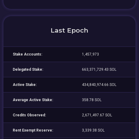
Last Epoch
Stake Accounts:
1,457,973
Delegated Stake:
663,371,729.43 SOL
Active Stake:
434,840,974.66 SOL
Average Active Stake:
358.78 SOL
Credits Observed:
2,671,497.67 SOL
Rent Exempt Reserve:
3,339.38 SOL