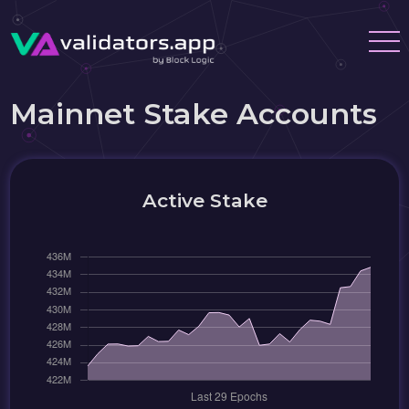
Mainnet Stake Accounts
Active Stake