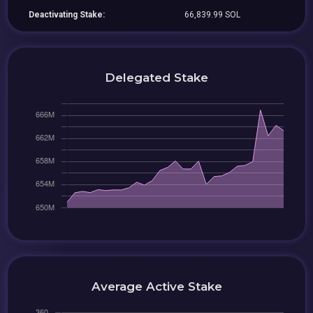
Deactivating Stake:
66,839.99 SOL
Delegated Stake
Average Active Stake