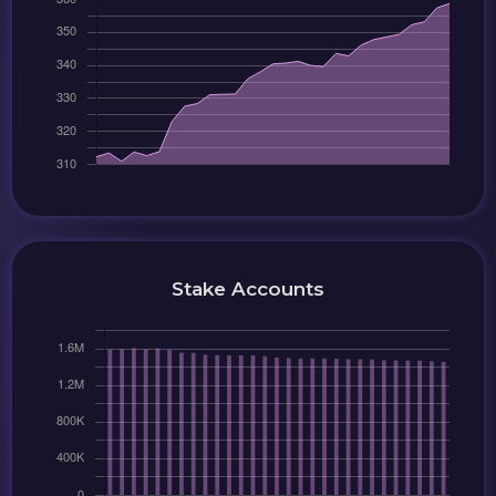
Stake Accounts