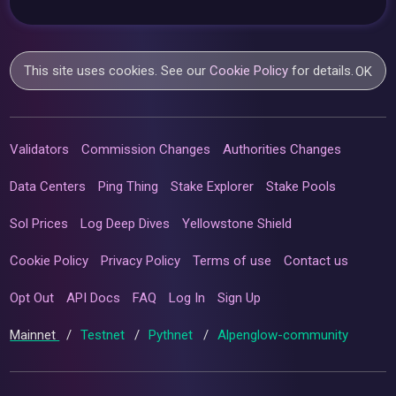
This site uses cookies. See our
Cookie Policy
for details.
OK
Validators
Commission Changes
Authorities Changes
Data Centers
Ping Thing
Stake Explorer
Stake Pools
Sol Prices
Log Deep Dives
Yellowstone Shield
Cookie Policy
Privacy Policy
Terms of use
Contact us
Opt Out
API Docs
FAQ
Log In
Sign Up
Mainnet
/
Testnet
/
Pythnet
/
Alpenglow-community