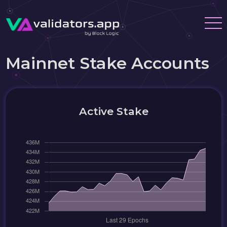
Mainnet Stake Accounts
Active Stake