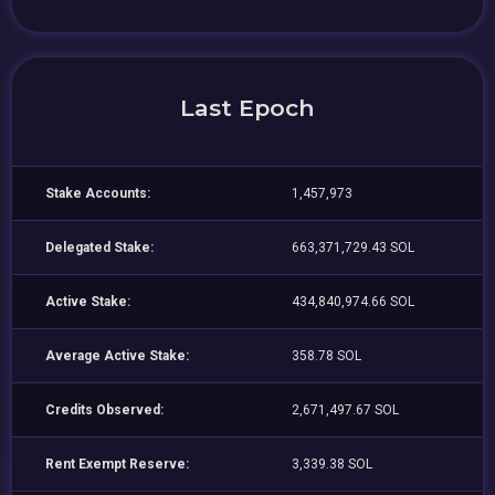
Last Epoch
Stake Accounts:
1,457,973
Delegated Stake:
663,371,729.43 SOL
Active Stake:
434,840,974.66 SOL
Average Active Stake:
358.78 SOL
Credits Observed:
2,671,497.67 SOL
Rent Exempt Reserve:
3,339.38 SOL