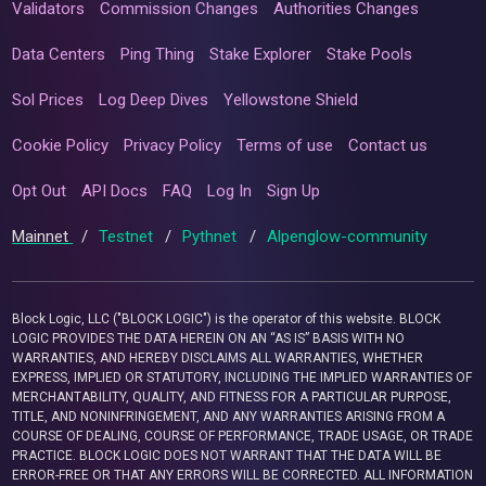
Validators
Commission Changes
Authorities Changes
Data Centers
Ping Thing
Stake Explorer
Stake Pools
Sol Prices
Log Deep Dives
Yellowstone Shield
Cookie Policy
Privacy Policy
Terms of use
Contact us
Opt Out
API Docs
FAQ
Log In
Sign Up
Mainnet
/
Testnet
/
Pythnet
/
Alpenglow-community
Block Logic, LLC ("BLOCK LOGIC") is the operator of this website. BLOCK
LOGIC PROVIDES THE DATA HEREIN ON AN “AS IS” BASIS WITH NO
WARRANTIES, AND HEREBY DISCLAIMS ALL WARRANTIES, WHETHER
EXPRESS, IMPLIED OR STATUTORY, INCLUDING THE IMPLIED WARRANTIES OF
MERCHANTABILITY, QUALITY, AND FITNESS FOR A PARTICULAR PURPOSE,
TITLE, AND NONINFRINGEMENT, AND ANY WARRANTIES ARISING FROM A
COURSE OF DEALING, COURSE OF PERFORMANCE, TRADE USAGE, OR TRADE
PRACTICE. BLOCK LOGIC DOES NOT WARRANT THAT THE DATA WILL BE
ERROR-FREE OR THAT ANY ERRORS WILL BE CORRECTED. ALL INFORMATION