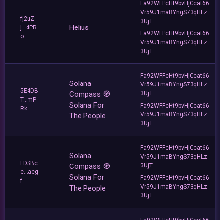
Fa92WFPcHt9bvHjCcat66
Vr59J1maBYngS73qHLz
fj2uZ
3UjT
Helius
j...dPR
Fa92WFPcHt9bvHjCcat66
o
Vr59J1maBYngS73qHLz
3UjT
Fa92WFPcHt9bvHjCcat66
Solana
Vr59J1maBYngS73qHLz
5E4DB
Compass 🧭
3UjT
T...mP
Solana For
Fa92WFPcHt9bvHjCcat66
Rk
Vr59J1maBYngS73qHLz
The People
3UjT
Fa92WFPcHt9bvHjCcat66
Solana
Vr59J1maBYngS73qHLz
FDSBc
Compass 🧭
3UjT
e...aeg
Solana For
Fa92WFPcHt9bvHjCcat66
f
Vr59J1maBYngS73qHLz
The People
3UjT
Fa92WFPcHt9bvHjCcat66