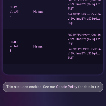
Vr59J1maBYngS73qHLz
3HJCp
3UjT
Helius
V...qA3
Fa92WFPcHt9bvHjCcat66
2
Vr59J1maBYngS73qHLz
3UjT
Fa92WFPcHt9bvHjCcat66
Vr59J1maBYngS73qHLz
8DALZ
3UjT
Helius
W...bvt
Fa92WFPcHt9bvHjCcat66
B
Vr59J1maBYngS73qHLz
3UjT
This site uses cookies. See our
Cookie Policy
for details.
OK