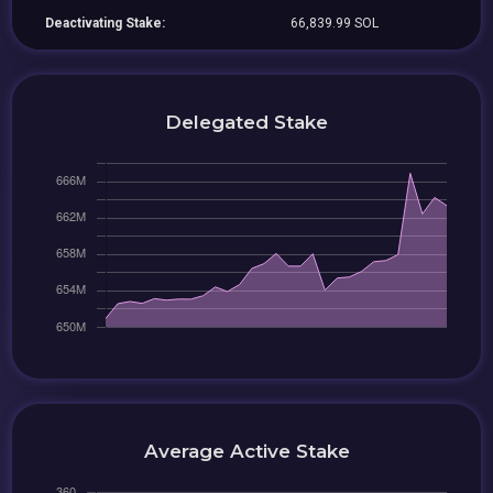
Deactivating Stake:
66,839.99 SOL
Delegated Stake
Average Active Stake