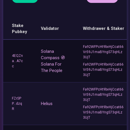
Stake
Validator
Withdrawer & Staker
Pubkey
Fa92WFPcHt9bvHjCcat66
Solana
Vr59J1maBYngS73qHLz
4EQZn
Compass 🧭
3UjT
a...A7c
Solana For
Fa92WFPcHt9bvHjCcat66
c
Vr59J1maBYngS73qHLz
The People
3UjT
Fa92WFPcHt9bvHjCcat66
Vr59J1maBYngS73qHLz
FZrSP
3UjT
Helius
P...dzq
Fa92WFPcHt9bvHjCcat66
R
Vr59J1maBYngS73qHLz
3UjT