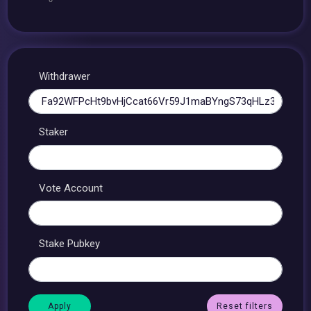
Withdrawer
Staker
Vote Account
Stake Pubkey
Reset filters