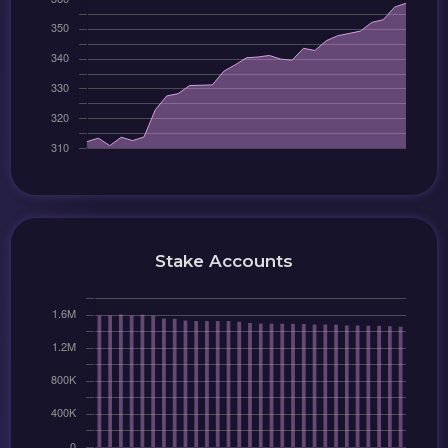
Stake Accounts