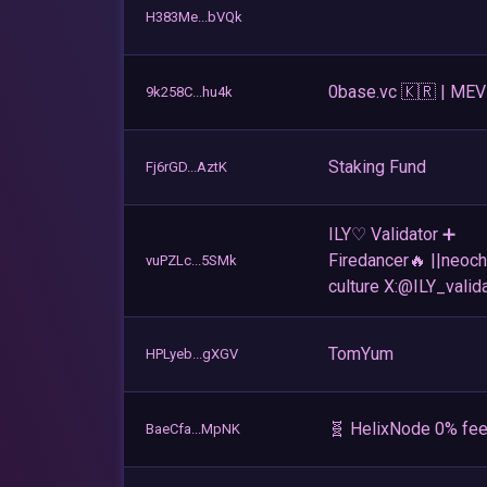
H383Me...bVQk
0base.vc 🇰🇷 | MEV
9k258C...hu4k
Staking Fund
Fj6rGD...AztK
ILY♡ Validator ➕
Firedancer🔥 ||neoch
vuPZLc...5SMk
culture X:@ILY_valid
TomYum
HPLyeb...gXGV
🧬 HelixNode 0% fee
BaeCfa...MpNK