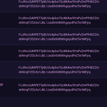
FcJRnoQARPETTpBUVu4pbe7Qc8XAw5YrsPvZmPfHBZZm
stWirqFCf2Uts1JBL1Jsd3r6VBWhgnpdPxCTe1MFjrq
FcJRnoQARPETTpBUVu4pbe7Qc8XAw5YrsPvZmPfHBZZm
stWirqFCf2Uts1JBL1Jsd3r6VBWhgnpdPxCTe1MFjrq
FcJRnoQARPETTpBUVu4pbe7Qc8XAw5YrsPvZmPfHBZZm
stWirqFCf2Uts1JBL1Jsd3r6VBWhgnpdPxCTe1MFjrq
FcJRnoQARPETTpBUVu4pbe7Qc8XAw5YrsPvZmPfHBZZm
stWirqFCf2Uts1JBL1Jsd3r6VBWhgnpdPxCTe1MFjrq
FcJRnoQARPETTpBUVu4pbe7Qc8XAw5YrsPvZmPfHBZZm
stWirqFCf2Uts1JBL1Jsd3r6VBWhgnpdPxCTe1MFjrq
or
FcJRnoQARPETTpBUVu4pbe7Qc8XAw5YrsPvZmPfHBZZm
stWirqFCf2Uts1JBL1Jsd3r6VBWhgnpdPxCTe1MFjrq