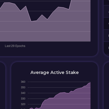
Average Active Stake