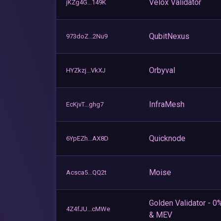
Velox Validator
jKZg4G...149K
QubitNexus
973doZ...2Nu9
Orbyval
HYZkzj...VkXJ
InfraMesh
EcKjvT...ghg7
Quicknode
6YpEZh...AX8D
Moise
Acsca5...QQ2t
Golden Validator - 0
4Z4fJU...cMWe
& MEV