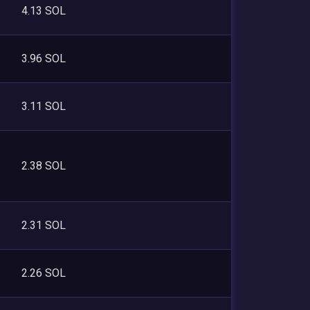
4.13 SOL
3.96 SOL
3.11 SOL
2.38 SOL
2.31 SOL
2.26 SOL