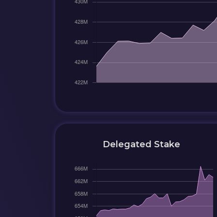
Delegated Stake