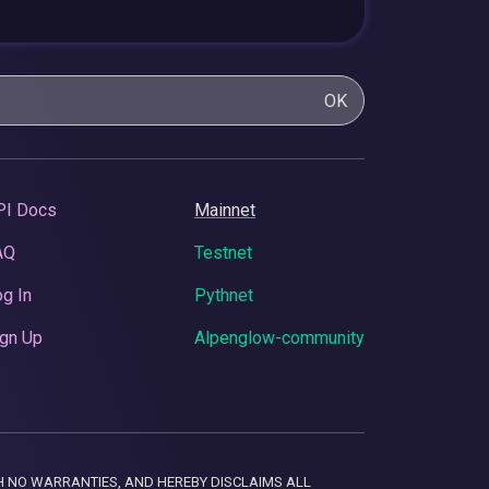
OK
PI Docs
Mainnet
AQ
Testnet
g In
Pythnet
gn Up
Alpenglow-community
 WITH NO WARRANTIES, AND HEREBY DISCLAIMS ALL