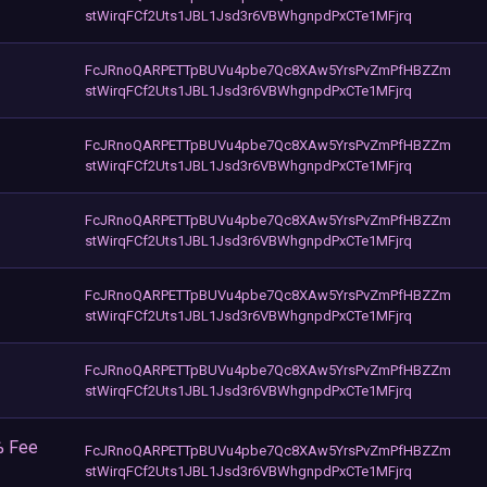
stWirqFCf2Uts1JBL1Jsd3r6VBWhgnpdPxCTe1MFjrq
FcJRnoQARPETTpBUVu4pbe7Qc8XAw5YrsPvZmPfHBZZm
stWirqFCf2Uts1JBL1Jsd3r6VBWhgnpdPxCTe1MFjrq
FcJRnoQARPETTpBUVu4pbe7Qc8XAw5YrsPvZmPfHBZZm
stWirqFCf2Uts1JBL1Jsd3r6VBWhgnpdPxCTe1MFjrq
FcJRnoQARPETTpBUVu4pbe7Qc8XAw5YrsPvZmPfHBZZm
stWirqFCf2Uts1JBL1Jsd3r6VBWhgnpdPxCTe1MFjrq
FcJRnoQARPETTpBUVu4pbe7Qc8XAw5YrsPvZmPfHBZZm
stWirqFCf2Uts1JBL1Jsd3r6VBWhgnpdPxCTe1MFjrq
FcJRnoQARPETTpBUVu4pbe7Qc8XAw5YrsPvZmPfHBZZm
stWirqFCf2Uts1JBL1Jsd3r6VBWhgnpdPxCTe1MFjrq
% Fee
FcJRnoQARPETTpBUVu4pbe7Qc8XAw5YrsPvZmPfHBZZm
stWirqFCf2Uts1JBL1Jsd3r6VBWhgnpdPxCTe1MFjrq