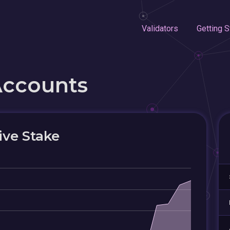
Validators
Getting S
Accounts
ive Stake