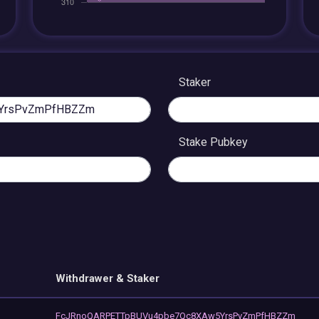
Staker
Stake Pubkey
Withdrawer & Staker
FcJRnoQARPETTpBUVu4pbe7Qc8XAw5YrsPvZmPfHBZZm