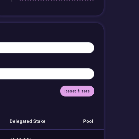
Reset filters
Delegated Stake
Pool