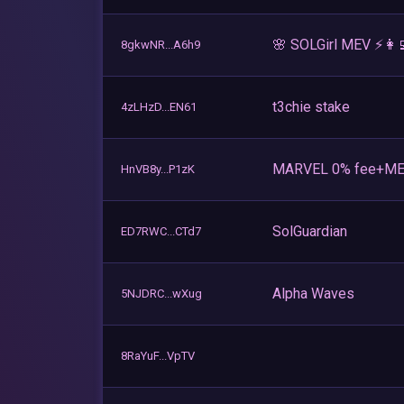
🌸 SOLGirl MEV ⚡️👩‍
8gkwNR...A6h9
t3chie stake
4zLHzD...EN61
MARVEL 0% fee+ME
HnVB8y...P1zK
SolGuardian
ED7RWC...CTd7
Alpha Waves
5NJDRC...wXug
8RaYuF...VpTV