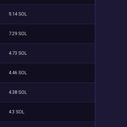
9.14 SOL
7.29 SOL
4.73 SOL
4.46 SOL
4.38 SOL
4.3 SOL