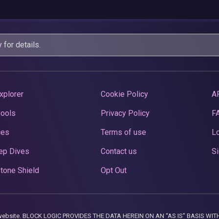
y
for details.
xplorer
Cookie Policy
A
Pools
Privacy Policy
F
ces
Terms of use
Lo
ep Dives
Contact us
Si
tone Shield
Opt Out
this website. BLOCK LOGIC PROVIDES THE DATA HEREIN ON AN “AS IS” BASIS