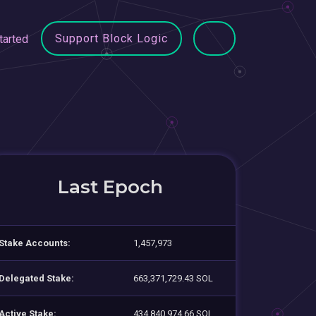
Support Block Logic
tarted
Last Epoch
Stake Accounts:
1,457,973
Delegated Stake:
663,371,729.43 SOL
Active Stake:
434,840,974.66 SOL