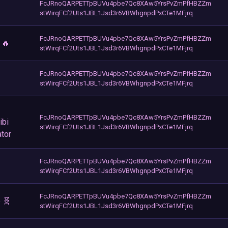
FcJRnoQARPETTpBUVu4pbe7Qc8XAw5YrsPvZmPfHBZZm
stWirqFCf2Uts1JBL1Jsd3r6VBWhgnpdPxCTe1MFjrq
FcJRnoQARPETTpBUVu4pbe7Qc8XAw5YrsPvZmPfHBZZm
 🔥
stWirqFCf2Uts1JBL1Jsd3r6VBWhgnpdPxCTe1MFjrq
FcJRnoQARPETTpBUVu4pbe7Qc8XAw5YrsPvZmPfHBZZm
stWirqFCf2Uts1JBL1Jsd3r6VBWhgnpdPxCTe1MFjrq
FcJRnoQARPETTpBUVu4pbe7Qc8XAw5YrsPvZmPfHBZZm
ibi
stWirqFCf2Uts1JBL1Jsd3r6VBWhgnpdPxCTe1MFjrq
ator
FcJRnoQARPETTpBUVu4pbe7Qc8XAw5YrsPvZmPfHBZZm
stWirqFCf2Uts1JBL1Jsd3r6VBWhgnpdPxCTe1MFjrq
FcJRnoQARPETTpBUVu4pbe7Qc8XAw5YrsPvZmPfHBZZm
 🧬
stWirqFCf2Uts1JBL1Jsd3r6VBWhgnpdPxCTe1MFjrq