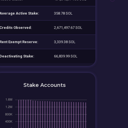
Average Active Stake:
358.78 SOL
Credits Observed:
2,671,497.67 SOL
Rent Exempt Reserve:
3,339.38 SOL
Deactivating Stake:
66,839.99 SOL
Stake Accounts