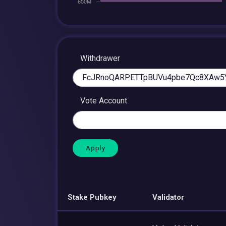
Withdrawer
Vote Account
Stake Pubkey
Validator