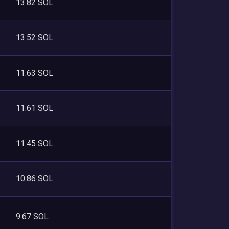
13.82 SOL
13.52 SOL
11.63 SOL
11.61 SOL
11.45 SOL
10.86 SOL
9.67 SOL