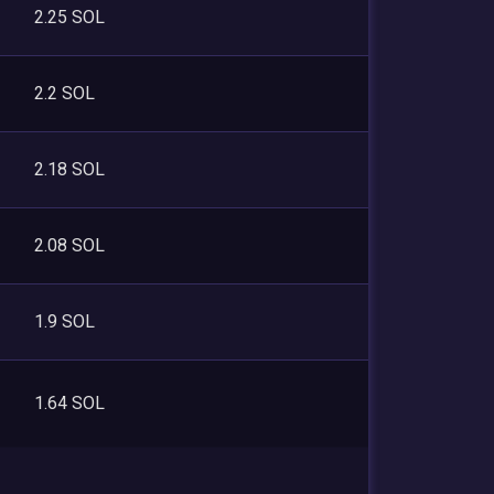
2.25 SOL
2.2 SOL
2.18 SOL
2.08 SOL
1.9 SOL
1.64 SOL