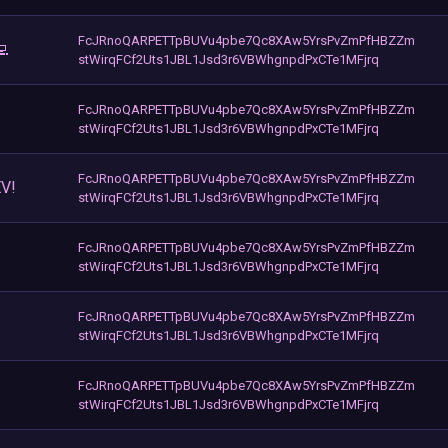
FcJRnoQARPETTpBUVu4pbe7Qc8XAw5YrsPvZmPfHBZZm
💻
stWirqFCf2Uts1JBL1Jsd3r6VBWhgnpdPxCTe1MFjrq
FcJRnoQARPETTpBUVu4pbe7Qc8XAw5YrsPvZmPfHBZZm
stWirqFCf2Uts1JBL1Jsd3r6VBWhgnpdPxCTe1MFjrq
FcJRnoQARPETTpBUVu4pbe7Qc8XAw5YrsPvZmPfHBZZm
V!
stWirqFCf2Uts1JBL1Jsd3r6VBWhgnpdPxCTe1MFjrq
FcJRnoQARPETTpBUVu4pbe7Qc8XAw5YrsPvZmPfHBZZm
stWirqFCf2Uts1JBL1Jsd3r6VBWhgnpdPxCTe1MFjrq
FcJRnoQARPETTpBUVu4pbe7Qc8XAw5YrsPvZmPfHBZZm
stWirqFCf2Uts1JBL1Jsd3r6VBWhgnpdPxCTe1MFjrq
FcJRnoQARPETTpBUVu4pbe7Qc8XAw5YrsPvZmPfHBZZm
stWirqFCf2Uts1JBL1Jsd3r6VBWhgnpdPxCTe1MFjrq