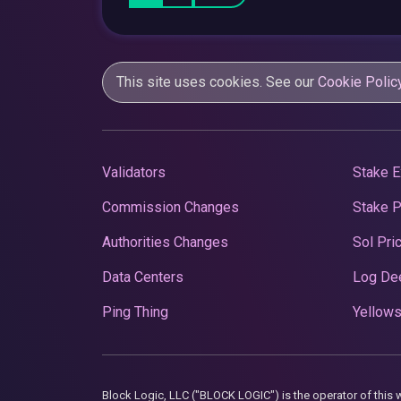
This site uses cookies. See our
Cookie Polic
Validators
Stake E
Commission Changes
Stake 
Authorities Changes
Sol Pri
Data Centers
Log De
Ping Thing
Yellows
Block Logic, LLC ("BLOCK LOGIC") is the operator of 