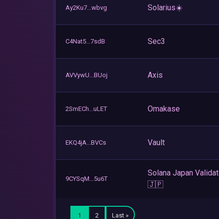
Solarius☀️
Ay2Ku7...wbvg
Sec3
C4Nat5...7sdB
Axis
AVVywU...BUoj
Omakase
2SmECh...uLET
Vault
EKQ4jA...BVCs
Solana Japan Validat
9CYSqM...5u6T
🇯🇵
1
2
Last »