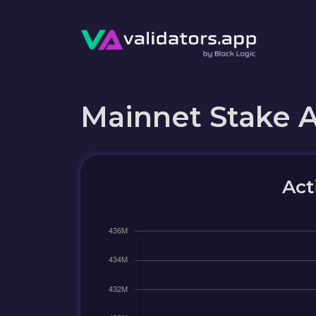
Mainnet Stake 
Act