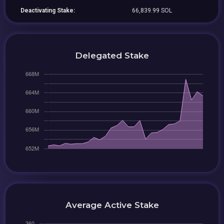
Deactivating Stake:
66,839.99 SOL
Delegated Stake
Average Active Stake