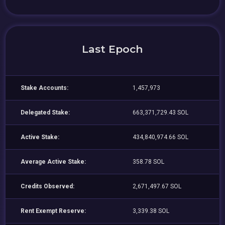
Last Epoch
Stake Accounts:
1,457,973
Delegated Stake:
663,371,729.43 SOL
Active Stake:
434,840,974.66 SOL
Average Active Stake:
358.78 SOL
Credits Observed:
2,671,497.67 SOL
Rent Exempt Reserve:
3,339.38 SOL