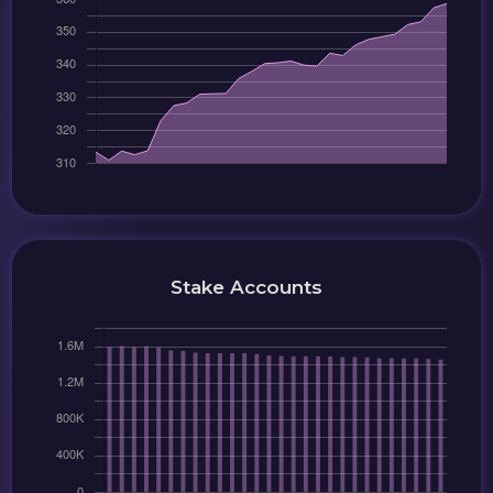
Stake Accounts