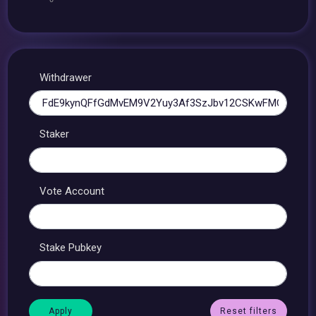
Withdrawer
Staker
Vote Account
Stake Pubkey
Reset filters