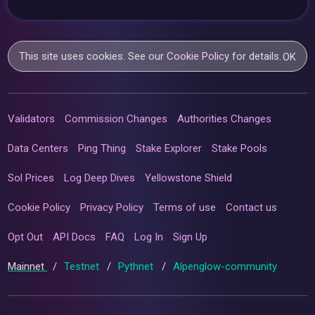
This site uses cookies. See our
Cookie Policy
for details.
OK
Validators
Commission Changes
Authorities Changes
Data Centers
Ping Thing
Stake Explorer
Stake Pools
Sol Prices
Log Deep Dives
Yellowstone Shield
Cookie Policy
Privacy Policy
Terms of use
Contact us
Opt Out
API Docs
FAQ
Log In
Sign Up
Mainnet
/
Testnet
/
Pythnet
/
Alpenglow-community