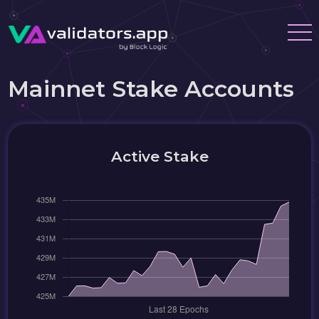
Mainnet Stake Accounts
Active Stake