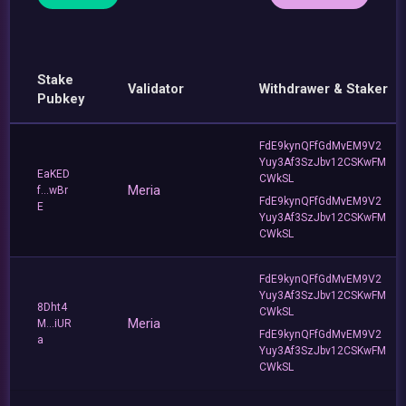
Stake
Validator
Withdrawer & Staker
Pubkey
FdE9kynQFfGdMvEM9V2
Yuy3Af3SzJbv12CSKwFM
EaKED
CWkSL
Meria
f...wBr
FdE9kynQFfGdMvEM9V2
E
Yuy3Af3SzJbv12CSKwFM
CWkSL
FdE9kynQFfGdMvEM9V2
Yuy3Af3SzJbv12CSKwFM
8Dht4
CWkSL
Meria
M...iUR
FdE9kynQFfGdMvEM9V2
a
Yuy3Af3SzJbv12CSKwFM
CWkSL