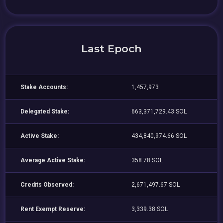
Last Epoch
Stake Accounts:
1,457,973
Delegated Stake:
663,371,729.43 SOL
Active Stake:
434,840,974.66 SOL
Average Active Stake:
358.78 SOL
Credits Observed:
2,671,497.67 SOL
Rent Exempt Reserve:
3,339.38 SOL