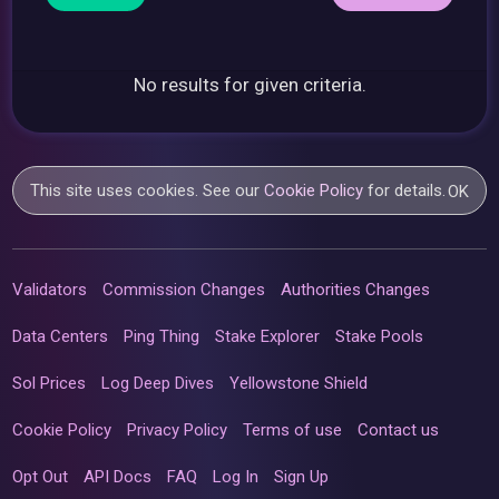
No results for given criteria.
This site uses cookies. See our
Cookie Policy
for details.
OK
Validators
Commission Changes
Authorities Changes
Data Centers
Ping Thing
Stake Explorer
Stake Pools
Sol Prices
Log Deep Dives
Yellowstone Shield
Cookie Policy
Privacy Policy
Terms of use
Contact us
Opt Out
API Docs
FAQ
Log In
Sign Up