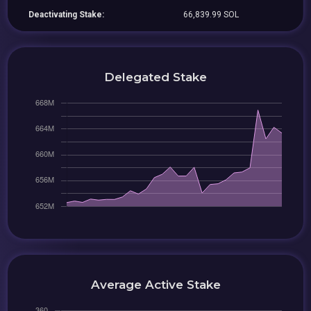
Deactivating Stake:
66,839.99 SOL
Delegated Stake
Average Active Stake