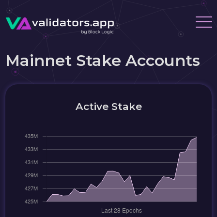
Mainnet Stake Accounts
Active Stake