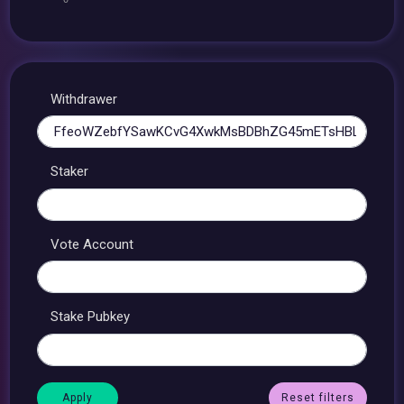
Withdrawer
Staker
Vote Account
Stake Pubkey
Reset filters