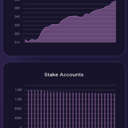
Stake Accounts