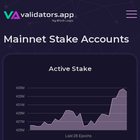
Mainnet Stake Accounts
Active Stake