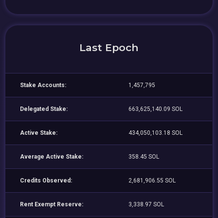
Last Epoch
Stake Accounts:
1,457,795
Delegated Stake:
663,625,140.09 SOL
Active Stake:
434,050,103.18 SOL
Average Active Stake:
358.45 SOL
Credits Observed:
2,681,906.55 SOL
Rent Exempt Reserve:
3,338.97 SOL