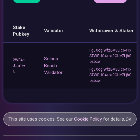
Stake
Validator
Withdrawer & Staker
Pubkey
Fg8XcgiWfzBV8LTc641x
STWRJC4kok9GUe7LjhS
Solana
2WF4s
osbcw
Beach
J...nTw
Fg8XcgiWfzBV8LTc641x
C
Validator
STWRJC4kok9GUe7LjhS
osbcw
This site uses cookies. See our
Cookie Policy
for details.
OK