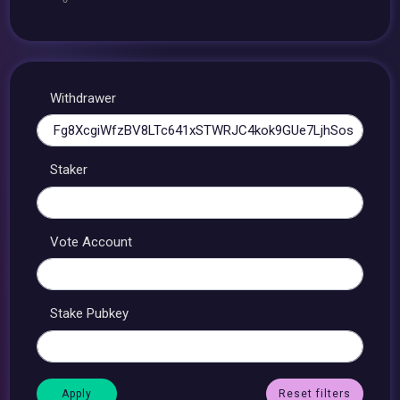
Withdrawer
Staker
Vote Account
Stake Pubkey
Reset filters