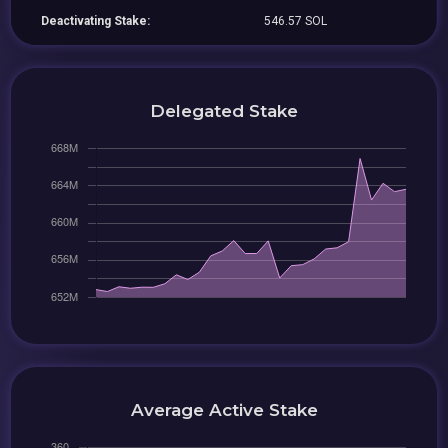
Deactivating Stake:
546.57 SOL
Delegated Stake
Average Active Stake