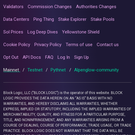
Validators
Commission Changes
Authorities Changes
Data Centers
Ping Thing
Stake Explorer
Stake Pools
Sol Prices
Log Deep Dives
Yellowstone Shield
Cookie Policy
Privacy Policy
Terms of use
Contact us
Opt Out
API Docs
FAQ
Log In
Sign Up
Mainnet
/
Testnet
/
Pythnet
/
Alpenglow-community
Block Logic, LLC ("BLOCK LOGIC") is the operator of this website. BLOCK
LOGIC PROVIDES THE DATA HEREIN ON AN “AS IS” BASIS WITH NO
WARRANTIES, AND HEREBY DISCLAIMS ALL WARRANTIES, WHETHER
EXPRESS, IMPLIED OR STATUTORY, INCLUDING THE IMPLIED WARRANTIES OF
MERCHANTABILITY, QUALITY, AND FITNESS FOR A PARTICULAR PURPOSE,
TITLE, AND NONINFRINGEMENT, AND ANY WARRANTIES ARISING FROM A
COURSE OF DEALING, COURSE OF PERFORMANCE, TRADE USAGE, OR TRADE
PRACTICE. BLOCK LOGIC DOES NOT WARRANT THAT THE DATA WILL BE