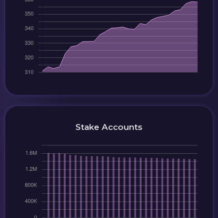
Stake Accounts