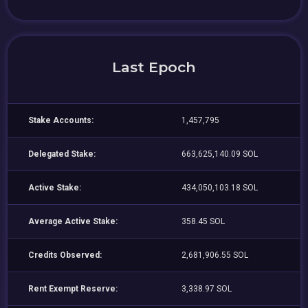
Last Epoch
Stake Accounts:
1,457,795
Delegated Stake:
663,625,140.09 SOL
Active Stake:
434,050,103.18 SOL
Average Active Stake:
358.45 SOL
Credits Observed:
2,681,906.55 SOL
Rent Exempt Reserve:
3,338.97 SOL