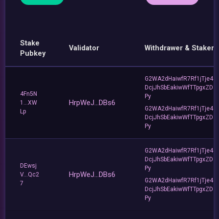
Stake
Validator
Withdrawer & Staker
Pubkey
G2WA2dHaiwfR7Rf1jTje4
DcjJhSbEakiwWfTTpgxZD
4Fn5N
Py
HrpWeJ...DBs6
1...XW
G2WA2dHaiwfR7Rf1jTje4
Lp
DcjJhSbEakiwWfTTpgxZD
Py
G2WA2dHaiwfR7Rf1jTje4
DcjJhSbEakiwWfTTpgxZD
DEwsj
Py
HrpWeJ...DBs6
V...Qc2
G2WA2dHaiwfR7Rf1jTje4
7
DcjJhSbEakiwWfTTpgxZD
Py