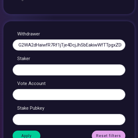
Withdrawer
Staker
Vote Account
Stake Pubkey
Reset filters