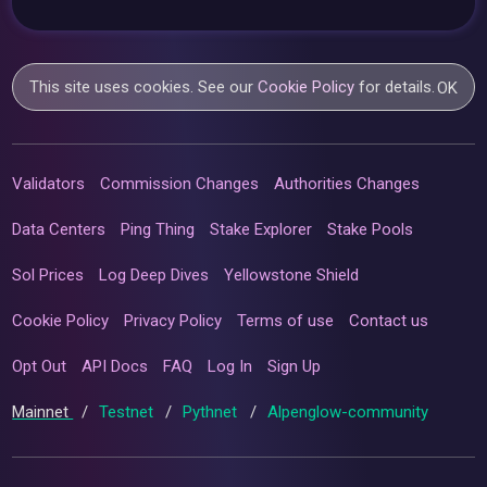
This site uses cookies. See our
Cookie Policy
for details.
OK
Validators
Commission Changes
Authorities Changes
Data Centers
Ping Thing
Stake Explorer
Stake Pools
Sol Prices
Log Deep Dives
Yellowstone Shield
Cookie Policy
Privacy Policy
Terms of use
Contact us
Opt Out
API Docs
FAQ
Log In
Sign Up
Mainnet
/
Testnet
/
Pythnet
/
Alpenglow-community