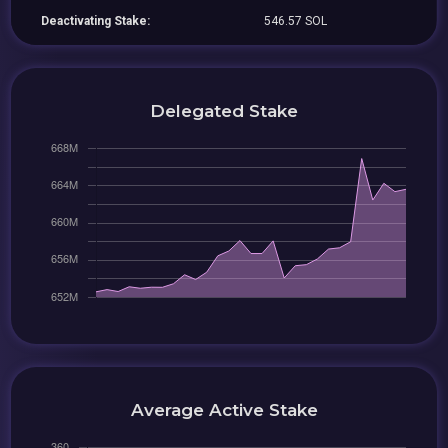
Deactivating Stake:
546.57 SOL
Delegated Stake
Average Active Stake