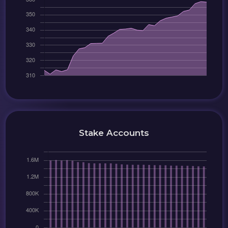
Stake Accounts