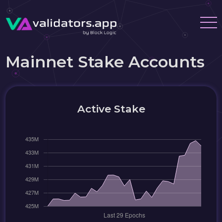
Mainnet Stake Accounts
Active Stake