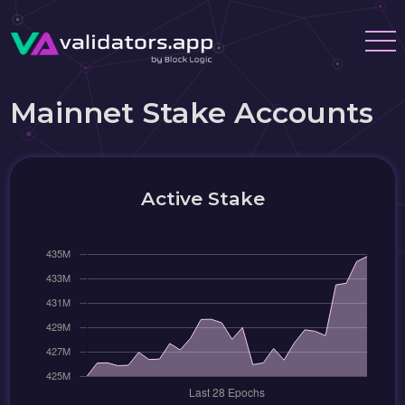
Mainnet Stake Accounts
Active Stake