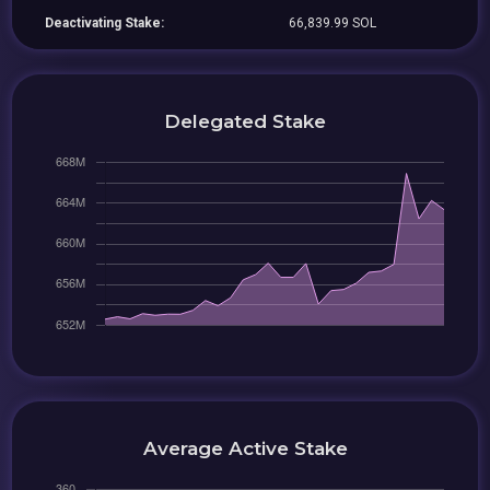
Deactivating Stake:
66,839.99 SOL
Delegated Stake
Average Active Stake