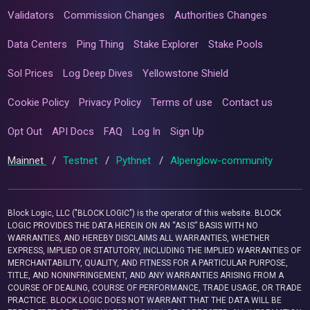
Validators
Commission Changes
Authorities Changes
Data Centers
Ping Thing
Stake Explorer
Stake Pools
Sol Prices
Log Deep Dives
Yellowstone Shield
Cookie Policy
Privacy Policy
Terms of use
Contact us
Opt Out
API Docs
FAQ
Log In
Sign Up
Mainnet
/
Testnet
/
Pythnet
/
Alpenglow-community
Block Logic, LLC ("BLOCK LOGIC") is the operator of this website. BLOCK
LOGIC PROVIDES THE DATA HEREIN ON AN “AS IS” BASIS WITH NO
WARRANTIES, AND HEREBY DISCLAIMS ALL WARRANTIES, WHETHER
EXPRESS, IMPLIED OR STATUTORY, INCLUDING THE IMPLIED WARRANTIES OF
MERCHANTABILITY, QUALITY, AND FITNESS FOR A PARTICULAR PURPOSE,
TITLE, AND NONINFRINGEMENT, AND ANY WARRANTIES ARISING FROM A
COURSE OF DEALING, COURSE OF PERFORMANCE, TRADE USAGE, OR TRADE
PRACTICE. BLOCK LOGIC DOES NOT WARRANT THAT THE DATA WILL BE