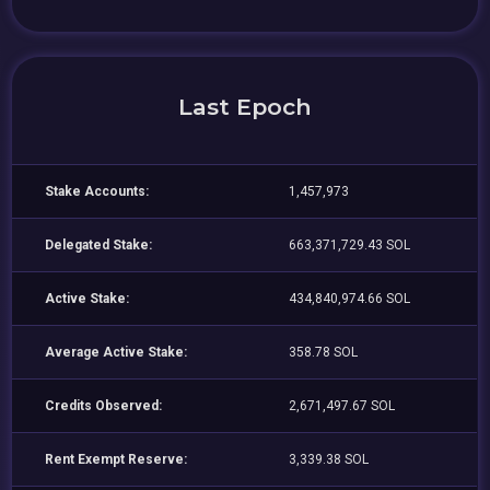
Last Epoch
Stake Accounts:
1,457,973
Delegated Stake:
663,371,729.43 SOL
Active Stake:
434,840,974.66 SOL
Average Active Stake:
358.78 SOL
Credits Observed:
2,671,497.67 SOL
Rent Exempt Reserve:
3,339.38 SOL