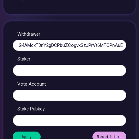
Withdrawer
Staker
Vote Account
Stake Pubkey
Reset filters