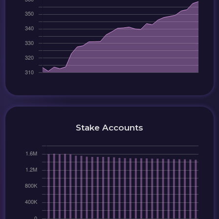
Stake Accounts