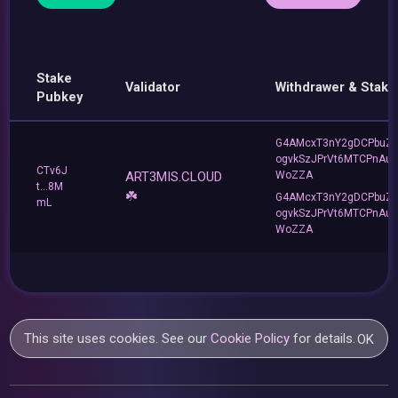
Stake
Validator
Withdrawer & Stake
Pubkey
G4AMcxT3nY2gDCPbuZ
ogvkSzJPrVt6MTCPnAu
CTv6J
ART3MIS.CLOUD
WoZZA
t...8M
☘️
G4AMcxT3nY2gDCPbuZ
mL
ogvkSzJPrVt6MTCPnAu
WoZZA
This site uses cookies. See our
Cookie Policy
for details.
OK