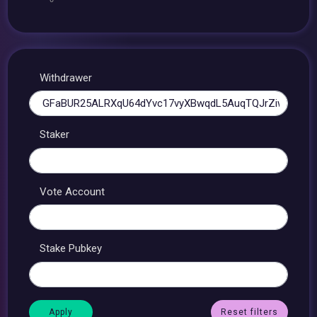
Withdrawer
Staker
Vote Account
Stake Pubkey
Reset filters