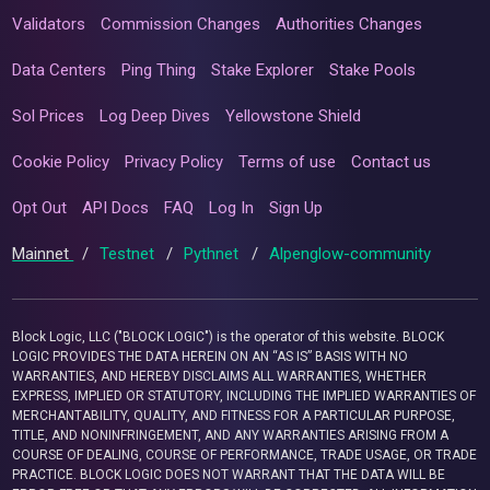
Validators
Commission Changes
Authorities Changes
Data Centers
Ping Thing
Stake Explorer
Stake Pools
Sol Prices
Log Deep Dives
Yellowstone Shield
Cookie Policy
Privacy Policy
Terms of use
Contact us
Opt Out
API Docs
FAQ
Log In
Sign Up
Mainnet
/
Testnet
/
Pythnet
/
Alpenglow-community
Block Logic, LLC ("BLOCK LOGIC") is the operator of this website. BLOCK
LOGIC PROVIDES THE DATA HEREIN ON AN “AS IS” BASIS WITH NO
WARRANTIES, AND HEREBY DISCLAIMS ALL WARRANTIES, WHETHER
EXPRESS, IMPLIED OR STATUTORY, INCLUDING THE IMPLIED WARRANTIES OF
MERCHANTABILITY, QUALITY, AND FITNESS FOR A PARTICULAR PURPOSE,
TITLE, AND NONINFRINGEMENT, AND ANY WARRANTIES ARISING FROM A
COURSE OF DEALING, COURSE OF PERFORMANCE, TRADE USAGE, OR TRADE
PRACTICE. BLOCK LOGIC DOES NOT WARRANT THAT THE DATA WILL BE