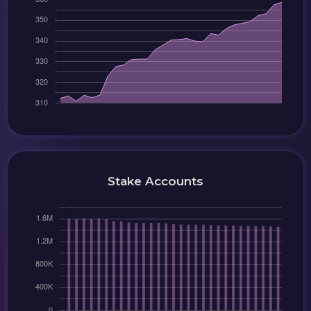
Stake Accounts