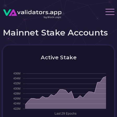
Mainnet Stake Accounts
Active Stake