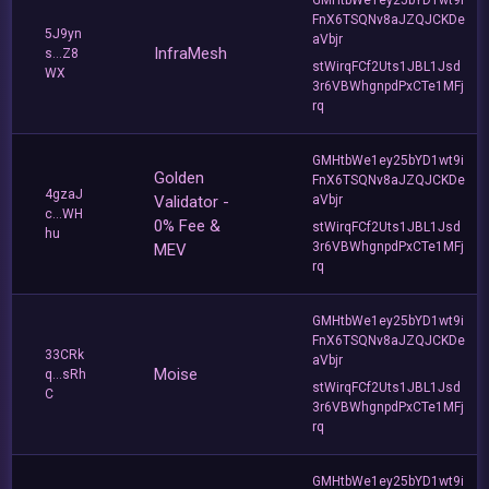
FnX6TSQNv8aJZQJCKDe
5J9yn
aVbjr
InfraMesh
s...Z8
stWirqFCf2Uts1JBL1Jsd
WX
3r6VBWhgnpdPxCTe1MFj
rq
GMHtbWe1ey25bYD1wt9i
Golden
FnX6TSQNv8aJZQJCKDe
4gzaJ
Validator -
aVbjr
c...WH
0% Fee &
stWirqFCf2Uts1JBL1Jsd
hu
3r6VBWhgnpdPxCTe1MFj
MEV
rq
GMHtbWe1ey25bYD1wt9i
FnX6TSQNv8aJZQJCKDe
33CRk
aVbjr
Moise
q...sRh
stWirqFCf2Uts1JBL1Jsd
C
3r6VBWhgnpdPxCTe1MFj
rq
GMHtbWe1ey25bYD1wt9i