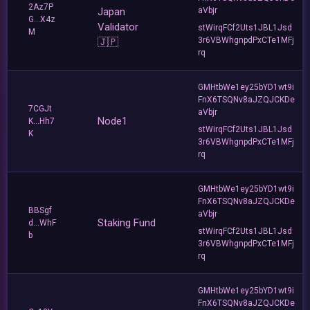
2Az7P
Japan
aVbjr
G...X4z
Validator
stWirqFCf2Uts1JBL1Jsd
M
3r6VBWhgnpdPxCTe1MFj
🇯🇵
rq
GMHtbWe1ey25bYD1wt9i
FnX6TSQNv8aJZQJCKDe
7CGJt
aVbjr
Node1
K...Hh7
stWirqFCf2Uts1JBL1Jsd
K
3r6VBWhgnpdPxCTe1MFj
rq
GMHtbWe1ey25bYD1wt9i
FnX6TSQNv8aJZQJCKDe
BBSgf
aVbjr
Staking Fund
d...WhF
stWirqFCf2Uts1JBL1Jsd
b
3r6VBWhgnpdPxCTe1MFj
rq
GMHtbWe1ey25bYD1wt9i
FnX6TSQNv8aJZQJCKDe