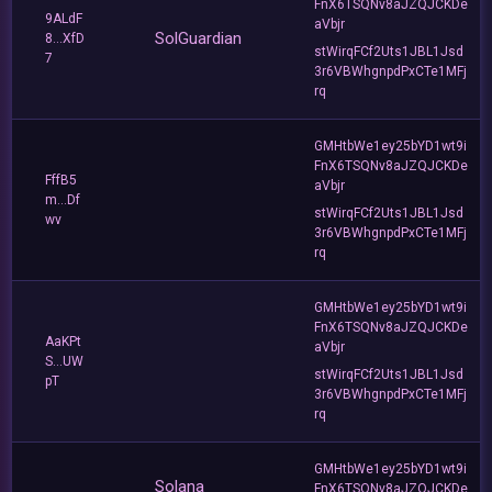
FnX6TSQNv8aJZQJCKDe
9ALdF
aVbjr
SolGuardian
8...XfD
stWirqFCf2Uts1JBL1Jsd
7
3r6VBWhgnpdPxCTe1MFj
rq
GMHtbWe1ey25bYD1wt9i
FnX6TSQNv8aJZQJCKDe
FffB5
aVbjr
m...Df
stWirqFCf2Uts1JBL1Jsd
wv
3r6VBWhgnpdPxCTe1MFj
rq
GMHtbWe1ey25bYD1wt9i
FnX6TSQNv8aJZQJCKDe
AaKPt
aVbjr
S...UW
stWirqFCf2Uts1JBL1Jsd
pT
3r6VBWhgnpdPxCTe1MFj
rq
GMHtbWe1ey25bYD1wt9i
Solana
FnX6TSQNv8aJZQJCKDe