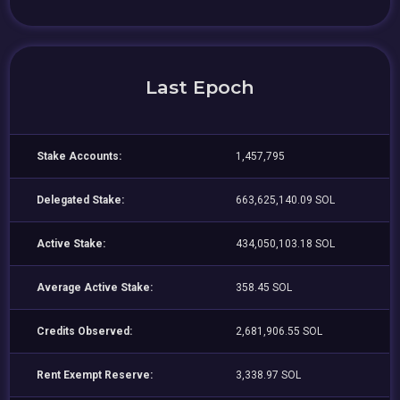
Last Epoch
Stake Accounts:
1,457,795
Delegated Stake:
663,625,140.09 SOL
Active Stake:
434,050,103.18 SOL
Average Active Stake:
358.45 SOL
Credits Observed:
2,681,906.55 SOL
Rent Exempt Reserve:
3,338.97 SOL