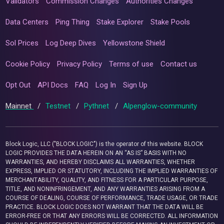
Validators
Commission Changes
Authorities Changes
Data Centers
Ping Thing
Stake Explorer
Stake Pools
Sol Prices
Log Deep Dives
Yellowstone Shield
Cookie Policy
Privacy Policy
Terms of use
Contact us
Opt Out
API Docs
FAQ
Log In
Sign Up
Mainnet
/
Testnet
/
Pythnet
/
Alpenglow-community
Block Logic, LLC ("BLOCK LOGIC") is the operator of this website. BLOCK
LOGIC PROVIDES THE DATA HEREIN ON AN “AS IS” BASIS WITH NO
WARRANTIES, AND HEREBY DISCLAIMS ALL WARRANTIES, WHETHER
EXPRESS, IMPLIED OR STATUTORY, INCLUDING THE IMPLIED WARRANTIES OF
MERCHANTABILITY, QUALITY, AND FITNESS FOR A PARTICULAR PURPOSE,
TITLE, AND NONINFRINGEMENT, AND ANY WARRANTIES ARISING FROM A
COURSE OF DEALING, COURSE OF PERFORMANCE, TRADE USAGE, OR TRADE
PRACTICE. BLOCK LOGIC DOES NOT WARRANT THAT THE DATA WILL BE
ERROR-FREE OR THAT ANY ERRORS WILL BE CORRECTED. ALL INFORMATION