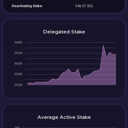
Deactivating Stake:
546.57 SOL
Delegated Stake
Average Active Stake