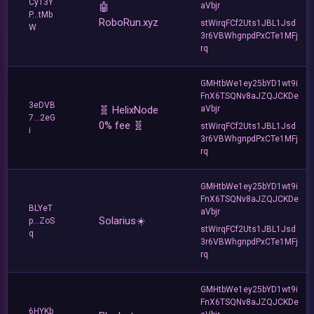
Cy13Y
🤖
aVbjr
P...tMb
RoboRun.xyz
stWirqFCf2Uts1JBL1Jsd
W
3r6VBWhgnpdPxCTe1MFj
rq
GMHtbWe1ey25bYD1wt9i
FnX6TSQNv8aJZQJCKDe
3eDVB
🧬 HelixNode
aVbjr
7...2eG
0% fee 🧬
stWirqFCf2Uts1JBL1Jsd
i
3r6VBWhgnpdPxCTe1MFj
rq
GMHtbWe1ey25bYD1wt9i
FnX6TSQNv8aJZQJCKDe
BLYeT
aVbjr
Solarius☀️
p...ZoS
stWirqFCf2Uts1JBL1Jsd
q
3r6VBWhgnpdPxCTe1MFj
rq
GMHtbWe1ey25bYD1wt9i
FnX6TSQNv8aJZQJCKDe
6HYKb