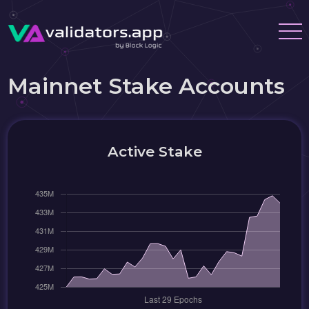
Mainnet Stake Accounts
Active Stake