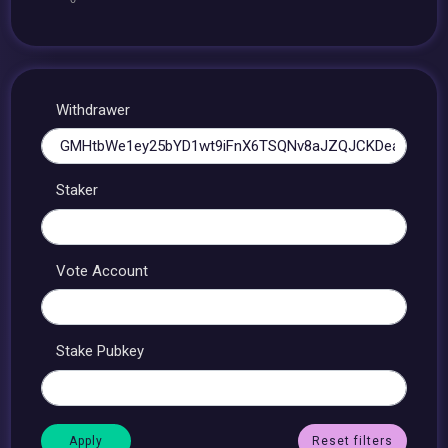
Withdrawer
Staker
Vote Account
Stake Pubkey
Reset filters