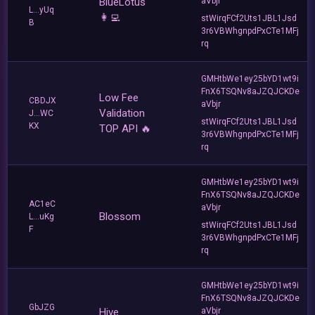
BlueLotus
aVbjr
L...yUq
👩‍💻
stWirqFCf2Uts1JBL1Jsd
B
3r6VBWhgnpdPxCTe1MFj
rq
GMHtbWe1ey25bYD1wt9i
FnX6TSQNv8aJZQJCKDe
Low Fee
CBDJX
aVbjr
Validation
J...WC
stWirqFCf2Uts1JBL1Jsd
KX
TOP API 🔥
3r6VBWhgnpdPxCTe1MFj
rq
GMHtbWe1ey25bYD1wt9i
FnX6TSQNv8aJZQJCKDe
AC1eC
aVbjr
Blossom
L...uKg
stWirqFCf2Uts1JBL1Jsd
F
3r6VBWhgnpdPxCTe1MFj
rq
GMHtbWe1ey25bYD1wt9i
FnX6TSQNv8aJZQJCKDe
GbJZG
Hive
aVbjr