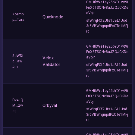
GMHtbWe1ey25bYD1wt9i
FnX6TSQNv8aJZQJCKDe
aVbjr
7oTmp
Quicknode
p...Tzra
stWirqFCf2Uts1JBL1Jsd
3r6VBWhgnpdPxCTe1MFj
rq
GMHtbWe1ey25bYD1wt9i
FnX6TSQNv8aJZQJCKDe
5eWDi
Velox
aVbjr
d...aW
Validator
stWirqFCf2Uts1JBL1Jsd
Jm
3r6VBWhgnpdPxCTe1MFj
rq
GMHtbWe1ey25bYD1wt9i
FnX6TSQNv8aJZQJCKDe
DvxJQ
aVbjr
Orbyval
M...zw
stWirqFCf2Uts1JBL1Jsd
eg
3r6VBWhgnpdPxCTe1MFj
rq
GMHtbWe1ey25bYD1wt9i