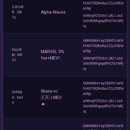
FnX6TSQNv8aJZQJCKDe
2JDzW
aVbjr
Alpha Waves
R...2M
stWirqFCf2Uts1JBL1Jsd
Tz
3r6VBWhgnpdPxCTe1MFj
rq
GMHtbWe1ey25bYD1wt9i
FnX6TSQNv8aJZQJCKDe
GxLnK
MARVEL 0%
aVbjr
M...kW
fee+MEV!
stWirqFCf2Uts1JBL1Jsd
V1
3r6VBWhgnpdPxCTe1MFj
rq
GMHtbWe1ey25bYD1wt9i
FnX6TSQNv8aJZQJCKDe
0base.vc
3YPhB
aVbjr
🇰🇷 | MEV
G...5xH
stWirqFCf2Uts1JBL1Jsd
3
🔥
3r6VBWhgnpdPxCTe1MFj
rq
GMHtbWe1ey25bYD1wt9i