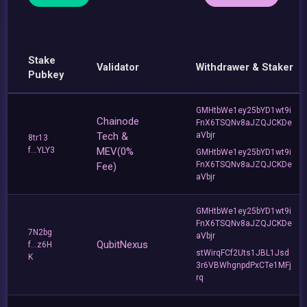
Stake
Validator
Withdrawer & Staker
Pubkey
GMHtbWe1ey25bYD1wt9i
Chainode
FnX6TSQNv8aJZQJCKDe
Tech &
aVbjr
8tr13
f...YLY3
MEV(0%
GMHtbWe1ey25bYD1wt9i
FnX6TSQNv8aJZQJCKDe
Fee)
aVbjr
GMHtbWe1ey25bYD1wt9i
FnX6TSQNv8aJZQJCKDe
7N2bg
aVbjr
QubitNexus
f...z6H
stWirqFCf2Uts1JBL1Jsd
K
3r6VBWhgnpdPxCTe1MFj
rq