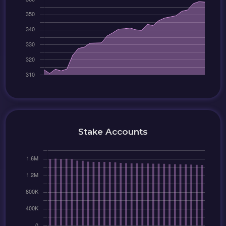
Stake Accounts