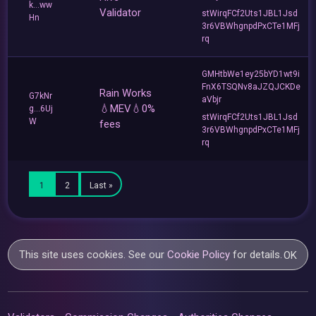
k...ww
Validator
stWirqFCf2Uts1JBL1Jsd
Hn
3r6VBWhgnpdPxCTe1MFj
rq
GMHtbWe1ey25bYD1wt9i
FnX6TSQNv8aJZQJCKDe
Rain Works
G7kNr
aVbjr
💧MEV💧0%
g...6Uj
stWirqFCf2Uts1JBL1Jsd
W
fees
3r6VBWhgnpdPxCTe1MFj
rq
1
2
Last »
This site uses cookies. See our
Cookie Policy
for details.
OK