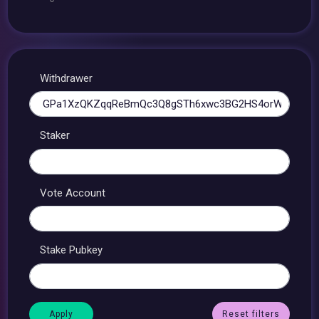
Withdrawer
Staker
Vote Account
Stake Pubkey
Reset filters