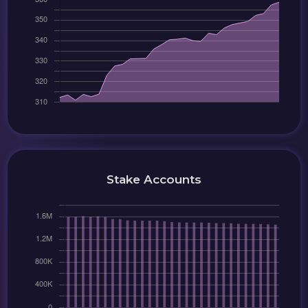
Stake Accounts