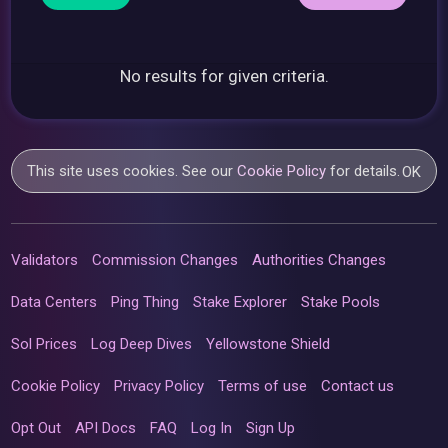
No results for given criteria.
This site uses cookies. See our
Cookie Policy
for details.
OK
Validators
Commission Changes
Authorities Changes
Data Centers
Ping Thing
Stake Explorer
Stake Pools
Sol Prices
Log Deep Dives
Yellowstone Shield
Cookie Policy
Privacy Policy
Terms of use
Contact us
Opt Out
API Docs
FAQ
Log In
Sign Up