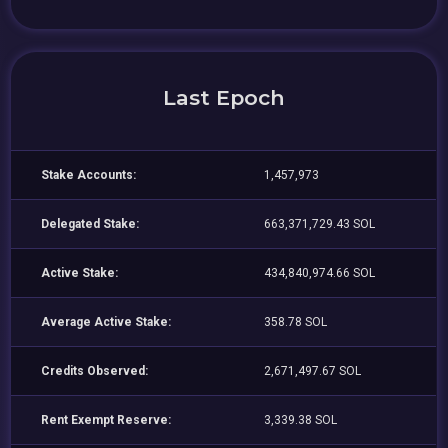
Last Epoch
Stake Accounts:
1,457,973
Delegated Stake:
663,371,729.43 SOL
Active Stake:
434,840,974.66 SOL
Average Active Stake:
358.78 SOL
Credits Observed:
2,671,497.67 SOL
Rent Exempt Reserve:
3,339.38 SOL