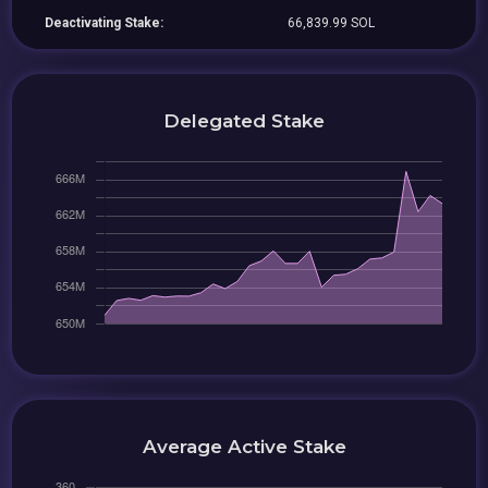
Deactivating Stake:
66,839.99 SOL
Delegated Stake
Average Active Stake