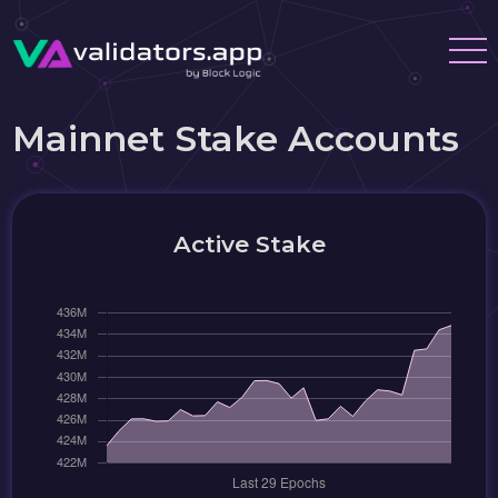
Mainnet Stake Accounts
Active Stake