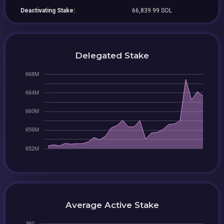
Deactivating Stake:
66,839.99 SOL
Delegated Stake
Average Active Stake