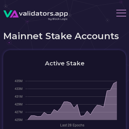
Mainnet Stake Accounts
Active Stake