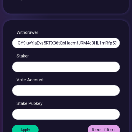
Withdrawer
Staker
Vote Account
Stake Pubkey
Reset filters