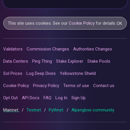
This site uses cookies. See our
Cookie Policy
for details.
OK
Validators
Commission Changes
Authorities Changes
Data Centers
Ping Thing
Stake Explorer
Stake Pools
Sol Prices
Log Deep Dives
Yellowstone Shield
Cookie Policy
Privacy Policy
Terms of use
Contact us
Opt Out
API Docs
FAQ
Log In
Sign Up
Mainnet
/
Testnet
/
Pythnet
/
Alpenglow-community