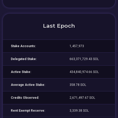
Last Epoch
Stake Accounts:
1,457,973
Delegated Stake:
663,371,729.43 SOL
Active Stake:
434,840,974.66 SOL
Average Active Stake:
358.78 SOL
Credits Observed:
2,671,497.67 SOL
Rent Exempt Reserve:
3,339.38 SOL