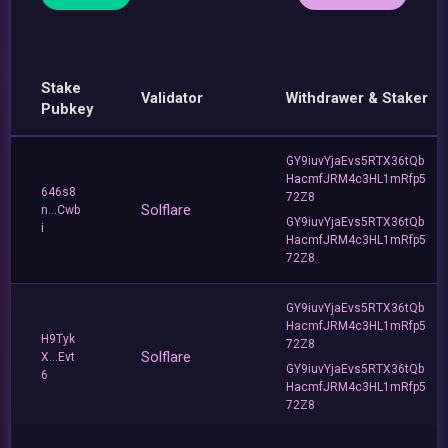
Stake
Validator
Withdrawer & Staker
Pubkey
GY9iuvYjaEvs5RTX36tQb
HacmfJRM4c3HL1mRfp5
646s8
72Z8
Solflare
n...Cwb
GY9iuvYjaEvs5RTX36tQb
i
HacmfJRM4c3HL1mRfp5
72Z8
GY9iuvYjaEvs5RTX36tQb
HacmfJRM4c3HL1mRfp5
H9Tyk
72Z8
Solflare
X...Evt
GY9iuvYjaEvs5RTX36tQb
6
HacmfJRM4c3HL1mRfp5
72Z8