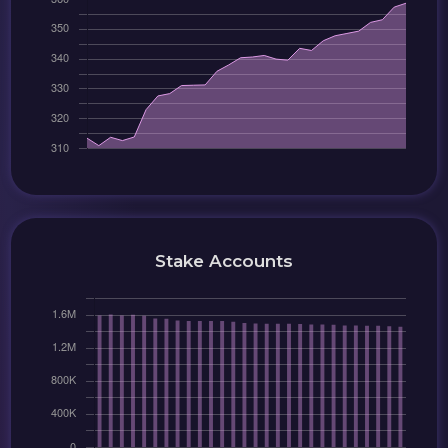
Stake Accounts